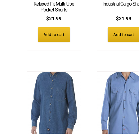
Relaxed Fit Multi-Use
Industrial Cargo Sh
Pocket Shorts
$
21.99
$
21.99
Add to cart
Add to cart