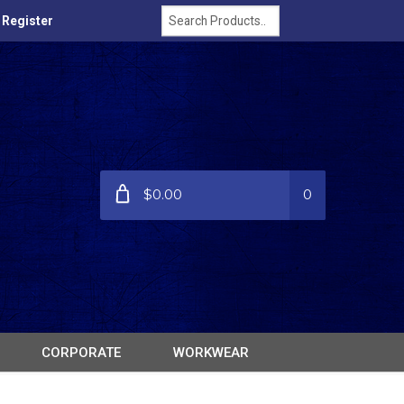
/ Register
$0.00
0
CORPORATE
WORKWEAR