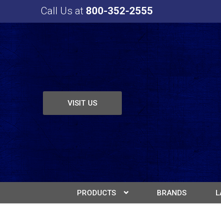
Call Us at
800-352-2555
VISIT US
PRODUCTS
BRANDS
L