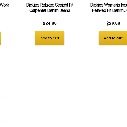
 Work
Dickies Relaxed Straight Fit
Dickies Women’s Indu
Carpenter Denim Jeans
Relaxed Fit Denim 
$
34.99
$
29.99
Add to cart
Add to cart