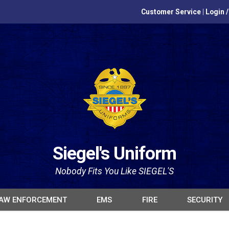
Customer Service
|
Login 
Siegel's Uniform
Nobody Fits You Like SIEGEL'S
AW ENFORCEMENT
EMS
FIRE
SECURITY