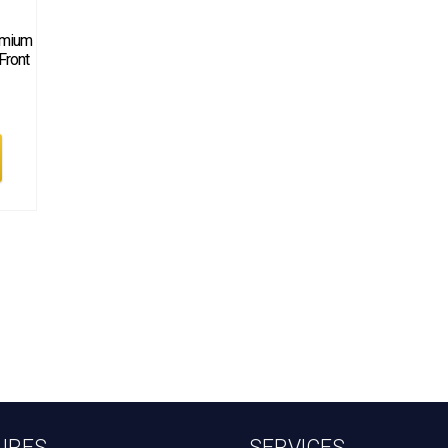
emium
 Front
URES
SERVICES