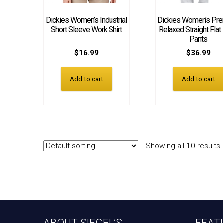
Dickies Women’s Industrial
Dickies Women’s Pr
Short Sleeve Work Shirt
Relaxed Straight Flat
Pants
$
16.99
$
36.99
Add to cart
Add to cart
Showing all 10 results
ABOUT SIEGEL’S
FEAT