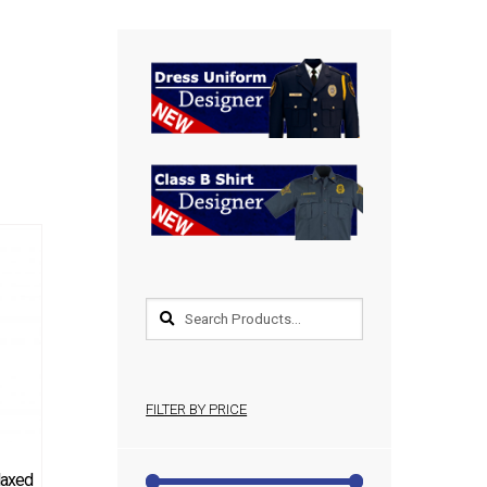
FILTER BY PRICE
elaxed