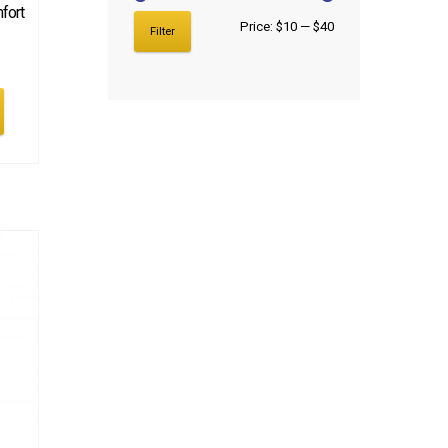
fort
Price:
$10
—
$40
Filter