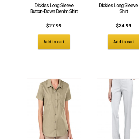
Dickies Long Sleeve
Dickies Long Sleeve
Button-Down Denim Shirt
Shirt
$
27.99
$
34.99
Add to cart
Add to cart