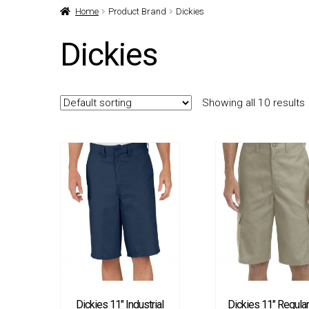
Home
Product Brand
Dickies
Dickies
Showing all 10 results
Dickies 11″ Industrial
Dickies 11″ Regular