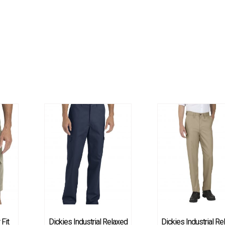
 Fit
Dickies Industrial Relaxed
Dickies Industrial R