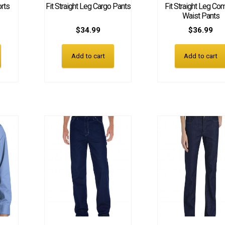
orts
Fit Straight Leg Cargo Pants
Fit Straight Leg Com
Waist Pants
$
34.99
$
36.99
Add to cart
Add to cart