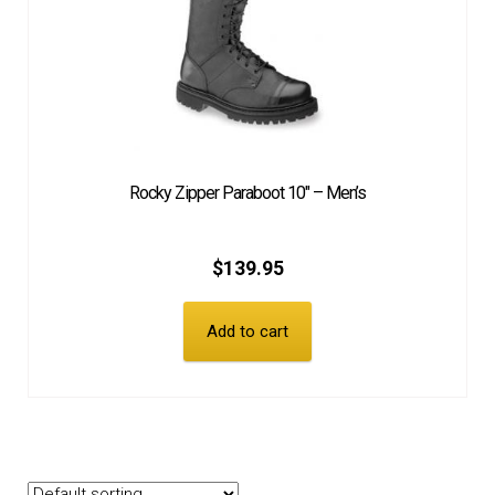
Rocky Zipper Paraboot 10″ – Men’s
$
139.95
Add to cart