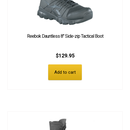
Reebok Dauntless 8″ Side-zip Tactical Boot
$
129.95
Add to cart