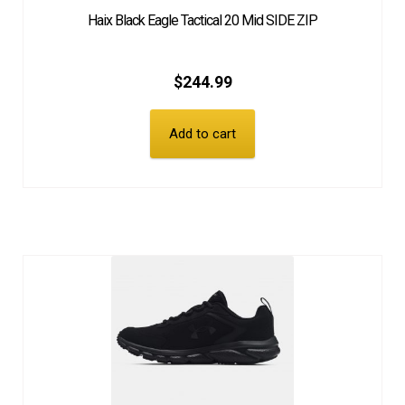
Haix Black Eagle Tactical 20 Mid SIDE ZIP
$
244.99
Add to cart