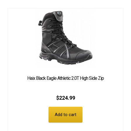
Haix Black Eagle Athletic 2.0T High Side Zip
$
224.99
Add to cart