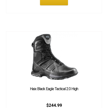
Haix Black Eagle Tactical 2.0 High
$
244.99