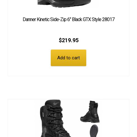
Danner Kinetic Side-Zip 6″ Black GTX Style 28017
$
219.95
Add to cart