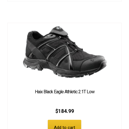
Haix Black Eagle Athletic 2.1T Low
$
184.99
Add to cart