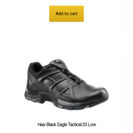
Add to cart
Haix Black Eagle Tactical 20 Low