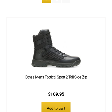
Bates Men’s Tactical Sport 2 Tall Side Zip
$
109.95
Add to cart