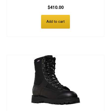
$
410.00
Add to cart