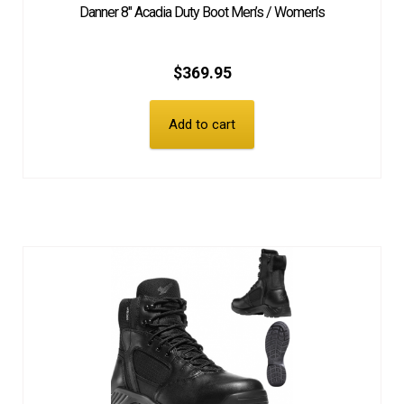
Danner 8″ Acadia Duty Boot Men’s / Women’s
$
369.95
Add to cart