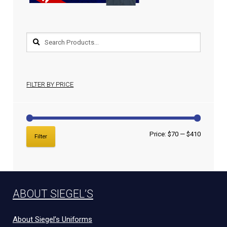
FILTER BY PRICE
Price:
$70
—
$410
Filter
ABOUT SIEGEL’S
About Siegel’s Uniforms