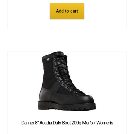
Add to cart
Danner 8″ Acadia Duty Boot 200g Men’s / Women’s