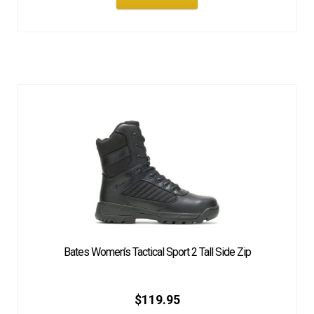
Bates Women’s Tactical Sport 2 Tall Side Zip
$
119.95