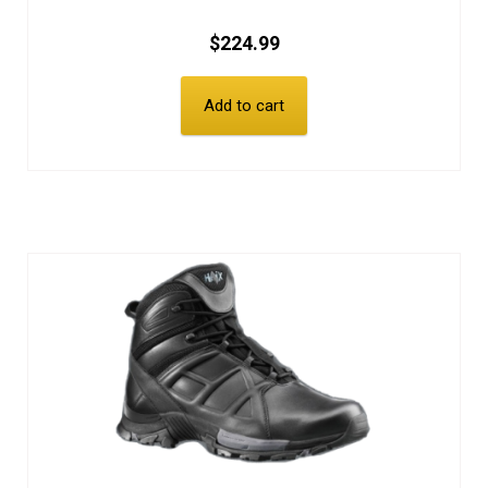
$
224.99
Add to cart