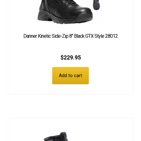
Danner Kinetic Side-Zip 8″ Black GTX Style 28012
$
229.95
Add to cart