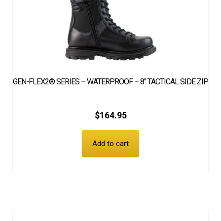
GEN-FLEX2® SERIES – WATERPROOF – 8″ TACTICAL SIDE ZIP
$
164.95
Add to cart