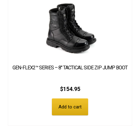
GEN-FLEX2™ SERIES – 8″ TACTICAL SIDE ZIP JUMP BOOT
$
154.95
Add to cart