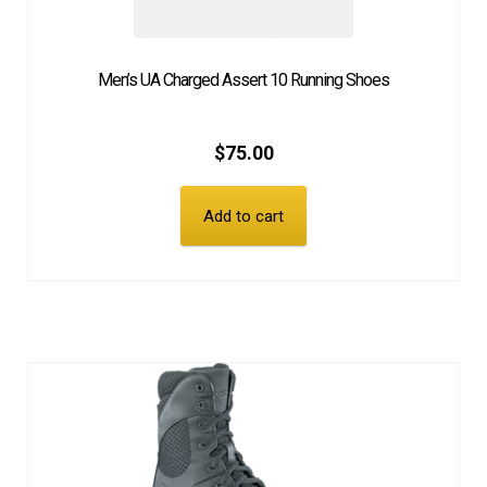
Men’s UA Charged Assert 10 Running Shoes
$
75.00
Add to cart