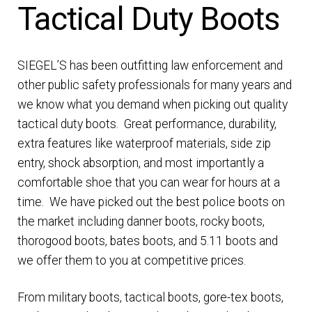
Tactical Duty Boots
DRESS UNIFORMS
DUTY GEAR
SIEGEL’S has been outfitting law enforcement and
other public safety professionals for many years and
FOOTWEAR
we know what you demand when picking out quality
tactical duty boots. Great performance, durability,
GLOVES
extra features like waterproof materials, side zip
entry, shock absorption, and most importantly a
HEADWEAR
comfortable shoe that you can wear for hours at a
time. We have picked out the best police boots on
JOB SHIRTS
the market including danner boots, rocky boots,
thorogood boots, bates boots, and 5.11 boots and
OUTERWEAR
we offer them to you at competitive prices.
From military boots, tactical boots, gore-tex boots,
BADGES / ID