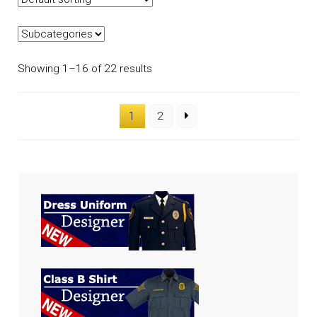
Showing 1–16 of 22 results
1
2