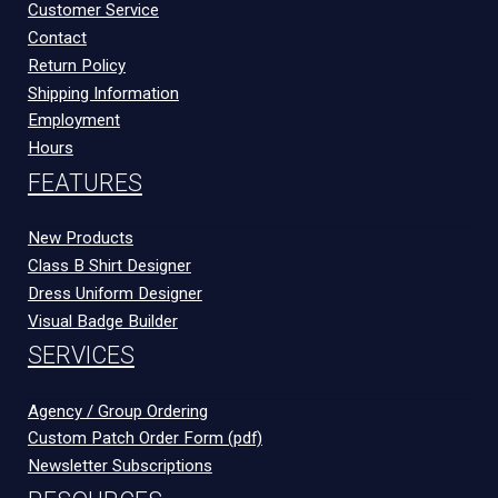
Customer Service
Contact
Return Policy
Shipping Information
Employment
Hours
FEATURES
New Products
Class B Shirt Designer
Dress Uniform Designer
Visual Badge Builder
SERVICES
Agency / Group Ordering
Custom Patch Order Form (pdf)
Newsletter Subscriptions