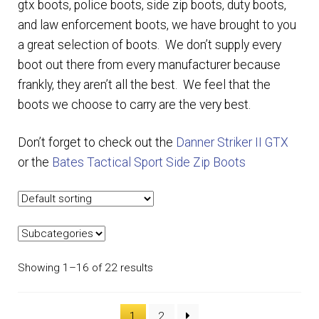
gtx boots, police boots, side zip boots, duty boots,
and law enforcement boots, we have brought to you
EQUIPMENT
a great selection of boots. We don’t supply every
boot out there from every manufacturer because
PATCHES & PANELS
frankly, they aren’t all the best. We feel that the
boots we choose to carry are the very best.
DUTY GEAR
Don’t forget to check out the
Danner Striker II GTX
ABOUT SIEGEL’S UNIFORMS
or the
Bates Tactical Sport Side Zip Boots
MY ACCOUNT
CONTACT
Showing 1–16 of 22 results
1
2