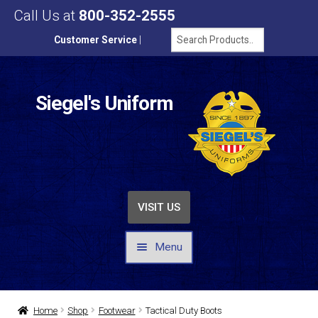
Call Us at
800-352-2555
Customer Service
|
Siegel's Uniform
VISIT US
Menu
UNIFORMS / APPAREL
Home
Shop
Footwear
Tactical Duty Boots