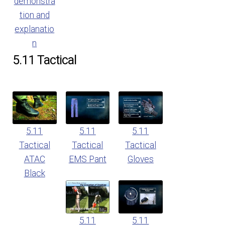
demonstra
tion and
explanatio
n
5.11 Tactical
5.11
5.11
5.11
Tactical
Tactical
Tactical
ATAC
EMS Pant
Gloves
Black
5.11
5.11