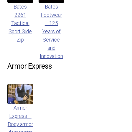
Bates
Bates
2261
Footwear
Tactical
– 125
Sport Side
Years of
Zip
Service
and
Innovation
Armor Express
Armor
Express –
Body armor