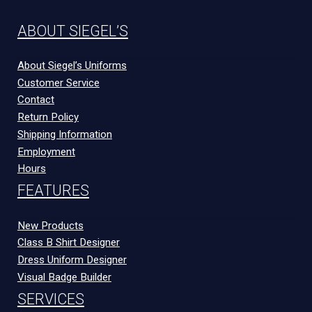
ABOUT SIEGEL’S
About Siegel’s Uniforms
Customer Service
Contact
Return Policy
Shipping Information
Employment
Hours
FEATURES
New Products
Class B Shirt Designer
Dress Uniform Designer
Visual Badge Builder
SERVICES