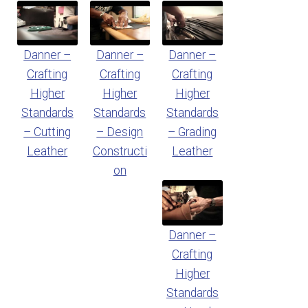
Danner –
Danner –
Danner –
Crafting
Crafting
Crafting
Higher
Higher
Higher
Standards
Standards
Standards
– Cutting
– Design
– Grading
Leather
Constructi
Leather
on
Danner –
Crafting
Higher
Standards