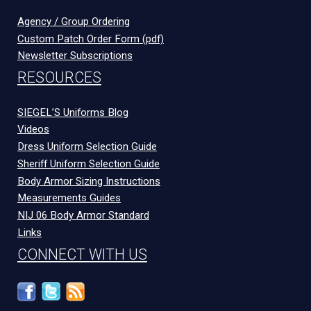
Agency / Group Ordering
Custom Patch Order Form (pdf)
Newsletter Subscriptions
RESOURCES
SIEGEL’S Uniforms Blog
Videos
Dress Uniform Selection Guide
Sheriff Uniform Selection Guide
Body Armor Sizing Instructions
Measurements Guides
NIJ 06 Body Armor Standard
Links
CONNECT WITH US