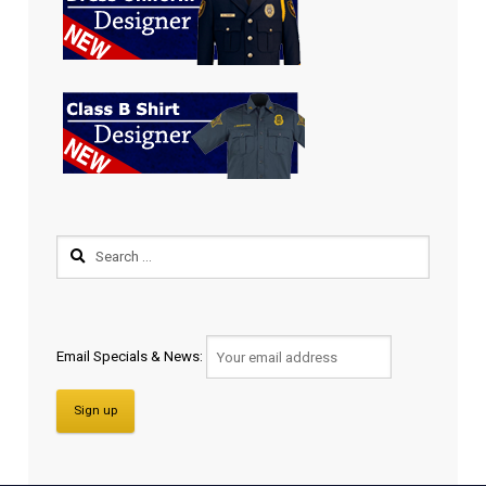
Email Specials & News: