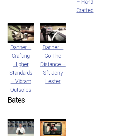
– Hand
Crafted
Danner –
Danner –
Crafting
Go The
Higher
Distance –
Standards
Sft Jerry
– Vibram
Lester
Outsoles
Bates