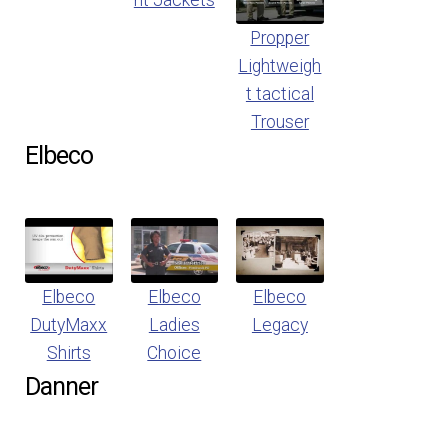
nt Jackets
Propper
Lightweigh
t tactical
Trouser
Elbeco
Elbeco
Elbeco
Elbeco
DutyMaxx
Ladies
Legacy
Shirts
Choice
Danner