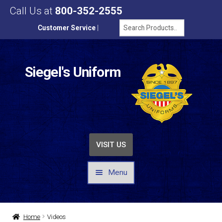
Call Us at
800-352-2555
Customer Service
|
Siegel's Uniform
VISIT US
Menu
UNIFORMS / APPAREL
Home
Videos