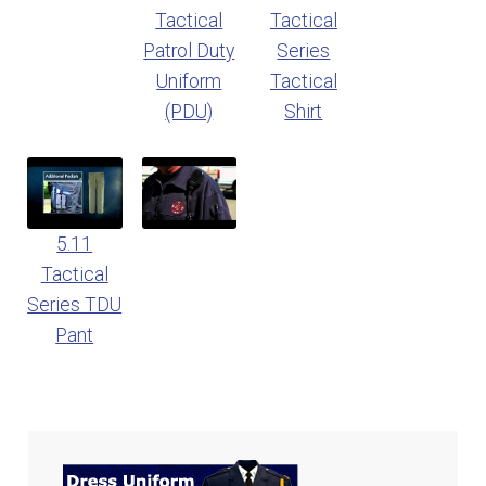
Tactical
Tactical
Patrol Duty
Series
Uniform
Tactical
(PDU)
Shirt
5.11
Tactical
Series TDU
Pant