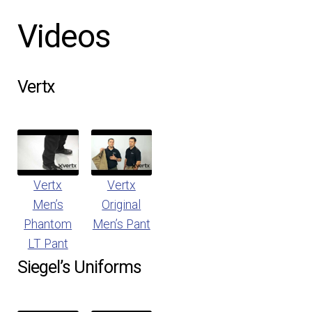
DRESS UNIFORMS
Videos
DUTY GEAR
Vertx
FOOTWEAR
GLOVES
HEADWEAR
Vertx
Vertx
Men’s
Original
JOB SHIRTS
Phantom
Men’s Pant
LT Pant
OUTERWEAR
Siegel’s Uniforms
BADGES / ID