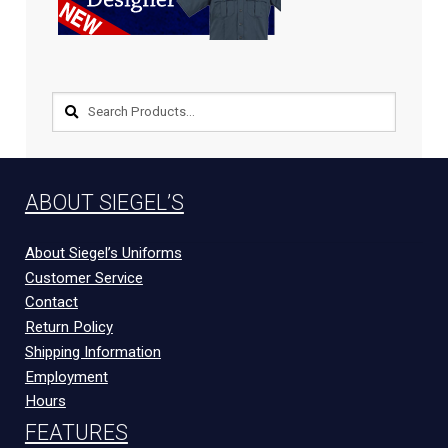
EQUIPMENT
PATCHES & PANELS
DUTY GEAR
ABOUT SIEGEL’S
ABOUT SIEGEL’S UNIFORMS
About Siegel’s Uniforms
Customer Service
MY ACCOUNT
Contact
Return Policy
CONTACT
Shipping Information
Employment
Hours
FEATURES