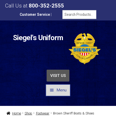
Call Us at
800-352-2555
Customer Service
|
Siegel's Uniform
VISIT US
Menu
UNIFORMS / APPAREL
Home
Shop
Footwear
Brown Sheriff Boots & Shoes