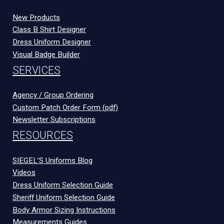
New Products
Class B Shirt Designer
Dress Uniform Designer
Visual Badge Builder
SERVICES
Agency / Group Ordering
Custom Patch Order Form (pdf)
Newsletter Subscriptions
RESOURCES
SIEGEL’S Uniforms Blog
Videos
Dress Uniform Selection Guide
Sheriff Uniform Selection Guide
Body Armor Sizing Instructions
Measurements Guides