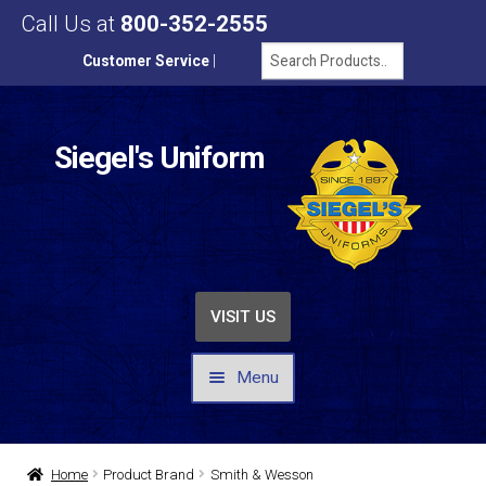
Call Us at
800-352-2555
Customer Service
|
Siegel's Uniform
VISIT US
Menu
UNIFORMS / APPAREL
Home
Product Brand
Smith & Wesson