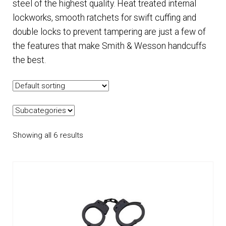
steel of the highest quality. Heat treated internal
lockworks, smooth ratchets for swift cuffing and
EQUIPMENT
double locks to prevent tampering are just a few of
the features that make Smith & Wesson handcuffs
PATCHES & PANELS
the best.
DUTY GEAR
ABOUT SIEGEL’S UNIFORMS
Showing all 6 results
MY ACCOUNT
CONTACT