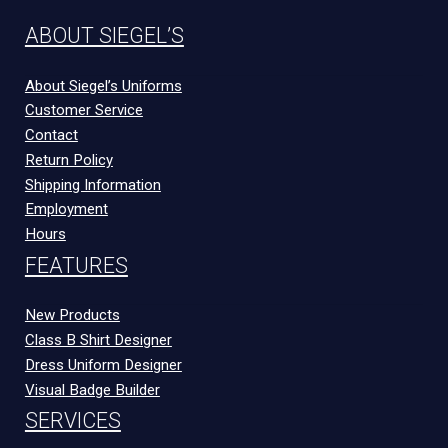
ABOUT SIEGEL’S
About Siegel’s Uniforms
Customer Service
Contact
Return Policy
Shipping Information
Employment
Hours
FEATURES
New Products
Class B Shirt Designer
Dress Uniform Designer
Visual Badge Builder
SERVICES