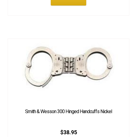
Smith & Wesson 300 Hinged Handcuffs Nickel
$
38.95