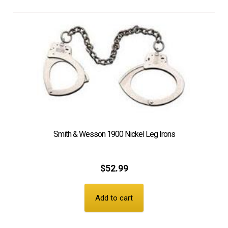
Smith & Wesson 1900 Nickel Leg Irons
$
52.99
Add to cart