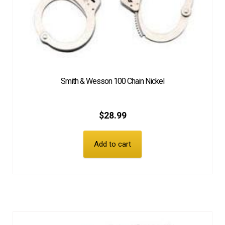
Smith & Wesson 100 Chain Nickel
$
28.99
Add to cart