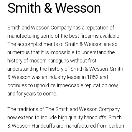
Smith & Wesson
DRESS UNIFORMS
DUTY GEAR
Smith and Wesson Company has a reputation of
manufacturing some of the best firearms available.
FOOTWEAR
The accomplishments of Smith & Wesson are so
numerous that it is impossible to understand the
GLOVES
history of modern handguns without first
understanding the history of Smith & Wesson. Smith
HEADWEAR
& Wesson was an industry leader in 1852 and
cotinues to uphold its impeccable reputation now,
JOB SHIRTS
and for years to come.
The traditions of The Smith and Wesson Company
OUTERWEAR
now extend to include high quality handcuffs. Smith
& Wesson Handcuffs are manufactured from carbon
BADGES / ID