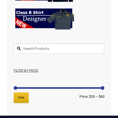
FILTER BY PRICE
Price:
$20
—
$60
Filter