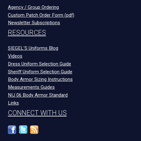
Agency / Group Ordering
Custom Patch Order Form (pdf)
Newsletter Subscriptions
RESOURCES
SIEGEL’S Uniforms Blog
Videos
Dress Uniform Selection Guide
Sheriff Uniform Selection Guide
Body Armor Sizing Instructions
Measurements Guides
NIJ 06 Body Armor Standard
Links
CONNECT WITH US