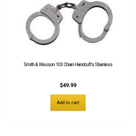
Smith & Wesson 103 Chain Handcuffs Stainless
$
49.99
Add to cart