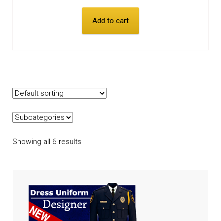
Add to cart
Showing all 6 results