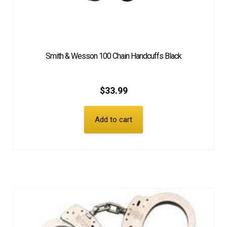
Smith & Wesson 100 Chain Handcuffs Black
$
33.99
Add to cart