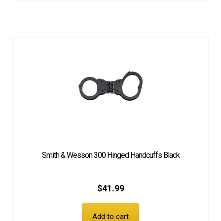
Smith & Wesson 300 Hinged Handcuffs Black
$
41.99
Add to cart