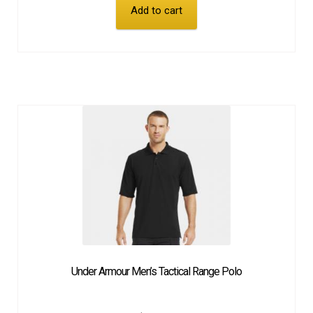
Add to cart
Under Armour Men’s Tactical Range Polo