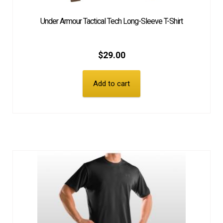
Under Armour Tactical Tech Long-Sleeve T-Shirt
$
29.00
Add to cart