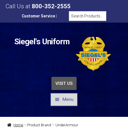
Call Us at
800-352-2555
Customer Service
|
Siegel's Uniform
VISIT US
Menu
UNIFORMS / APPAREL
Home
Product Brand
UnderArmour