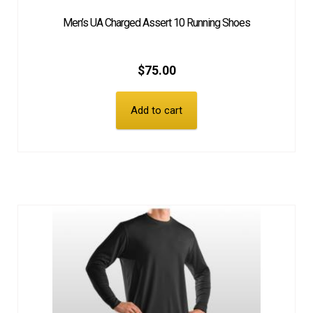
Men’s UA Charged Assert 10 Running Shoes
EQUIPMENT
$
75.00
PATCHES & PANELS
Add to cart
DUTY GEAR
ABOUT SIEGEL’S UNIFORMS
MY ACCOUNT
CONTACT