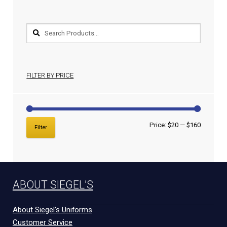
FILTER BY PRICE
Price:
$20
—
$160
Filter
ABOUT SIEGEL’S
About Siegel’s Uniforms
Customer Service