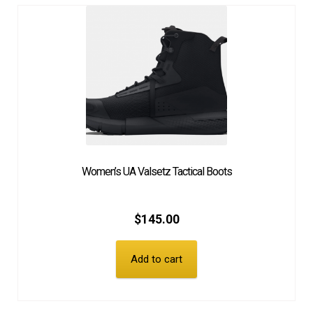
Women’s UA Valsetz Tactical Boots
$
145.00
Add to cart