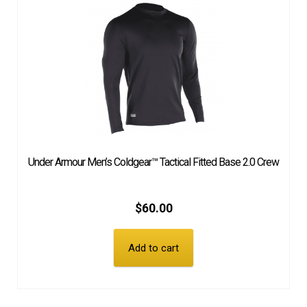
Under Armour Men’s Coldgear™ Tactical Fitted Base 2.0 Crew
$
60.00
Add to cart