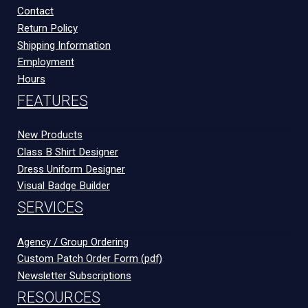
Contact
Return Policy
Shipping Information
Employment
Hours
FEATURES
New Products
Class B Shirt Designer
Dress Uniform Designer
Visual Badge Builder
SERVICES
Agency / Group Ordering
Custom Patch Order Form (pdf)
Newsletter Subscriptions
RESOURCES