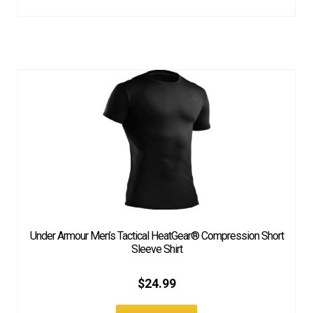
Under Armour Men’s Tactical HeatGear® Compression Short
Sleeve Shirt
$
24.99