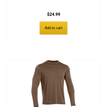
$
24.99
Add to cart