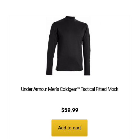
Under Armour Men’s Coldgear™ Tactical Fitted Mock
$
59.99
Add to cart