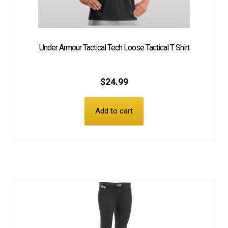
Under Armour Tactical Tech Loose Tactical T Shirt
$
24.99
Add to cart