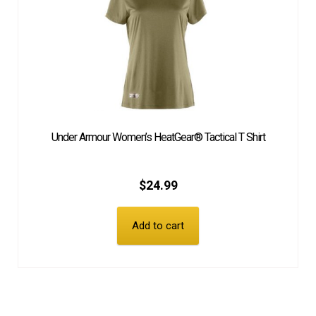
Under Armour Women’s HeatGear® Tactical T Shirt
$
24.99
Add to cart