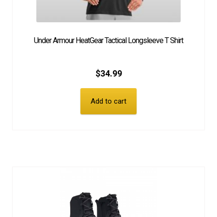
Under Armour HeatGear Tactical Longsleeve T Shirt
$
34.99
Add to cart