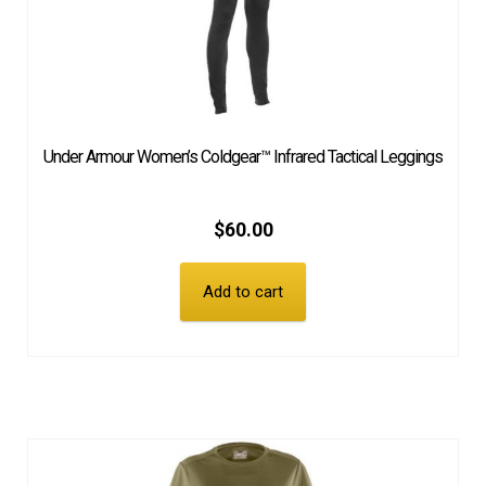
Under Armour Women’s Coldgear™ Infrared Tactical Leggings
$
60.00
Add to cart