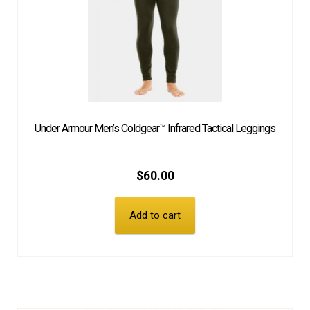
Under Armour Men’s Coldgear™ Infrared Tactical Leggings
$
60.00
Add to cart