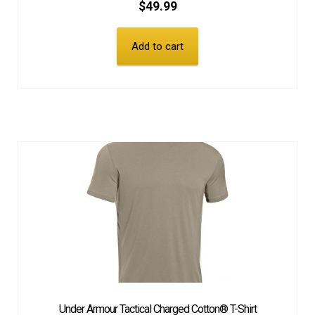
$
49.99
Add to cart
Under Armour Tactical Charged Cotton® T-Shirt