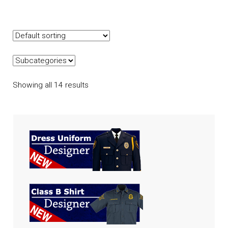
Showing all 14 results