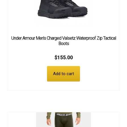
Under Armour Men’s Charged Valsetz Waterproof Zip Tactical
Boots
$
155.00
Add to cart