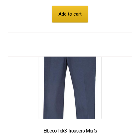
Add to cart
Elbeco Tek3 Trousers Men’s