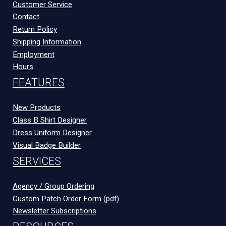
Customer Service
Contact
Return Policy
Shipping Information
Employment
Hours
FEATURES
New Products
Class B Shirt Designer
Dress Uniform Designer
Visual Badge Builder
SERVICES
Agency / Group Ordering
Custom Patch Order Form (pdf)
Newsletter Subscriptions