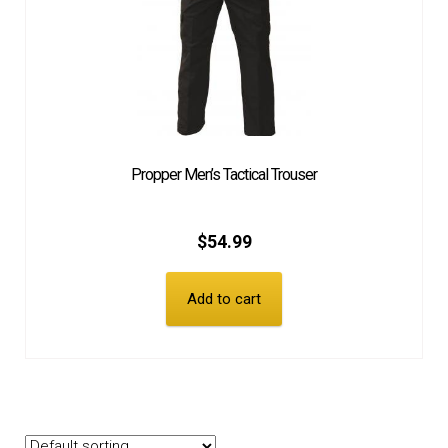
Propper Men’s Tactical Trouser
$
54.99
Add to cart