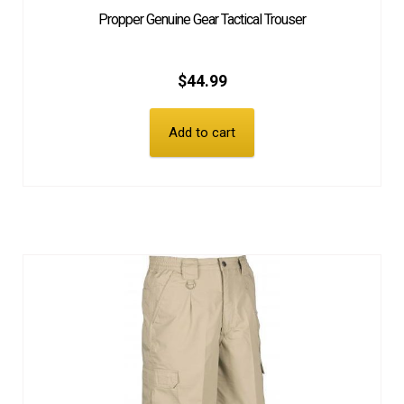
Propper Genuine Gear Tactical Trouser
$
44.99
Add to cart