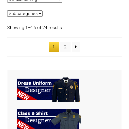
Showing 1–16 of 24 results
1
2