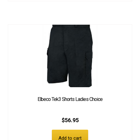
Elbeco Tek3 Shorts Ladies Choice
$
56.95
Add to cart