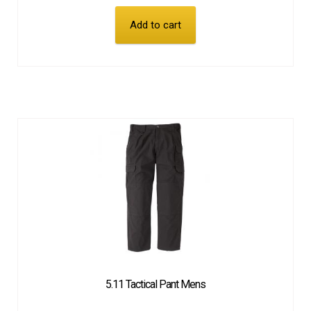
Add to cart
5.11 Tactical Pant Mens