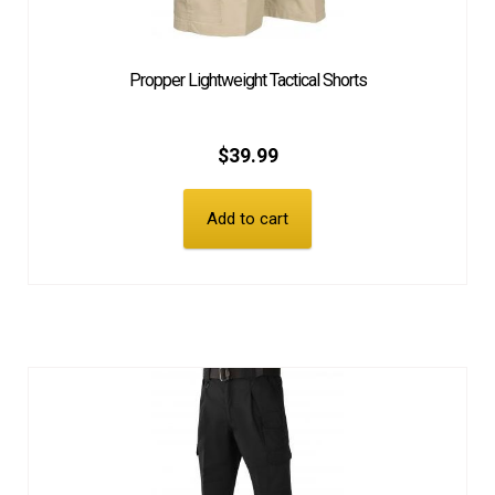
Propper Lightweight Tactical Shorts
$
39.99
Add to cart