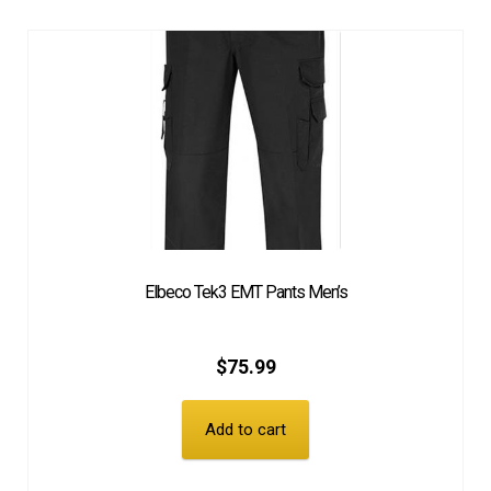
Elbeco Tek3 EMT Pants Men’s
$
75.99
Add to cart