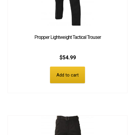
Propper Lightweight Tactical Trouser
$
54.99
Add to cart