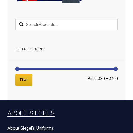
FILTER BY PRICE
Price:
$30
—
$100
Filter
ABOUT SIEGEL’S
About Siegel’s Uniforms