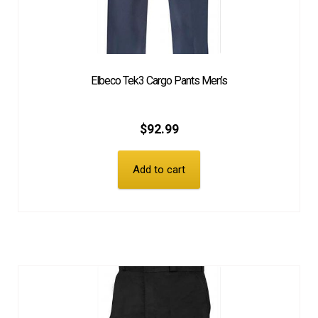
Elbeco Tek3 Cargo Pants Men’s
$
92.99
Add to cart