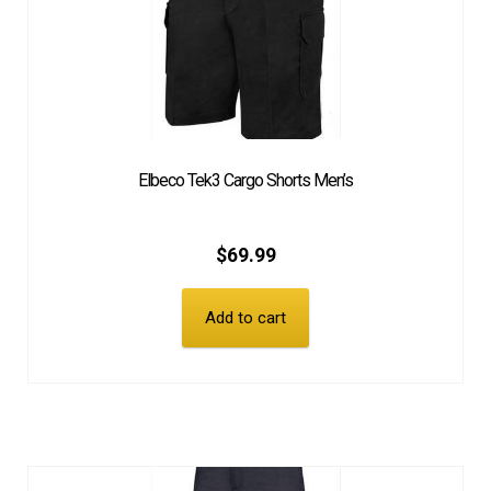
Elbeco Tek3 Cargo Shorts Men’s
$
69.99
Add to cart