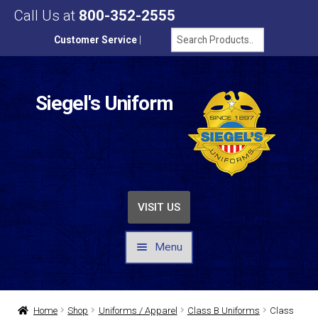
Call Us at
800-352-2555
Customer Service
|
Siegel's Uniform
VISIT US
Menu
UNIFORMS / APPAREL
Home
Shop
Uniforms / Apparel
Class B Uniforms
Class