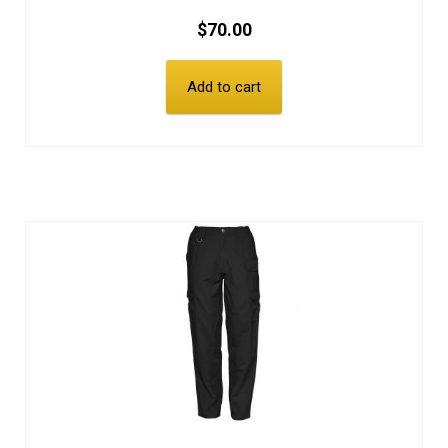
$
70.00
Add to cart