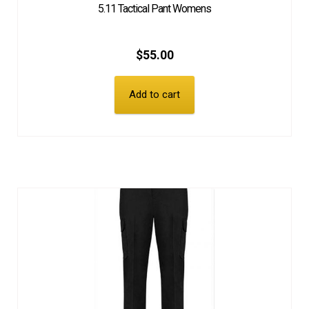
5.11 Tactical Pant Womens
$
55.00
Add to cart