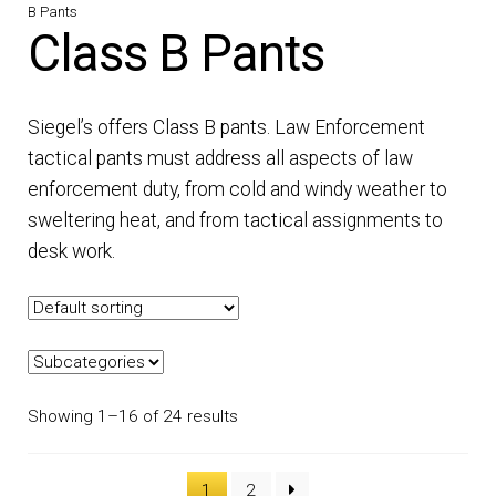
B Pants
DRESS UNIFORMS
Class B Pants
DUTY GEAR
Siegel’s offers Class B pants. Law Enforcement
FOOTWEAR
tactical pants must address all aspects of law
enforcement duty, from cold and windy weather to
GLOVES
sweltering heat, and from tactical assignments to
desk work.
HEADWEAR
JOB SHIRTS
OUTERWEAR
Showing 1–16 of 24 results
BADGES / ID
1
2