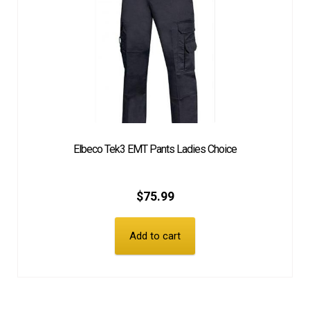
Elbeco Tek3 EMT Pants Ladies Choice
$
75.99
Add to cart