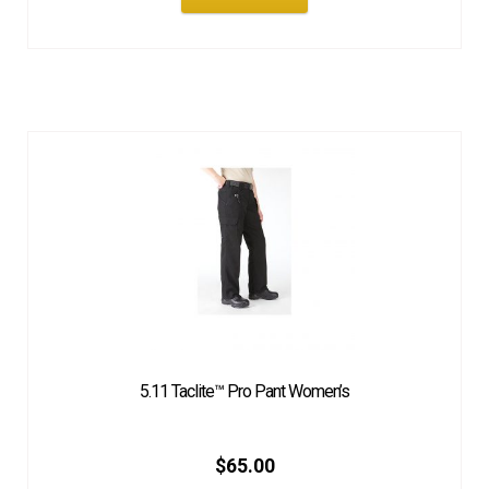
5.11 Taclite™ Pro Pant Women’s
$
65.00