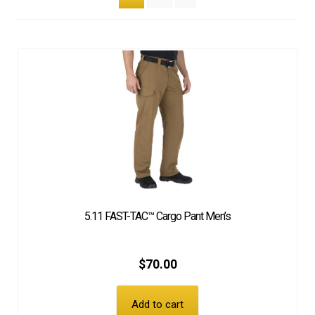
EQUIPMENT
PATCHES & PANELS
DUTY GEAR
ABOUT SIEGEL’S UNIFORMS
MY ACCOUNT
5.11 FAST-TAC™ Cargo Pant Men’s
CONTACT
$
70.00
Add to cart