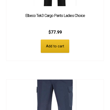
Elbeco Tek3 Cargo Pants Ladies Choice
$
77.99
Add to cart