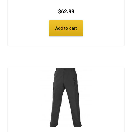
$
62.99
Add to cart