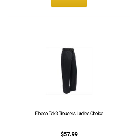
Elbeco Tek3 Trousers Ladies Choice
$
57.99