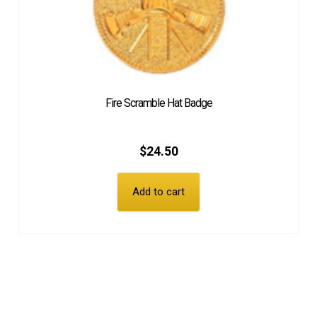
Fire Scramble Hat Badge
$
24.50
Add to cart