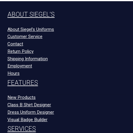
ABOUT SIEGEL’S
About Siegel’s Uniforms
Customer Service
Contact
Return Policy
Shipping Information
Employment
Hours
FEATURES
New Products
Class B Shirt Designer
Dress Uniform Designer
Visual Badge Builder
SERVICES