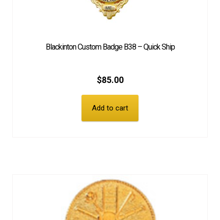
Blackinton Custom Badge B38 – Quick Ship
$
85.00
Add to cart