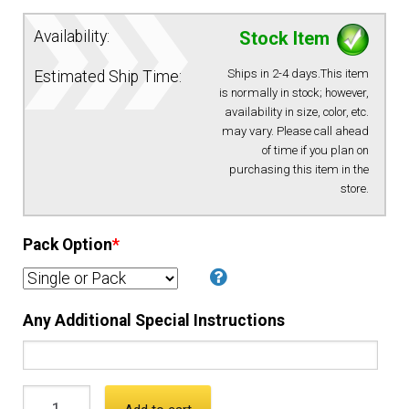
Availability:
Stock Item
EQUIPMENT
Ships in 2-4 days.This item
Estimated Ship Time:
PATCHES & PANELS
is normally in stock; however,
availability in size, color, etc.
may vary. Please call ahead
DUTY GEAR
of time if you plan on
purchasing this item in the
store.
ABOUT SIEGEL’S UNIFORMS
Pack Option
*
MY ACCOUNT
CONTACT
Any Additional Special Instructions