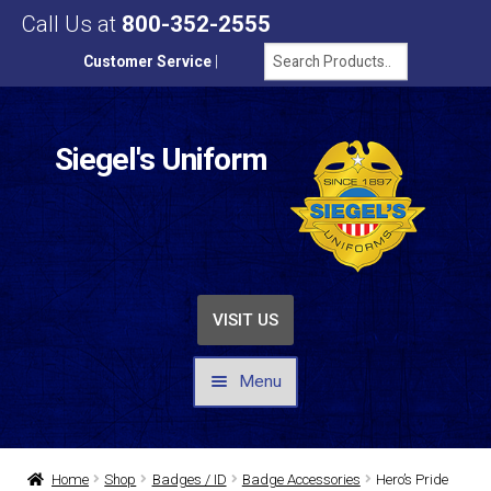
Call Us at
800-352-2555
Customer Service
|
Siegel's Uniform
VISIT US
Menu
UNIFORMS / APPAREL
Home
Shop
Badges / ID
Badge Accessories
Hero’s Pride