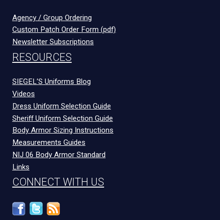
Agency / Group Ordering
Custom Patch Order Form (pdf)
Newsletter Subscriptions
RESOURCES
SIEGEL’S Uniforms Blog
Videos
Dress Uniform Selection Guide
Sheriff Uniform Selection Guide
Body Armor Sizing Instructions
Measurements Guides
NIJ 06 Body Armor Standard
Links
CONNECT WITH US