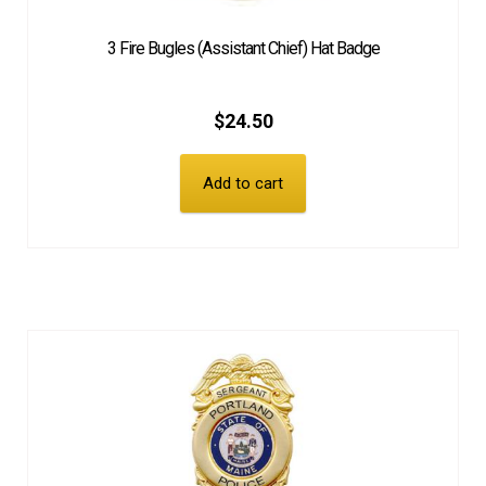
3 Fire Bugles (Assistant Chief) Hat Badge
$
24.50
Add to cart