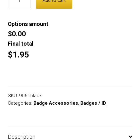
Add to cart
Options amount
$0.00
Final total
$1.95
SKU:
9061black
Categories:
Badge Accessories
,
Badges / ID
Description