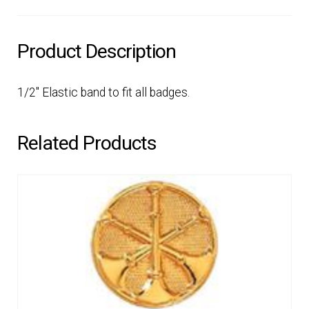
Product Description
1/2″ Elastic band to fit all badges.
Related Products