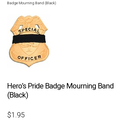
Badge Mourning Band (Black)
DRESS UNIFORMS
DUTY GEAR
FOOTWEAR
GLOVES
HEADWEAR
Hero’s Pride Badge Mourning Band
JOB SHIRTS
(Black)
OUTERWEAR
$
1.95
BADGES / ID