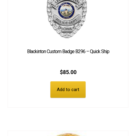
Blackinton Custom Badge B296 – Quick Ship
$
85.00
Add to cart