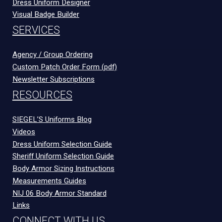
Dress Uniform Designer
Visual Badge Builder
SERVICES
Agency / Group Ordering
Custom Patch Order Form (pdf)
Newsletter Subscriptions
RESOURCES
SIEGEL’S Uniforms Blog
Videos
Dress Uniform Selection Guide
Sheriff Uniform Selection Guide
Body Armor Sizing Instructions
Measurements Guides
NIJ 06 Body Armor Standard
Links
CONNECT WITH US