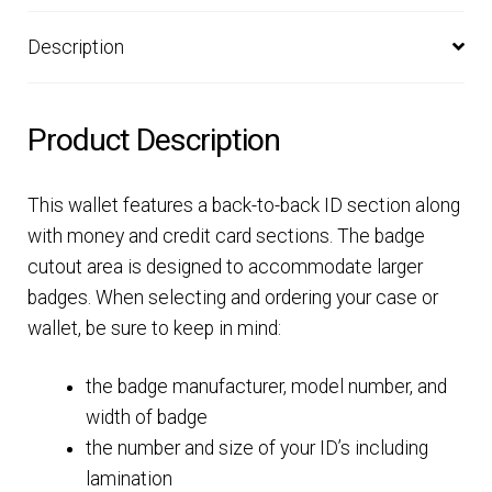
Description
Product Description
This wallet features a back-to-back ID section along
with money and credit card sections. The badge
cutout area is designed to accommodate larger
badges. When selecting and ordering your case or
wallet, be sure to keep in mind:
the badge manufacturer, model number, and
width of badge
the number and size of your ID’s including
lamination