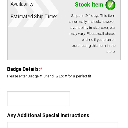
Availability:
Stock Item
EQUIPMENT
Ships in 2-4 days.This item
Estimated Ship Time:
is normally in stock; however,
availability in size, color, etc.
PATCHES & PANELS
may vary. Please call ahead
of time if you plan on
purchasing this item in the
DUTY GEAR
store.
ABOUT SIEGEL’S UNIFORMS
Badge Details:
*
Please enter Badge #, Brand, & Lot # for a perfect fit
MY ACCOUNT
CONTACT
Any Additional Special Instructions