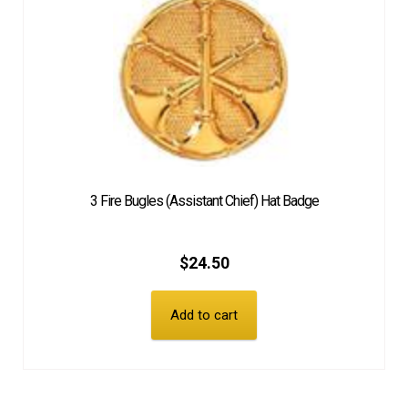
3 Fire Bugles (Assistant Chief) Hat Badge
$
24.50
Add to cart