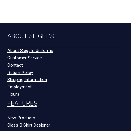
ABOUT SIEGEL’S
About Siegel’s Uniforms
Customer Service
Contact
Return Policy
Shipping Information
Employment
Hours
FEATURES
New Products
Class B Shirt Designer