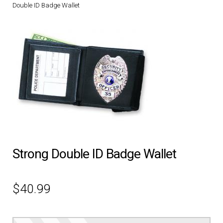
Double ID Badge Wallet
DRESS UNIFORMS
DUTY GEAR
FOOTWEAR
GLOVES
HEADWEAR
Strong Double ID Badge Wallet
JOB SHIRTS
OUTERWEAR
$
40.99
BADGES / ID