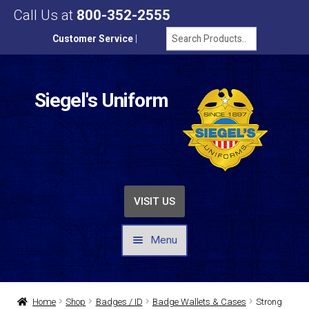
Call Us at
800-352-2555
Customer Service
|
Siegel's Uniform
VISIT US
Menu
UNIFORMS / APPAREL
Home
Shop
Badges / ID
Badge Wallets & Cases
Strong