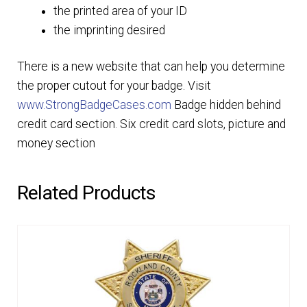
the printed area of your ID
the imprinting desired
There is a new website that can help you determine
the proper cutout for your badge. Visit
www.StrongBadgeCases.com
Badge hidden behind
credit card section. Six credit card slots, picture and
money section
Related Products