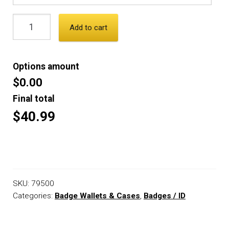
Add to cart
Options amount
$0.00
Final total
$40.99
SKU:
79500
Categories:
Badge Wallets & Cases
,
Badges / ID