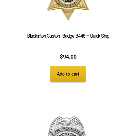
Blackinton Custom Badge B448 – Quick Ship
$
94.00
Add to cart