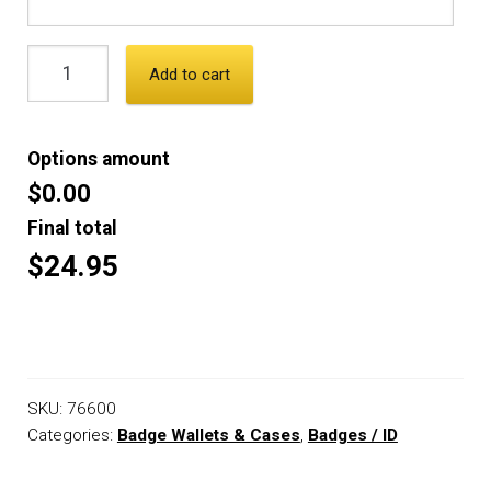
Add to cart
Options amount
$0.00
Final total
$24.95
SKU:
76600
Categories:
Badge Wallets & Cases
,
Badges / ID