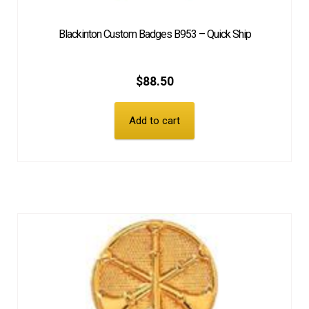
Blackinton Custom Badges B953 – Quick Ship
$
88.50
Add to cart