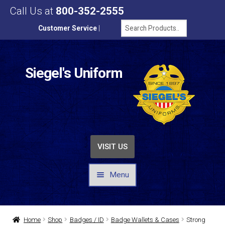
Call Us at
800-352-2555
Customer Service
|
Siegel's Uniform
VISIT US
Menu
UNIFORMS / APPAREL
Home
Shop
Badges / ID
Badge Wallets & Cases
Strong