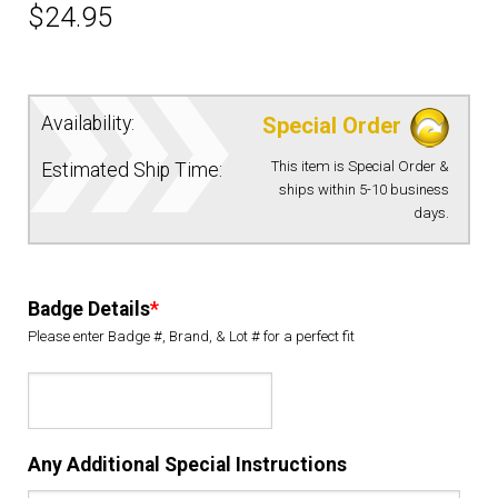
$
24.95
EQUIPMENT
PATCHES & PANELS
Availability:
Special Order
This item is Special Order &
Estimated Ship Time:
DUTY GEAR
ships within 5-10 business
days.
ABOUT SIEGEL’S UNIFORMS
Badge Details
*
MY ACCOUNT
Please enter Badge #, Brand, & Lot # for a perfect fit
CONTACT
Any Additional Special Instructions