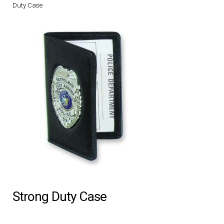
Duty Case
DRESS UNIFORMS
DUTY GEAR
FOOTWEAR
GLOVES
HEADWEAR
JOB SHIRTS
OUTERWEAR
Strong Duty Case
BADGES / ID