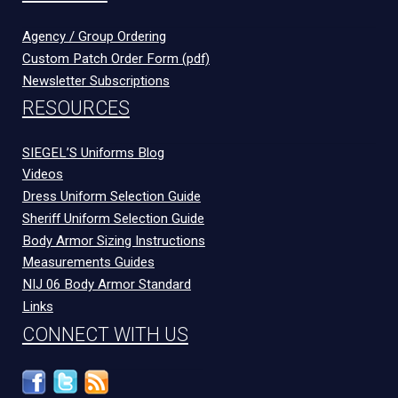
Agency / Group Ordering
Custom Patch Order Form (pdf)
Newsletter Subscriptions
RESOURCES
SIEGEL’S Uniforms Blog
Videos
Dress Uniform Selection Guide
Sheriff Uniform Selection Guide
Body Armor Sizing Instructions
Measurements Guides
NIJ 06 Body Armor Standard
Links
CONNECT WITH US