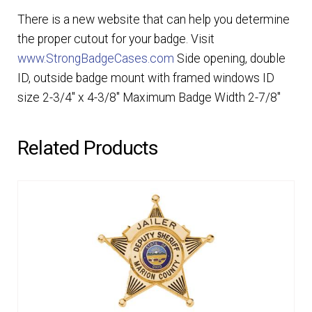
There is a new website that can help you determine
the proper cutout for your badge. Visit
www.StrongBadgeCases.com
Side opening, double
ID, outside badge mount with framed windows ID
size 2-3/4″ x 4-3/8″ Maximum Badge Width 2-7/8″
Related Products