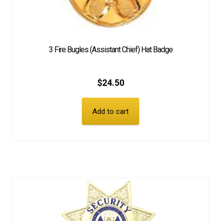
3 Fire Bugles (Assistant Chief) Hat Badge
$
24.50
Add to cart