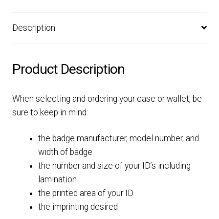
Description
Product Description
When selecting and ordering your case or wallet, be
sure to keep in mind:
the badge manufacturer, model number, and
width of badge
the number and size of your ID’s including
lamination
the printed area of your ID
the imprinting desired