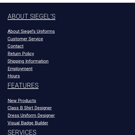
ABOUT SIEGEL’S
About Siegel’s Uniforms
Customer Service
Contact
Return Policy
Shipping Information
Employment
Hours
FEATURES
New Products
Class B Shirt Designer
Dress Uniform Designer
Visual Badge Builder
SERVICES