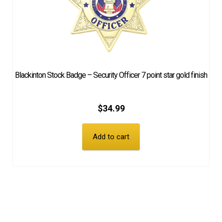
Blackinton Stock Badge – Security Officer 7 point star gold finish
$
34.99
Add to cart