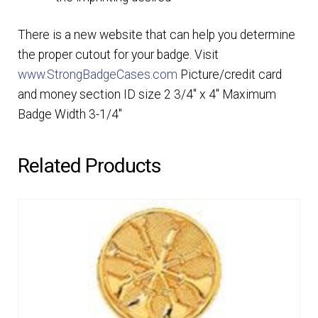
There is a new website that can help you determine
the proper cutout for your badge. Visit
www.StrongBadgeCases.com
Picture/credit card
and money section ID size 2 3/4″ x 4″ Maximum
Badge Width 3-1/4″
Related Products