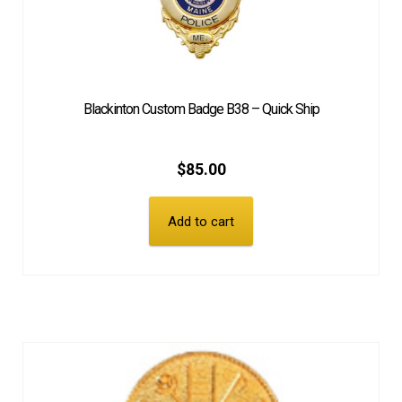
Blackinton Custom Badge B38 – Quick Ship
$
85.00
Add to cart