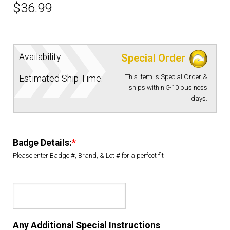
$
36.99
EQUIPMENT
PATCHES & PANELS
Availability:
Special Order
This item is Special Order &
Estimated Ship Time:
DUTY GEAR
ships within 5-10 business
days.
ABOUT SIEGEL’S UNIFORMS
Badge Details:
*
MY ACCOUNT
Please enter Badge #, Brand, & Lot # for a perfect fit
CONTACT
Any Additional Special Instructions