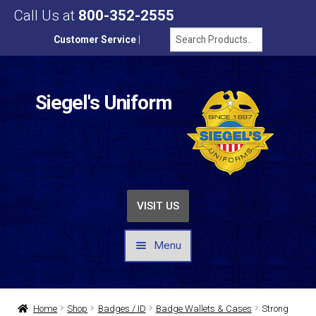
Call Us at
800-352-2555
Customer Service
|
Siegel's Uniform
VISIT US
Menu
UNIFORMS / APPAREL
Home
Shop
Badges / ID
Badge Wallets & Cases
Strong