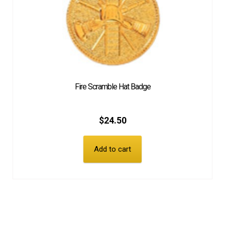
Fire Scramble Hat Badge
$
24.50
Add to cart