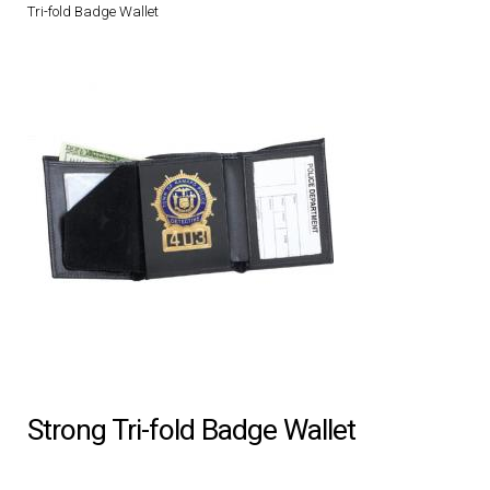
Tri-fold Badge Wallet
DRESS UNIFORMS
DUTY GEAR
FOOTWEAR
GLOVES
HEADWEAR
JOB SHIRTS
OUTERWEAR
Strong Tri-fold Badge Wallet
BADGES / ID