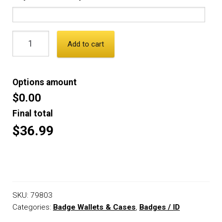
Add to cart
Options amount
$0.00
Final total
$36.99
SKU:
79803
Categories:
Badge Wallets & Cases
,
Badges / ID