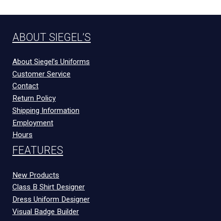
ABOUT SIEGEL’S
About Siegel’s Uniforms
Customer Service
Contact
Return Policy
Shipping Information
Employment
Hours
FEATURES
New Products
Class B Shirt Designer
Dress Uniform Designer
Visual Badge Builder