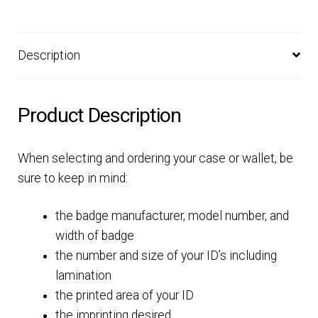
Description
Product Description
When selecting and ordering your case or wallet, be
sure to keep in mind:
the badge manufacturer, model number, and
width of badge
the number and size of your ID’s including
lamination
the printed area of your ID
the imprinting desired