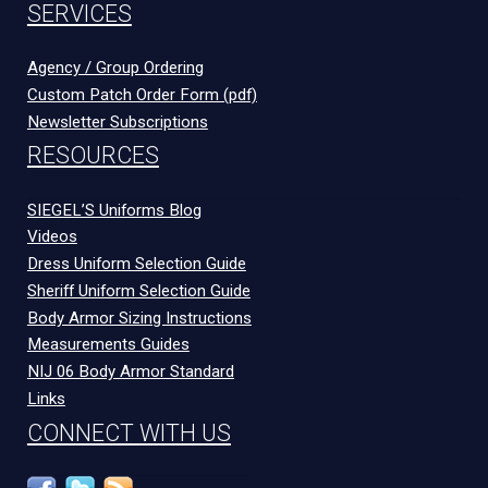
SERVICES
Agency / Group Ordering
Custom Patch Order Form (pdf)
Newsletter Subscriptions
RESOURCES
SIEGEL’S Uniforms Blog
Videos
Dress Uniform Selection Guide
Sheriff Uniform Selection Guide
Body Armor Sizing Instructions
Measurements Guides
NIJ 06 Body Armor Standard
Links
CONNECT WITH US