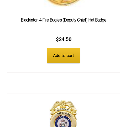
Blackinton 4 Fire Bugles (Deputy Chief) Hat Badge
$
24.50
Add to cart