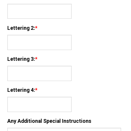
Lettering 2:
*
Lettering 3:
*
Lettering 4:
*
Any Additional Special Instructions