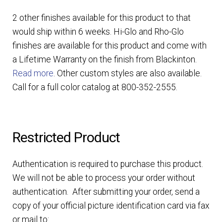
2 other finishes available for this product to that
would ship within 6 weeks. Hi-Glo and Rho-Glo
finishes are available for this product and come with
a Lifetime Warranty on the finish from Blackinton.
Read more
. Other custom styles are also available.
Call for a full color catalog at 800-352-2555.
Restricted Product
Authentication is required to purchase this product.
We will not be able to process your order without
authentication. After submitting your order, send a
copy of your official picture identification card via fax
or mail to: