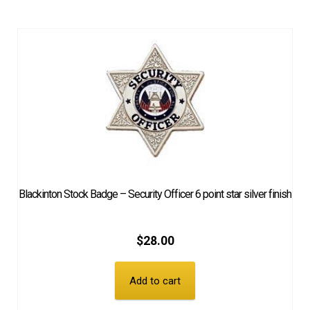
Blackinton Stock Badge – Security Officer 6 point star silver finish
$
28.00
Add to cart