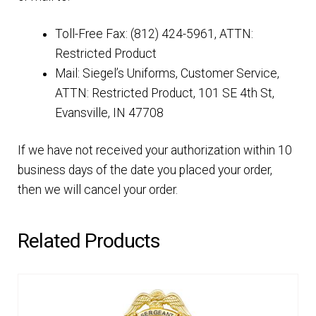
Toll-Free Fax: (812) 424-5961, ATTN:
Restricted Product
Mail: Siegel’s Uniforms, Customer Service,
ATTN: Restricted Product, 101 SE 4th St,
Evansville, IN 47708
If we have not received your authorization within 10
business days of the date you placed your order,
then we will cancel your order.
Related Products