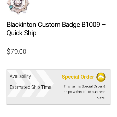
EQUIPMENT
Blackinton Custom Badge B1009 –
PATCHES & PANELS
Quick Ship
DUTY GEAR
$
79.00
ABOUT SIEGEL’S UNIFORMS
MY ACCOUNT
Availability:
Special Order
This item is Special Order &
Estimated Ship Time:
CONTACT
ships within 10-15 business
days.