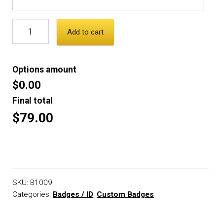
Add to cart
Options amount
$0.00
Final total
$79.00
SKU:
B1009
Categories:
Badges / ID
,
Custom Badges