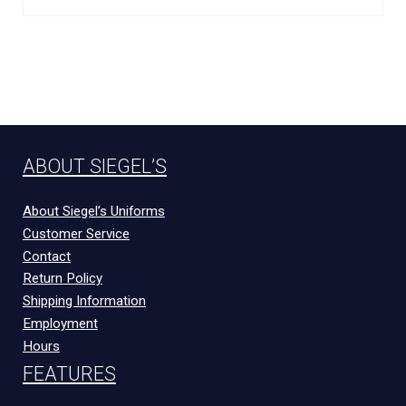
ABOUT SIEGEL’S
About Siegel’s Uniforms
Customer Service
Contact
Return Policy
Shipping Information
Employment
Hours
FEATURES