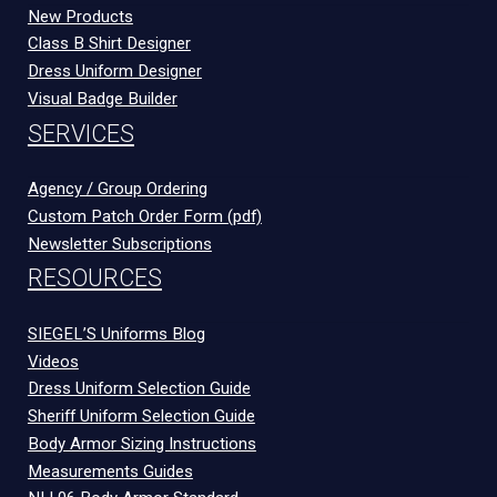
New Products
Class B Shirt Designer
Dress Uniform Designer
Visual Badge Builder
SERVICES
Agency / Group Ordering
Custom Patch Order Form (pdf)
Newsletter Subscriptions
RESOURCES
SIEGEL’S Uniforms Blog
Videos
Dress Uniform Selection Guide
Sheriff Uniform Selection Guide
Body Armor Sizing Instructions
Measurements Guides