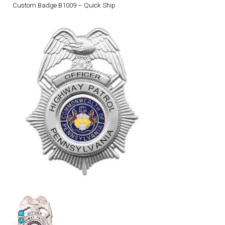
Custom Badge B1009 – Quick Ship
DRESS UNIFORMS
DUTY GEAR
FOOTWEAR
GLOVES
HEADWEAR
JOB SHIRTS
OUTERWEAR
BADGES / ID