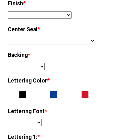
Finish
*
Center Seal
*
Backing
*
Lettering Color
*
Lettering Font
*
Lettering 1:
*