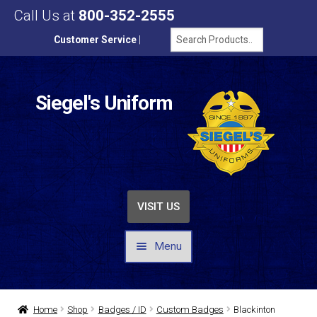
Call Us at
800-352-2555
Customer Service
|
Siegel's Uniform
VISIT US
Menu
UNIFORMS / APPAREL
Home
Shop
Badges / ID
Custom Badges
Blackinton