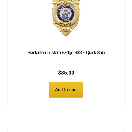
Blackinton Custom Badge B38 – Quick Ship
$
85.00
Add to cart