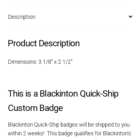
Description
Product Description
Dimensions: 3 1/8″ x 2 1/2″
This is a Blackinton Quick-Ship
Custom Badge
Blackinton Quick-Ship badges will be shipped to you
within 2 weeks! This badge qualifies for Blackinton’s