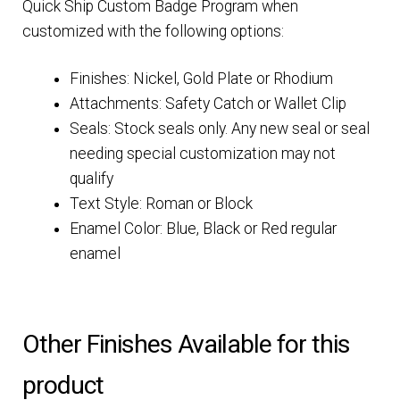
Quick Ship Custom Badge Program when
customized with the following options:
Finishes: Nickel, Gold Plate or Rhodium
Attachments: Safety Catch or Wallet Clip
Seals: Stock seals only. Any new seal or seal
needing special customization may not
qualify
Text Style: Roman or Block
Enamel Color: Blue, Black or Red regular
enamel
Other Finishes Available for this
product