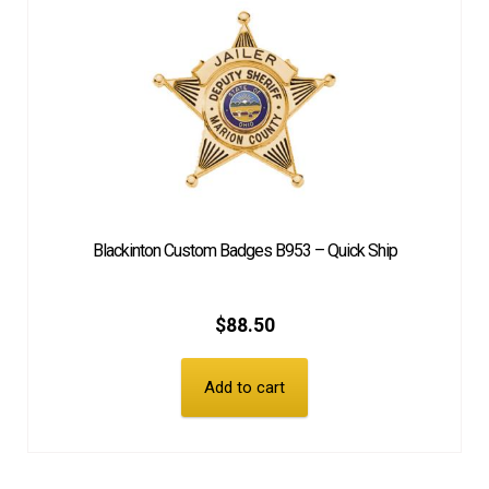
Blackinton Custom Badges B953 – Quick Ship
$
88.50
Add to cart