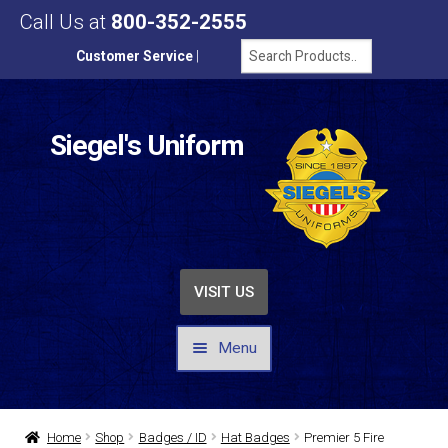
Call Us at
800-352-2555
Customer Service
|
Siegel's Uniform
VISIT US
Menu
UNIFORMS / APPAREL
Home
Shop
Badges / ID
Hat Badges
Premier 5 Fire