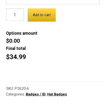
Add to cart
Options amount
$0.00
Final total
$34.99
SKU:
P2620-6
Categories:
Badges / ID
,
Hat Badges