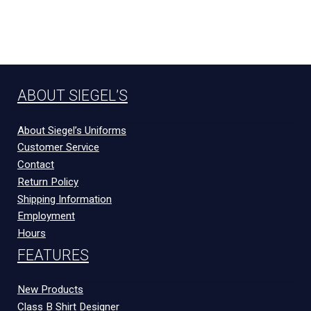
ABOUT SIEGEL’S
About Siegel’s Uniforms
Customer Service
Contact
Return Policy
Shipping Information
Employment
Hours
FEATURES
New Products
Class B Shirt Designer