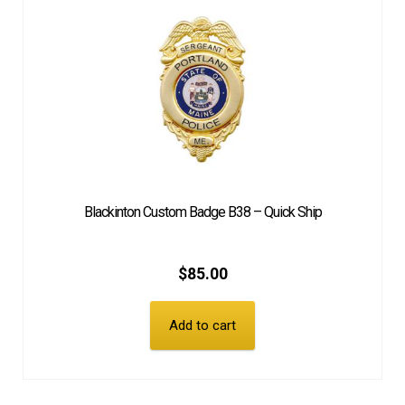
Blackinton Custom Badge B38 – Quick Ship
$
85.00
Add to cart