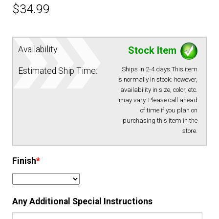
$
34.99
EQUIPMENT
Availability:
Stock Item
PATCHES & PANELS
Ships in 2-4 days.This item
Estimated Ship Time:
DUTY GEAR
is normally in stock; however,
availability in size, color, etc.
may vary. Please call ahead
ABOUT SIEGEL’S UNIFORMS
of time if you plan on
purchasing this item in the
store.
MY ACCOUNT
Finish
*
CONTACT
Any Additional Special Instructions