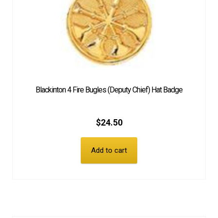
Blackinton 4 Fire Bugles (Deputy Chief) Hat Badge
$
24.50
Add to cart