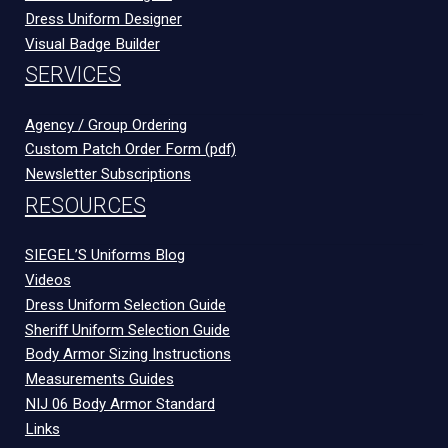
Dress Uniform Designer
Visual Badge Builder
SERVICES
Agency / Group Ordering
Custom Patch Order Form (pdf)
Newsletter Subscriptions
RESOURCES
SIEGEL’S Uniforms Blog
Videos
Dress Uniform Selection Guide
Sheriff Uniform Selection Guide
Body Armor Sizing Instructions
Measurements Guides
NIJ 06 Body Armor Standard
Links