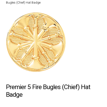
Bugles (Chief) Hat Badge
DRESS UNIFORMS
DUTY GEAR
FOOTWEAR
GLOVES
HEADWEAR
JOB SHIRTS
Premier 5 Fire Bugles (Chief) Hat
OUTERWEAR
Badge
BADGES / ID