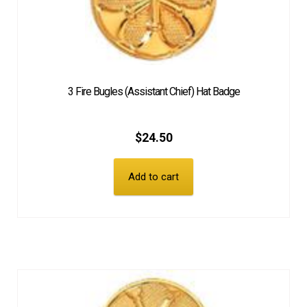
3 Fire Bugles (Assistant Chief) Hat Badge
$
24.50
Add to cart