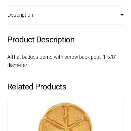
Description
Product Description
All hat badges come with screw back post. 1 5/8”
diameter.
Related Products