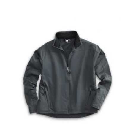
DRESS UNIFORMS
DUTY GEAR
FOOTWEAR
GLOVES
HEADWEAR
JOB SHIRTS
OUTERWEAR
BADGES / ID