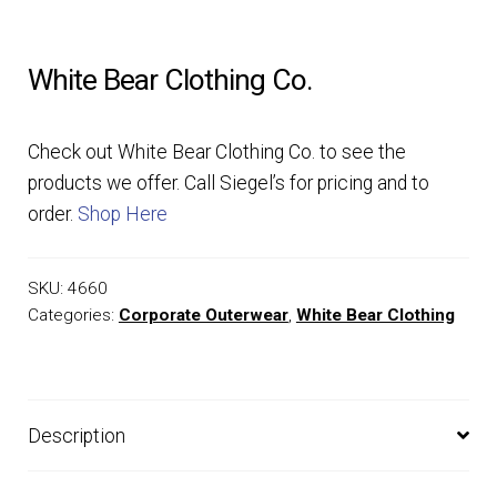
EQUIPMENT
White Bear Clothing Co.
PATCHES & PANELS
Check out White Bear Clothing Co. to see the
DUTY GEAR
products we offer. Call Siegel’s for pricing and to
order.
Shop Here
ABOUT SIEGEL’S UNIFORMS
SKU:
4660
MY ACCOUNT
Categories:
Corporate Outerwear
,
White Bear Clothing
CONTACT
Description