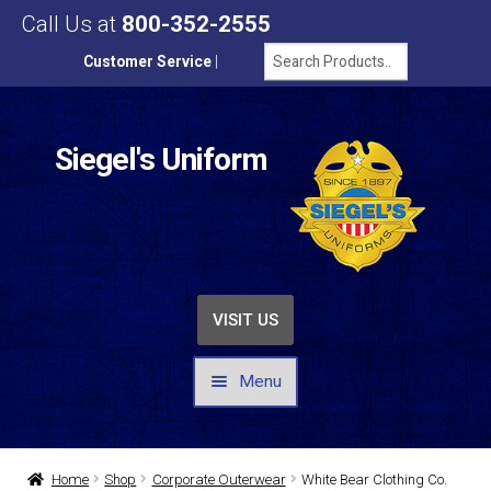
Call Us at
800-352-2555
Customer Service
|
Siegel's Uniform
VISIT US
Menu
UNIFORMS / APPAREL
Home
Shop
Corporate Outerwear
White Bear Clothing Co.