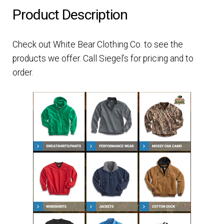
Product Description
Check out White Bear Clothing Co. to see the
products we offer. Call Siegel’s for pricing and to
order.