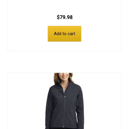
$
79.98
Add to cart