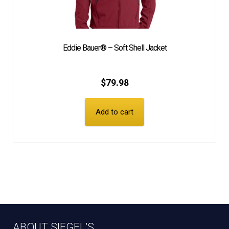
Eddie Bauer® – Soft Shell Jacket
$
79.98
Add to cart
ABOUT SIEGEL’S