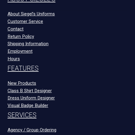
About Siegel’s Uniforms
Customer Service
Contact
Return Policy
Shipping Information
Employment
Hours
FEATURES
New Products
Class B Shirt Designer
Dress Uniform Designer
Visual Badge Builder
SERVICES
Agency / Group Ordering