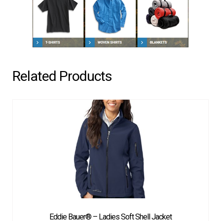
Related Products
Eddie Bauer® – Ladies Soft Shell Jacket