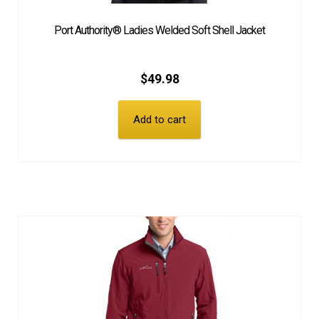
Port Authority® Ladies Welded Soft Shell Jacket
$
49.98
Add to cart