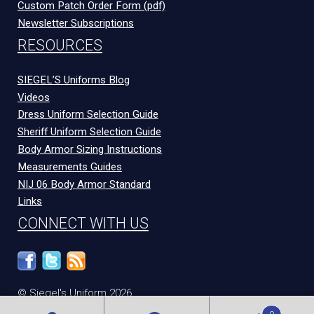
Custom Patch Order Form (pdf)
Newsletter Subscriptions
RESOURCES
SIEGEL’S Uniforms Blog
Videos
Dress Uniform Selection Guide
Sheriff Uniform Selection Guide
Body Armor Sizing Instructions
Measurements Guides
NIJ 06 Body Armor Standard
Links
CONNECT WITH US
© Siegel's Uniform 2026
300 N Congress Ave
Evansville
,
IN
47715