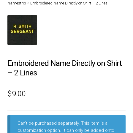
Namestrip
Embroidered Name Directly on Shirt – 2 Lines
DRESS UNIFORMS
DUTY GEAR
FOOTWEAR
GLOVES
Embroidered Name Directly on Shirt
– 2 Lines
HEADWEAR
$
9.00
JOB SHIRTS
OUTERWEAR
Can't be purchased separately. This item is a
BADGES / ID
customization option. It can only be added onto