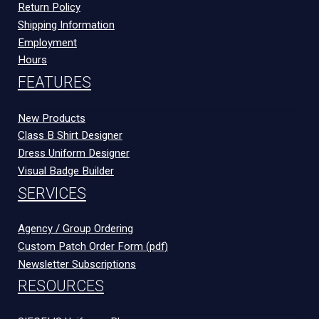
Return Policy
Shipping Information
Employment
Hours
FEATURES
New Products
Class B Shirt Designer
Dress Uniform Designer
Visual Badge Builder
SERVICES
Agency / Group Ordering
Custom Patch Order Form (pdf)
Newsletter Subscriptions
RESOURCES