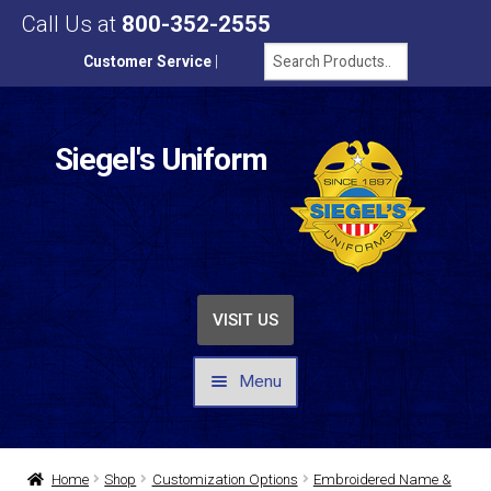
Call Us at
800-352-2555
Customer Service
|
Siegel's Uniform
VISIT US
Menu
UNIFORMS / APPAREL
Home
Shop
Customization Options
Embroidered Name &