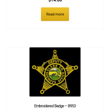
$
14.00
Read more
Embroidered Badge – B953