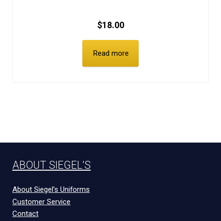
$
18.00
Read more
ABOUT SIEGEL’S
About Siegel’s Uniforms
Customer Service
Contact