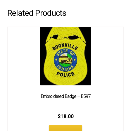
Related Products
Embroidered Badge – B597
$
18.00