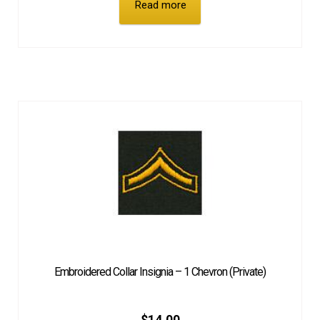
Read more
Embroidered Collar Insignia – 1 Chevron (Private)