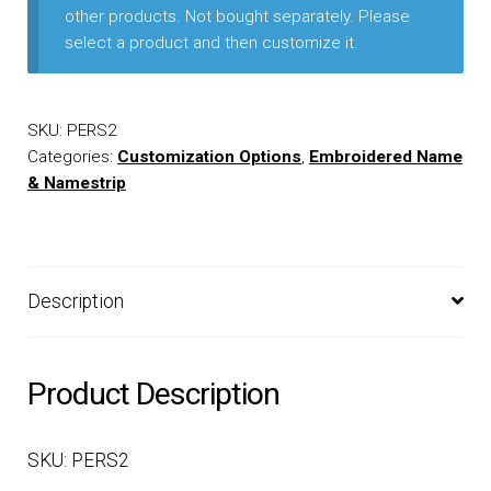
other products. Not bought separately. Please
select a product and then customize it.
EQUIPMENT
PATCHES & PANELS
SKU:
PERS2
Categories:
Customization Options
,
Embroidered Name
DUTY GEAR
& Namestrip
ABOUT SIEGEL’S UNIFORMS
Description
MY ACCOUNT
CONTACT
Product Description
SKU: PERS2