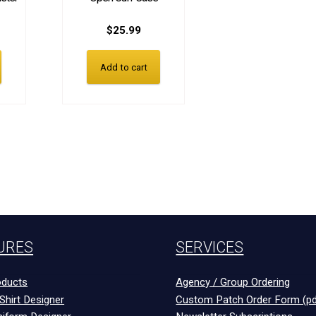
$
25.99
Add to cart
URES
SERVICES
ducts
Agency / Group Ordering
Shirt Designer
Custom Patch Order Form (pd