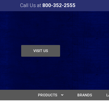
Call Us at
800-352-2555
VISIT US
PRODUCTS
BRANDS
L