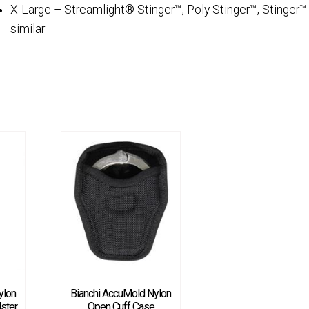
X-Large – Streamlight® Stinger™, Poly Stinger™, Stinger™
similar
ylon
Bianchi AccuMold Nylon
ster
Open Cuff Case