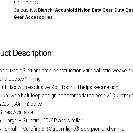
SKU:
7311S
Categories:
Bianchi AccuMold Nylon Duty Gear
,
Duty Ge
Gear Accessories
uct Description
AccuMold® trilaminate construction with ballistic weave ex
and Coptex™ lining
Full flap with exclusive Roll Top™ lid helps secure light
Dual web belt loop design accommodates both 2″ (50mm) 
2.25″ (58mm) belts
Sizes Available:
Large – Surefire, 6R/9P and similar
Small – Surefire 6P, Streamlight® Scorpion and similar