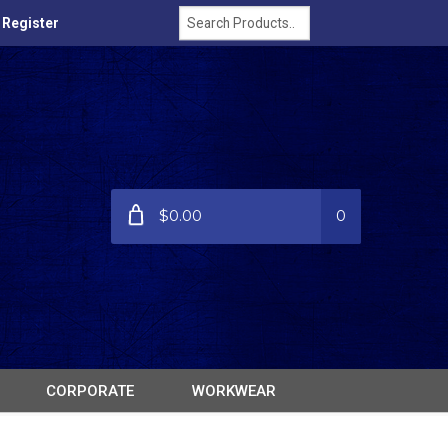
/ Register
$0.00
0
CORPORATE
WORKWEAR