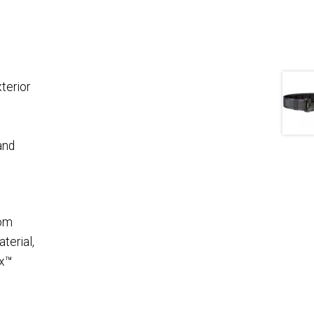
terior
and
rom
terial,
ex™