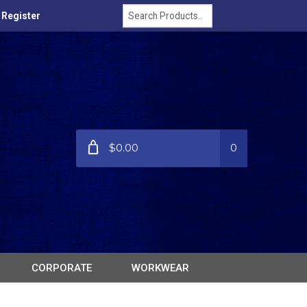
/ Register
$0.00
0
CORPORATE
WORKWEAR