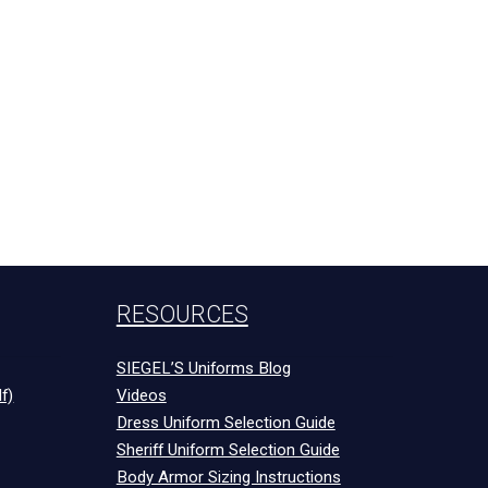
RESOURCES
SIEGEL’S Uniforms Blog
f)
Videos
Dress Uniform Selection Guide
Sheriff Uniform Selection Guide
Body Armor Sizing Instructions