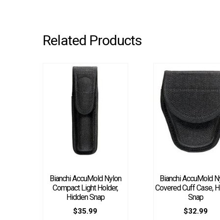
Related Products
Bianchi AccuMold Nylon
Bianchi AccuMold N
Compact Light Holder,
Covered Cuff Case, H
Hidden Snap
Snap
$
35.99
$
32.99