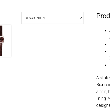
Prod
DESCRIPTION
A state
Bianchi
a firm,
lining.
designe