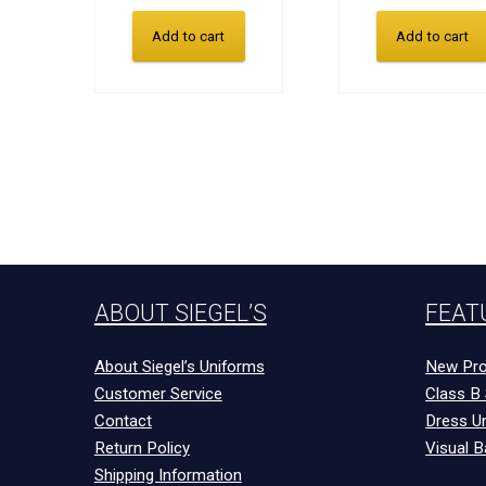
Add to cart
Add to cart
ABOUT SIEGEL’S
FEAT
About Siegel’s Uniforms
New Pro
Customer Service
Class B 
Contact
Dress U
Return Policy
Visual B
Shipping Information