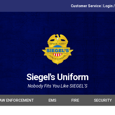
Customer Service
|
Login 
Siegel's Uniform
Nobody Fits You Like SIEGEL'S
AW ENFORCEMENT
EMS
FIRE
SECURITY