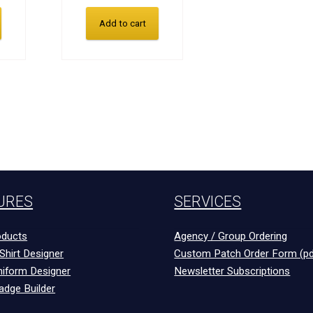
Add to cart
URES
SERVICES
ducts
Agency / Group Ordering
Shirt Designer
Custom Patch Order Form (pd
niform Designer
Newsletter Subscriptions
adge Builder