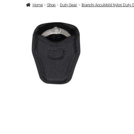
Home
Shop
Duty Gear
Bianchi AccuMold Nylon Duty 