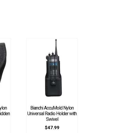
ylon
Bianchi AccuMold Nylon
idden
Universal Radio Holder with
Swivel
$
47.99