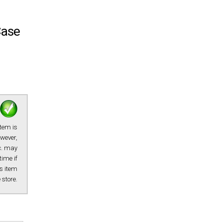
Case
item is
owever,
tc. may
time if
s item
e store.