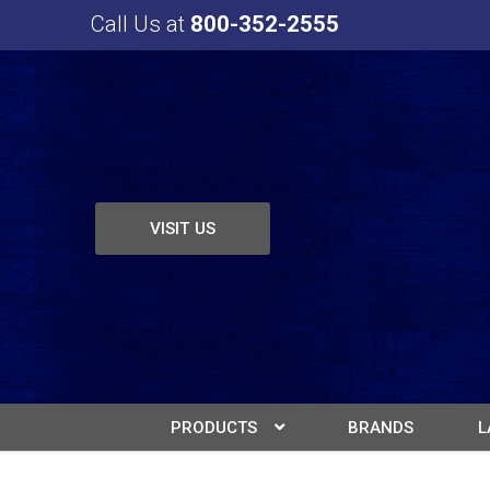
Call Us at
800-352-2555
VISIT US
PRODUCTS
BRANDS
L