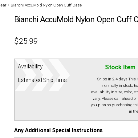
Gear
Bianchi AccuMold Nylon Open Cuff Case
Bianchi AccuMold Nylon Open Cuff 
$
25.99
Availability:
Stock Item
Ships in 2-4 days.This 
Estimated Ship Time:
normally in stock; h
availability in size, color, e
vary. Please call ahead of 
you plan on purchasing thi
in th
Any Additional Special Instructions