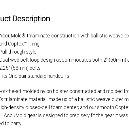
uct Description
AccuMold® trilaminate construction with ballistic weave ex
and Coptex™ lining
Pull through style
Dual web belt loop design accommodates both 2″ (50mm) 
2.25″ (58mm) belts
Fits
One pair standard handcuffs
-of-the-art molded nylon holster constructed and molded f
’s trilaminate material, made up of a ballistic weave outer ma
 high-density closed-cell foam center; and our smooth Copt
 All AccuMold gear is designed to precisely fit the gear it was
d to carry.