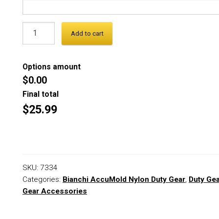
Add to cart
Options amount
$0.00
Final total
$25.99
SKU:
7334
Categories:
Bianchi AccuMold Nylon Duty Gear
,
Duty Ge
Gear Accessories