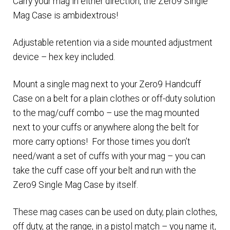
Carry your mag in either direction, the Zero9 Single
Mag Case is ambidextrous!
Adjustable retention via a side mounted adjustment
device – hex key included.
Mount a single mag next to your Zero9 Handcuff
Case on a belt for a plain clothes or off-duty solution
to the mag/cuff combo – use the mag mounted
next to your cuffs or anywhere along the belt for
more carry options! For those times you don’t
need/want a set of cuffs with your mag – you can
take the cuff case off your belt and run with the
Zero9 Single Mag Case by itself.
These mag cases can be used on duty, plain clothes,
off duty, at the range, in a pistol match – you name it,