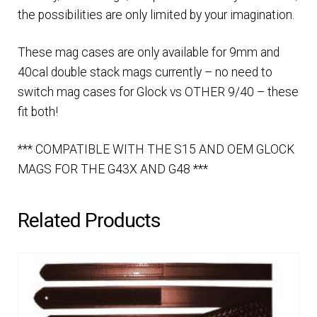
the possibilities are only limited by your imagination.
These mag cases are only available for 9mm and
40cal double stack mags currently – no need to
switch mag cases for Glock vs OTHER 9/40 – these
fit both!
*** COMPATIBLE WITH THE S15 AND OEM GLOCK
MAGS FOR THE G43X AND G48 ***
Related Products