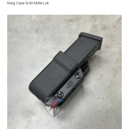
Mag Case 9/40 Molle-Lok
DRESS UNIFORMS
DUTY GEAR
FOOTWEAR
GLOVES
HEADWEAR
JOB SHIRTS
OUTERWEAR
BADGES / ID