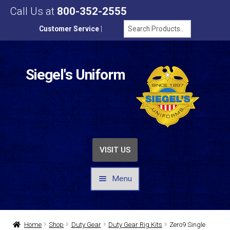
Call Us at
800-352-2555
Customer Service
|
Siegel's Uniform
VISIT US
Menu
UNIFORMS / APPAREL
Home
Shop
Duty Gear
Duty Gear Rig Kits
Zero9 Single