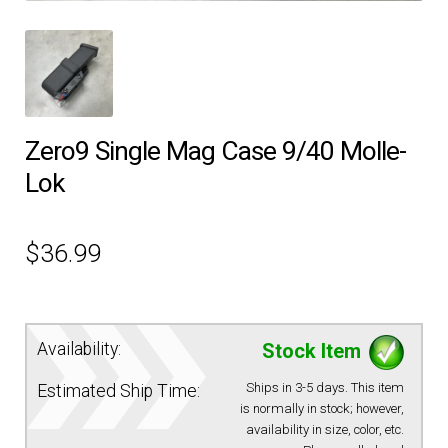
EQUIPMENT
PATCHES & PANELS
Zero9 Single Mag Case 9/40 Molle-
DUTY GEAR
Lok
ABOUT SIEGEL’S UNIFORMS
$
36.99
MY ACCOUNT
CONTACT
Availability:
Stock Item
Ships in 3-5 days. This item
Estimated Ship Time:
is normally in stock; however,
availability in size, color, etc.