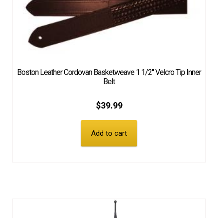
Boston Leather Cordovan Basketweave 1 1/2″ Velcro Tip Inner
Belt
$
39.99
Add to cart