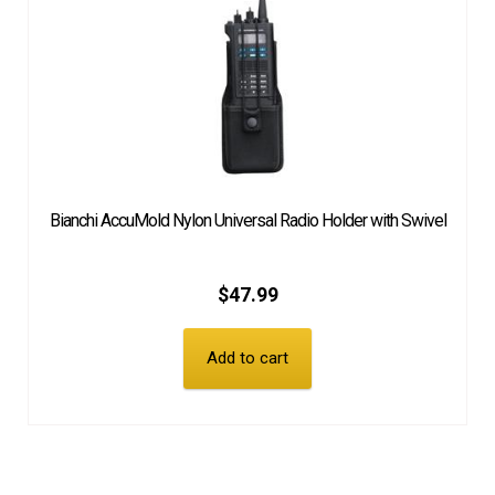
Bianchi AccuMold Nylon Universal Radio Holder with Swivel
$
47.99
Add to cart