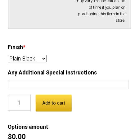
may vary. Please call ahead
of time if you plan on
purchasing this item in the
store.
Finish
*
Any Additional Special Instructions
Add to cart
Options amount
$0.00