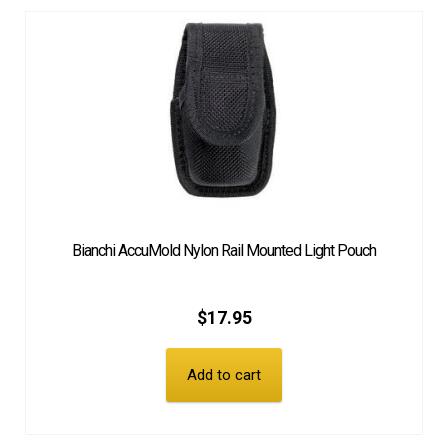
Bianchi AccuMold Nylon Rail Mounted Light Pouch
$
17.95
Add to cart