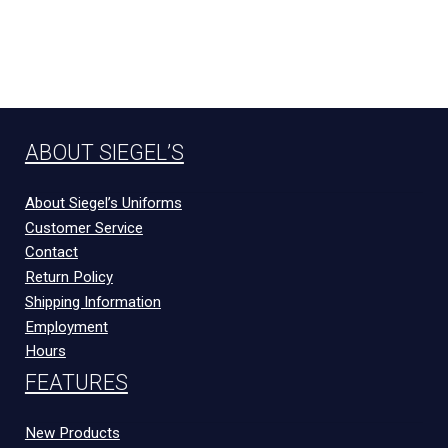
ABOUT SIEGEL’S
About Siegel’s Uniforms
Customer Service
Contact
Return Policy
Shipping Information
Employment
Hours
FEATURES
New Products