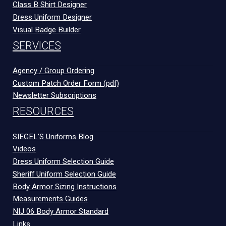
Class B Shirt Designer
Dress Uniform Designer
Visual Badge Builder
SERVICES
Agency / Group Ordering
Custom Patch Order Form (pdf)
Newsletter Subscriptions
RESOURCES
SIEGEL’S Uniforms Blog
Videos
Dress Uniform Selection Guide
Sheriff Uniform Selection Guide
Body Armor Sizing Instructions
Measurements Guides
NIJ 06 Body Armor Standard
Links