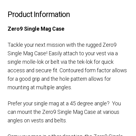
Product Information
Zero9 Single Mag Case
Tackle your next mission with the rugged Zero9
Single Mag Case! Easily attach to your vest via a
single molle-lok or belt via the tek-lok for quick
access and secure fit. Contoured form factor allows
for a good grip and the hole pattern allows for
mounting at multiple angles.
Prefer your single mag at a 45 degree angle? You
can mount the Zero9 Single Mag Case at various
angles on vests and belts.