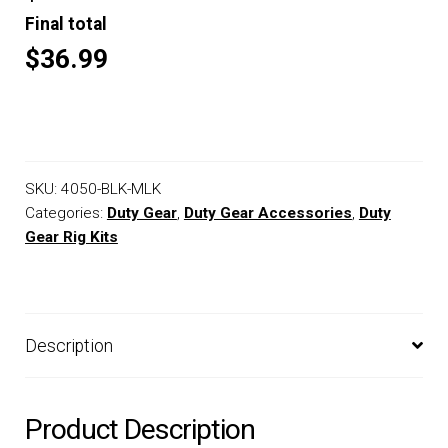
Final total
$36.99
SKU:
4050-BLK-MLK
Categories:
Duty Gear
,
Duty Gear Accessories
,
Duty
Gear Rig Kits
Description
Product Description