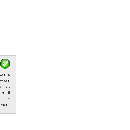
item is
owever,
tc. may
time if
s item
e store.