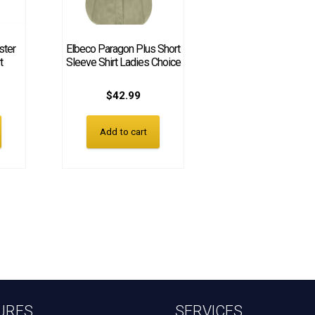
ster
Elbeco Paragon Plus Short
t
Sleeve Shirt Ladies Choice
$
42.99
Add to cart
URES
SERVICES