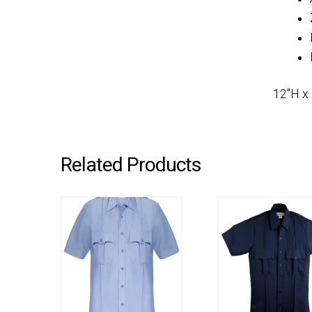
12″H x
Related Products