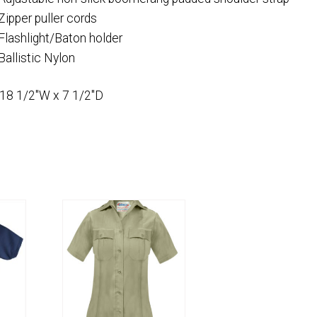
Zipper puller cords
Flashlight/Baton holder
Ballistic Nylon
 18 1/2″W x 7 1/2″D