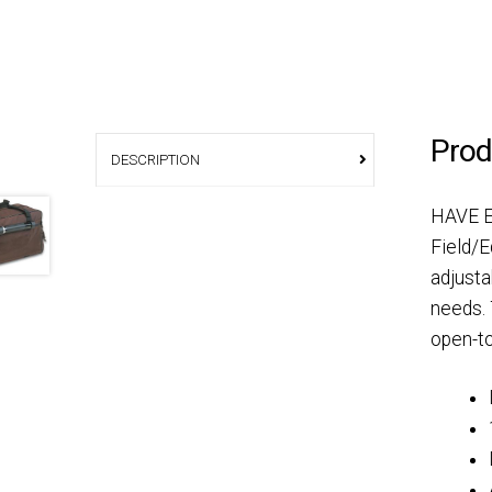
Prod
DESCRIPTION
HAVE E
Field/E
adjusta
needs. 
open-to