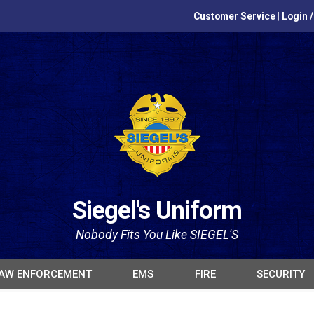
Customer Service
|
Login 
Siegel's Uniform
Nobody Fits You Like SIEGEL'S
AW ENFORCEMENT
EMS
FIRE
SECURITY