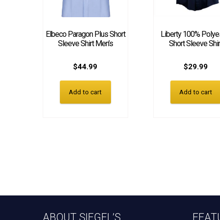
Elbeco Paragon Plus Short
Liberty 100% Polye
Sleeve Shirt Men’s
Short Sleeve Shir
$
44.99
$
29.99
Add to cart
Add to cart
ABOUT SIEGEL’S
FEAT