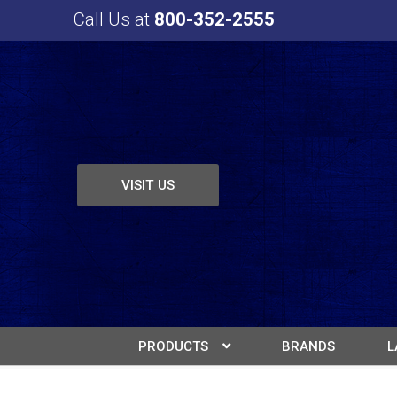
Call Us at
800-352-2555
VISIT US
PRODUCTS
BRANDS
L