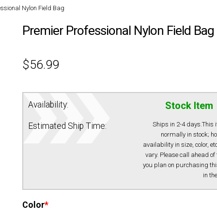
ssional Nylon Field Bag
Premier Professional Nylon Field Bag
$
56.99
Availability:
Stock Item
Ships in 2-4 days.This 
Estimated Ship Time:
normally in stock; h
availability in size, color, e
vary. Please call ahead of 
you plan on purchasing thi
in th
Color
*