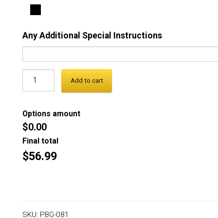
Any Additional Special Instructions
Add to cart
Options amount
$0.00
Final total
$56.99
SKU:
PBG-081