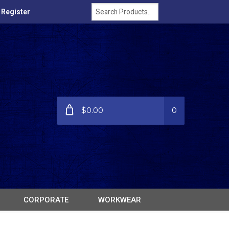
/ Register
$0.00
0
CORPORATE
WORKWEAR