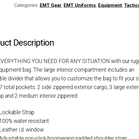
Categories:
EMT Gear
,
EMT Uniforms
,
Equipment
,
Tactic
uct Description
VERYTHING YOU NEED FOR ANY SITUATION with our rug
quipment bag. The large interior compartment includes an
ble divider that allows you to customize the bag to fit your 
7 total pockets: 2 side zippered exterior cargo, 3 large exter
p and 2 medium interior zippered.
Lockable Strap
100% water resistant
Leather i.d. window
Adjustable non-slick boomerang padded shoulder strap