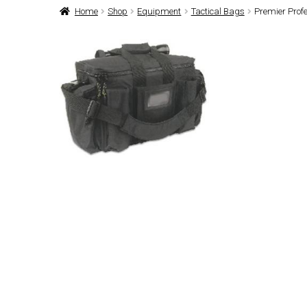
Home
Shop
Equipment
Tactical Bags
Premier Profe