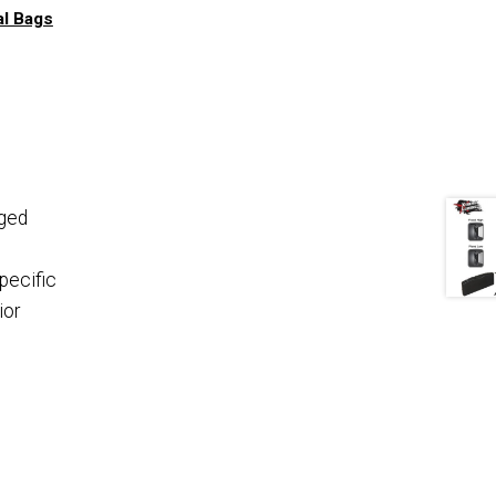
al Bags
ged
specific
ior