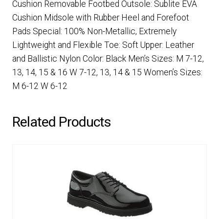
Cushion Removable Footbed Outsole: Sublite EVA
Cushion Midsole with Rubber Heel and Forefoot
Pads Special: 100% Non-Metallic, Extremely
Lightweight and Flexible Toe: Soft Upper: Leather
and Ballistic Nylon Color: Black Men’s Sizes: M 7-12,
13, 14, 15 & 16 W 7-12, 13, 14 & 15 Women’s Sizes:
M 6-12 W 6-12
Related Products