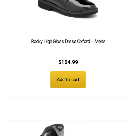
Rocky High Gloss Dress Oxford – Men’s
$
104.99
Add to cart