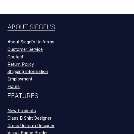
ABOUT SIEGEL’S
About Siegel’s Uniforms
Customer Service
Contact
Return Policy
Shipping Information
Employment
Hours
FEATURES
New Products
Class B Shirt Designer
Dress Uniform Designer
Visual Badge Builder