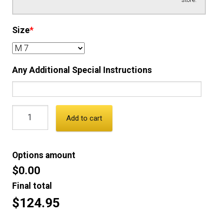
Size
*
Any Additional Special Instructions
Add to cart
Options amount
$0.00
Final total
$124.95