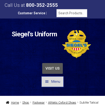
Call Us at
800-352-2555
Customer Service
|
Siegel's Uniform
VISIT US
Menu
UNIFORMS / APPAREL
Home
Shop
Footwear
Athletic Oxford Shoes
Sublite Tatical