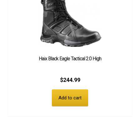
Haix Black Eagle Tactical 2.0 High
$
244.99
Add to cart