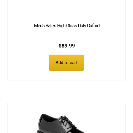
Men’s Bates High Gloss Duty Oxford
$
89.99
Add to cart