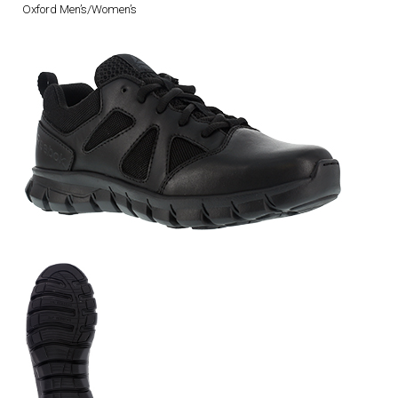
Oxford Men’s/Women’s
DRESS UNIFORMS
DUTY GEAR
FOOTWEAR
GLOVES
HEADWEAR
JOB SHIRTS
OUTERWEAR
BADGES / ID