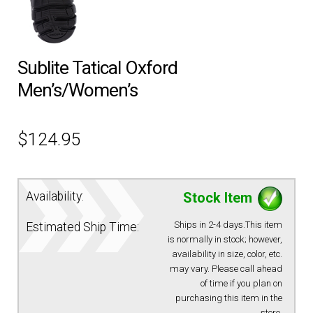
EQUIPMENT
Sublite Tatical Oxford
PATCHES & PANELS
Men’s/Women’s
DUTY GEAR
$
124.95
ABOUT SIEGEL’S UNIFORMS
Availability:
Stock Item
MY ACCOUNT
Ships in 2-4 days.This item
Estimated Ship Time:
CONTACT
is normally in stock; however,
availability in size, color, etc.
may vary. Please call ahead
of time if you plan on
purchasing this item in the
store.