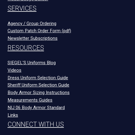
SERVICES
Agency / Group Ordering
Custom Patch Order Form (pdf)
Newsletter Subscriptions
RESOURCES
SIEGEL’S Uniforms Blog
Videos
Dress Uniform Selection Guide
Sheriff Uniform Selection Guide
Body Armor Sizing Instructions
Measurements Guides
NIJ 06 Body Armor Standard
Links
CONNECT WITH US