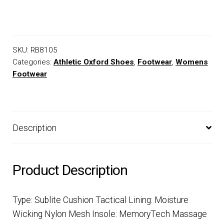
SKU:
RB8105
Categories:
Athletic Oxford Shoes
,
Footwear
,
Womens
Footwear
Description
Product Description
Type: Sublite Cushion Tactical Lining: Moisture
Wicking Nylon Mesh Insole: MemoryTech Massage