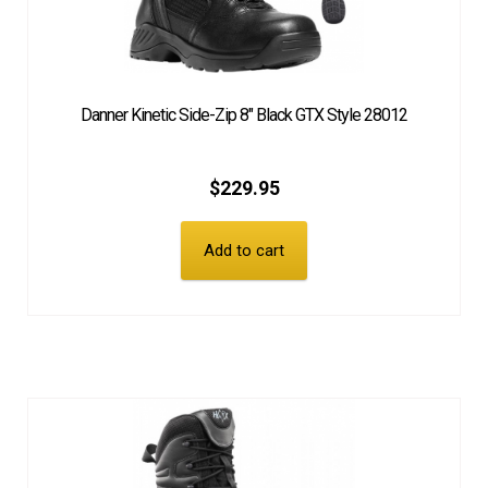
Danner Kinetic Side-Zip 8″ Black GTX Style 28012
$
229.95
Add to cart