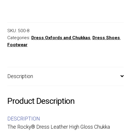
SKU:
500-8
Categories:
Dress Oxfords and Chukkas
,
Dress Shoes
,
Footwear
Description
Product Description
DESCRIPTION
The Rocky® Dress Leather High Gloss Chukka