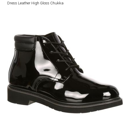
Dress Leather High Gloss Chukka
DRESS UNIFORMS
DUTY GEAR
FOOTWEAR
GLOVES
HEADWEAR
JOB SHIRTS
OUTERWEAR
BADGES / ID