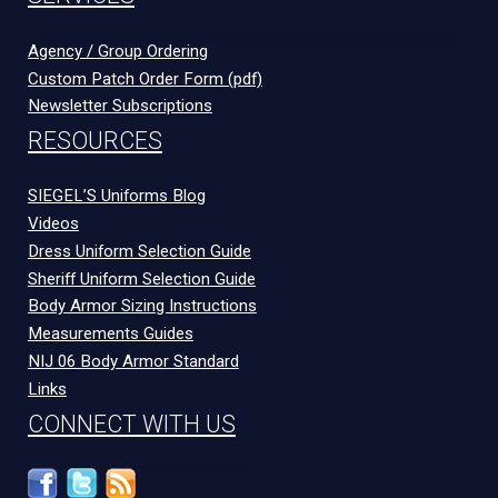
Agency / Group Ordering
Custom Patch Order Form (pdf)
Newsletter Subscriptions
RESOURCES
SIEGEL’S Uniforms Blog
Videos
Dress Uniform Selection Guide
Sheriff Uniform Selection Guide
Body Armor Sizing Instructions
Measurements Guides
NIJ 06 Body Armor Standard
Links
CONNECT WITH US