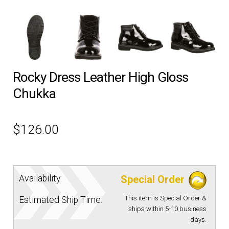
EQUIPMENT
PATCHES & PANELS
Rocky Dress Leather High Gloss
DUTY GEAR
Chukka
ABOUT SIEGEL’S UNIFORMS
$
126.00
MY ACCOUNT
CONTACT
Availability:
Special Order
This item is Special Order &
Estimated Ship Time:
ships within 5-10 business
days.