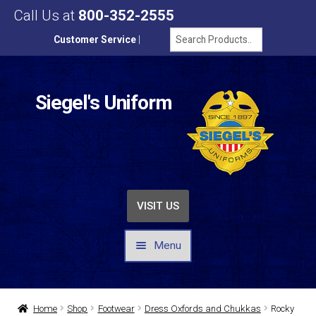
Call Us at
800-352-2555
Customer Service
|
Siegel's Uniform
VISIT US
Menu
UNIFORMS / APPAREL
Home
Shop
Footwear
Dress Oxfords and Chukkas
Rocky