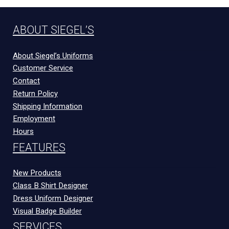
ABOUT SIEGEL’S
About Siegel’s Uniforms
Customer Service
Contact
Return Policy
Shipping Information
Employment
Hours
FEATURES
New Products
Class B Shirt Designer
Dress Uniform Designer
Visual Badge Builder
SERVICES