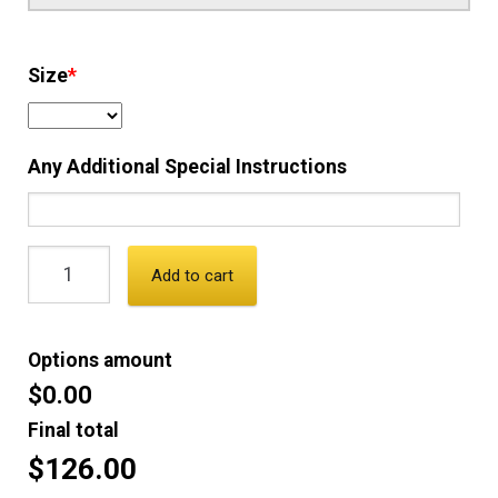
Size
*
Any Additional Special Instructions
Add to cart
Options amount
$0.00
Final total
$126.00