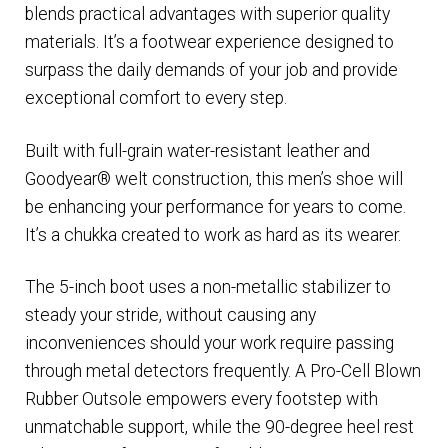
blends practical advantages with superior quality
materials. It’s a footwear experience designed to
surpass the daily demands of your job and provide
exceptional comfort to every step.
Built with full-grain water-resistant leather and
Goodyear® welt construction, this men’s shoe will
be enhancing your performance for years to come.
It’s a chukka created to work as hard as its wearer.
The 5-inch boot uses a non-metallic stabilizer to
steady your stride, without causing any
inconveniences should your work require passing
through metal detectors frequently. A Pro-Cell Blown
Rubber Outsole empowers every footstep with
unmatchable support, while the 90-degree heel rest