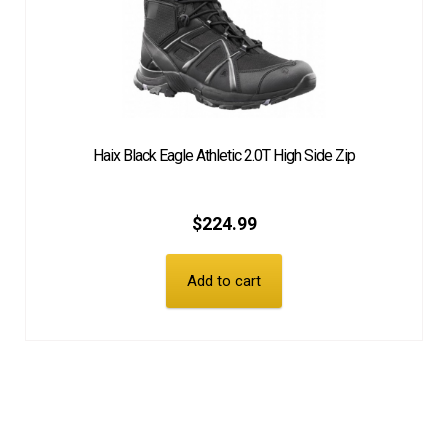
Haix Black Eagle Athletic 2.0T High Side Zip
$
224.99
Add to cart