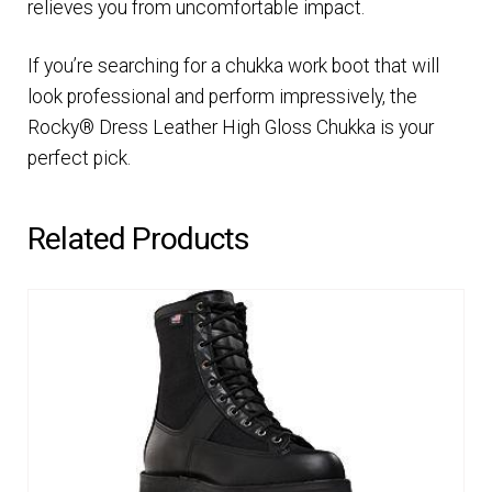
relieves you from uncomfortable impact.
If you’re searching for a chukka work boot that will
look professional and perform impressively, the
Rocky® Dress Leather High Gloss Chukka is your
perfect pick.
Related Products