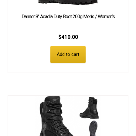
Danner 8″ Acadia Duty Boot 200g Men’s / Women’s
$
410.00
Add to cart