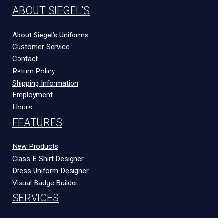
ABOUT SIEGEL’S
About Siegel’s Uniforms
Customer Service
Contact
Return Policy
Shipping Information
Employment
Hours
FEATURES
New Products
Class B Shirt Designer
Dress Uniform Designer
Visual Badge Builder
SERVICES