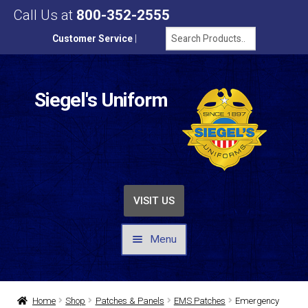
Call Us at
800-352-2555
Customer Service
|
Siegel's Uniform
VISIT US
Menu
UNIFORMS / APPAREL
Home
Shop
Patches & Panels
EMS Patches
Emergency