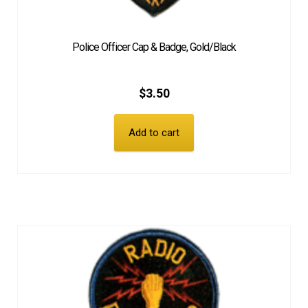
Police Officer Cap & Badge, Gold/Black
$
3.50
Add to cart