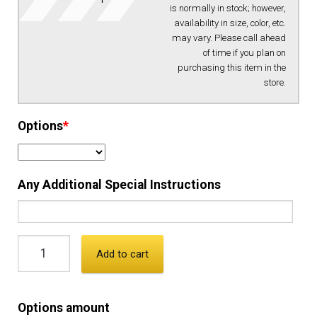
is normally in stock; however,
availability in size, color, etc.
EQUIPMENT
may vary. Please call ahead
of time if you plan on
purchasing this item in the
PATCHES & PANELS
store.
DUTY GEAR
Options
*
ABOUT SIEGEL’S UNIFORMS
Any Additional Special Instructions
MY ACCOUNT
CONTACT
Add to cart
Options amount