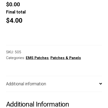
$0.00
Final total
$4.00
SKU:
505
Categories:
EMS Patches
,
Patches & Panels
Additional information
Additional Information