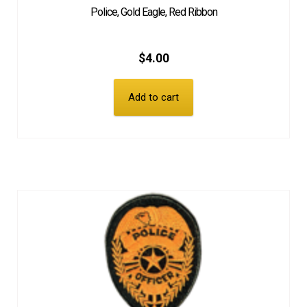
Police, Gold Eagle, Red Ribbon
$
4.00
Add to cart