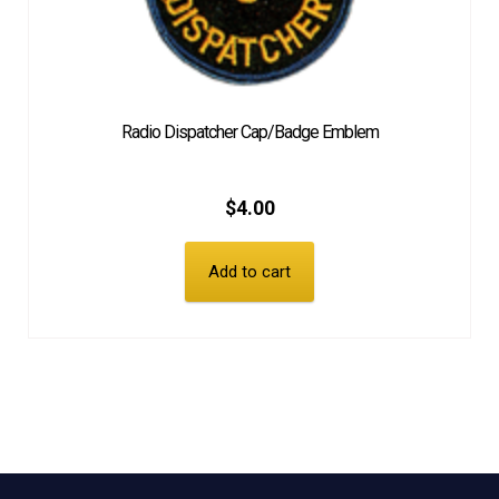
Radio Dispatcher Cap/Badge Emblem
$
4.00
Add to cart