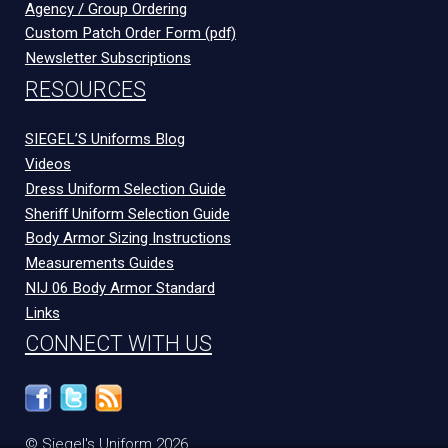
Agency / Group Ordering
Custom Patch Order Form (pdf)
Newsletter Subscriptions
RESOURCES
SIEGEL’S Uniforms Blog
Videos
Dress Uniform Selection Guide
Sheriff Uniform Selection Guide
Body Armor Sizing Instructions
Measurements Guides
NIJ 06 Body Armor Standard
Links
CONNECT WITH US
© Siegel's Uniform 2026