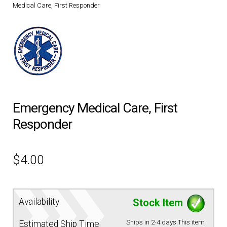
Medical Care, First Responder
DRESS UNIFORMS
DUTY GEAR
FOOTWEAR
GLOVES
Emergency Medical Care, First
Responder
HEADWEAR
$
4.00
JOB SHIRTS
OUTERWEAR
Availability:
Stock Item
BADGES / ID
Ships in 2-4 days.This item
Estimated Ship Time: