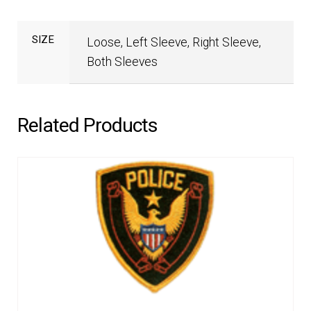
SIZE
Loose, Left Sleeve, Right Sleeve,
Both Sleeves
Related Products