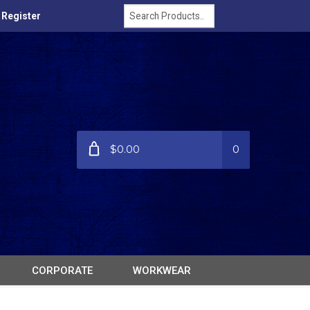
/ Register
$0.00
0
CORPORATE
WORKWEAR