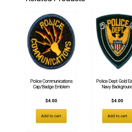
Police Communications
Police Dept. Gold Ea
Cap/Badge Emblem
Navy Backgroun
$
4.00
$
4.00
Add to cart
Add to cart