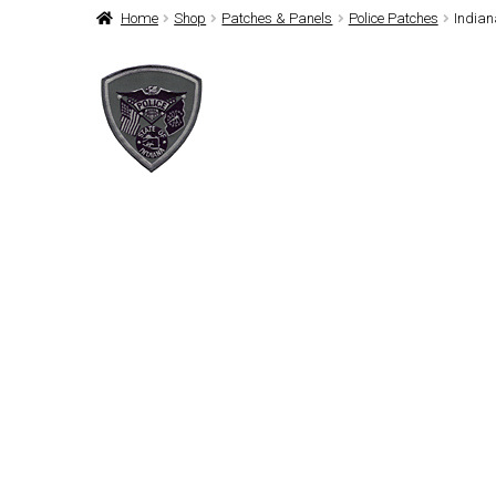
Home
Shop
Patches & Panels
Police Patches
Indian