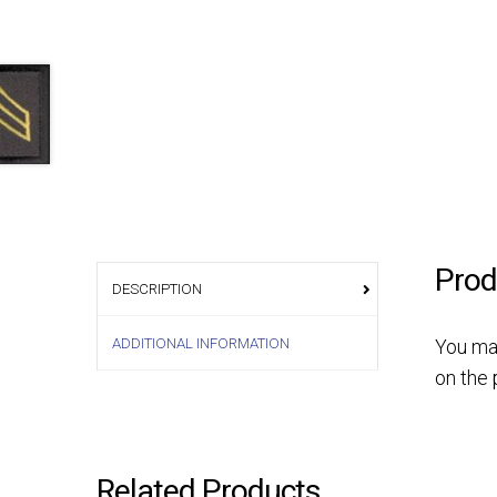
Prod
DESCRIPTION
ADDITIONAL INFORMATION
You ma
on the 
Related Products