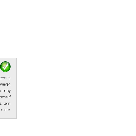
item is
owever,
tc. may
time if
s item
e store.