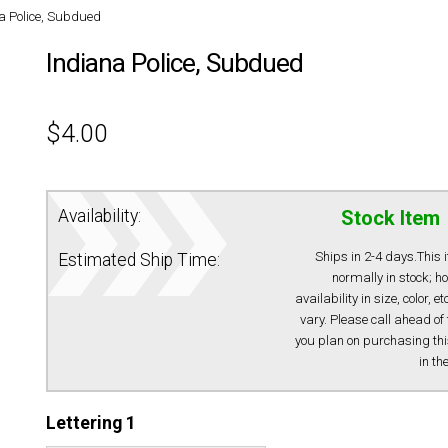
a Police, Subdued
Indiana Police, Subdued
$
4.00
Availability:
Stock Item
Ships in 2-4 days.This 
Estimated Ship Time:
normally in stock; h
availability in size, color, e
vary. Please call ahead of 
you plan on purchasing thi
in th
Lettering 1