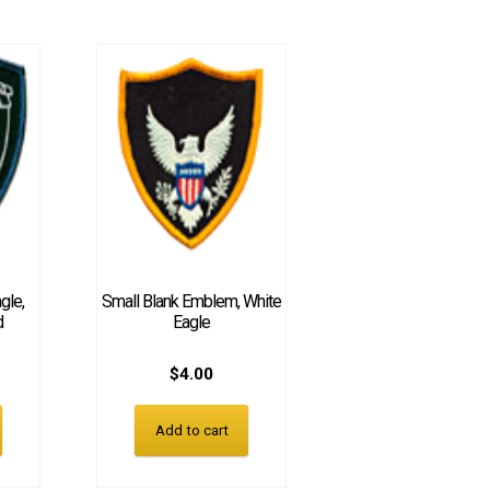
gle,
Small Blank Emblem, White
d
Eagle
$
4.00
Add to cart