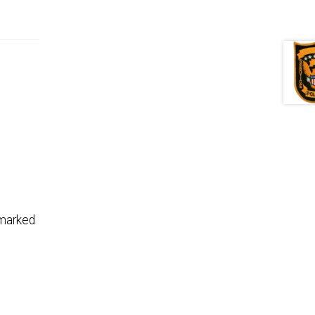
marked