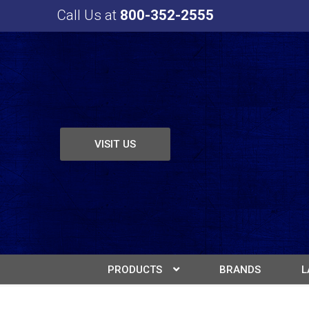
Call Us at
800-352-2555
VISIT US
PRODUCTS
BRANDS
L