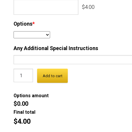
$4.00
Options
*
Any Additional Special Instructions
Add to cart
Options amount
$0.00
Final total
$4.00