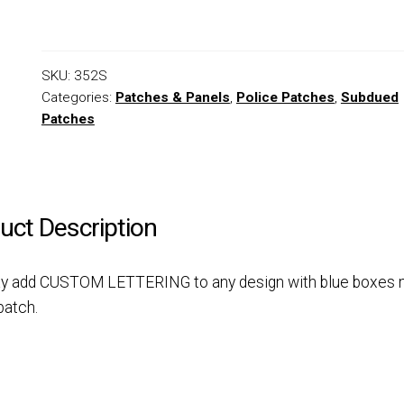
SKU:
352S
Categories:
Patches & Panels
,
Police Patches
,
Subdued
Patches
uct Description
y add CUSTOM LETTERING to any design with blue boxes 
patch.