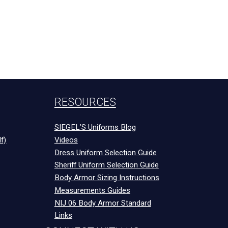
RESOURCES
SIEGEL’S Uniforms Blog
f)
Videos
Dress Uniform Selection Guide
Sheriff Uniform Selection Guide
Body Armor Sizing Instructions
Measurements Guides
NIJ 06 Body Armor Standard
Links