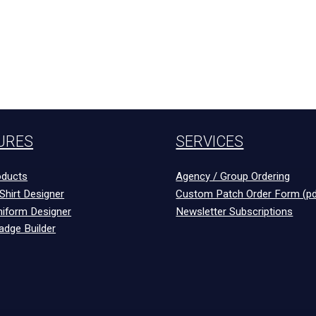
URES
SERVICES
ducts
Agency / Group Ordering
Shirt Designer
Custom Patch Order Form (pd
niform Designer
Newsletter Subscriptions
adge Builder