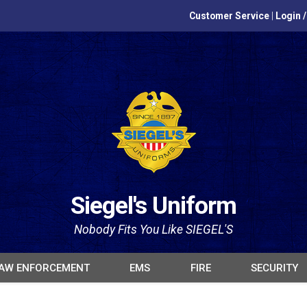
Customer Service
|
Login 
Siegel's Uniform
Nobody Fits You Like SIEGEL'S
AW ENFORCEMENT
EMS
FIRE
SECURITY