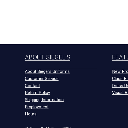
ABOUT SIEGEL’S
FEAT
About Siegel’s Uniforms
New Pro
Customer Service
Class B 
Contact
Dress U
Return Policy
Visual B
Shipping Information
Employment
Hours