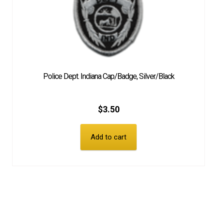
Police Dept. Indiana Cap/Badge, Silver/Black
$
3.50
Add to cart