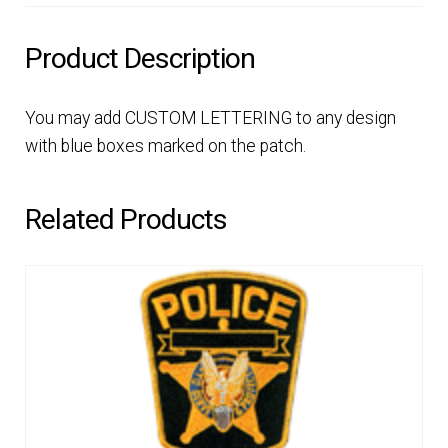
Product Description
You may add CUSTOM LETTERING to any design
with blue boxes marked on the patch.
Related Products