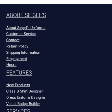
ABOUT SIEGEL’S
About Siegel’s Uniforms
Customer Service
Contact
Return Policy
Shipping Information
Employment
Hours
FEATURES
New Products
Class B Shirt Designer
Dress Uniform Designer
Visual Badge Builder
SERVICES