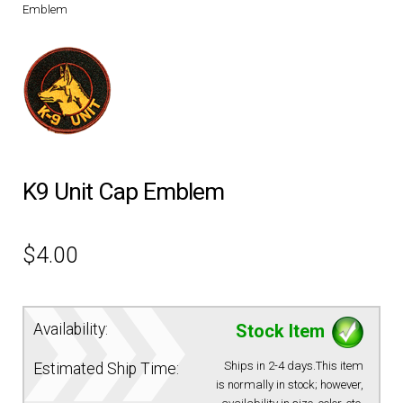
Emblem
DRESS UNIFORMS
DUTY GEAR
FOOTWEAR
GLOVES
K9 Unit Cap Emblem
HEADWEAR
$
4.00
JOB SHIRTS
Availability:
Stock Item
OUTERWEAR
Ships in 2-4 days.This item
Estimated Ship Time:
is normally in stock; however,
BADGES / ID