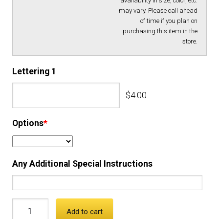
availability in size, color, etc.
may vary. Please call ahead
EQUIPMENT
of time if you plan on
purchasing this item in the
store.
PATCHES & PANELS
Lettering 1
DUTY GEAR
$4.00
ABOUT SIEGEL’S UNIFORMS
Options
*
MY ACCOUNT
Any Additional Special Instructions
CONTACT
Add to cart