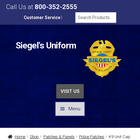
Call Us at
800-352-2555
Customer Service
|
Siegel's Uniform
VISIT US
Menu
UNIFORMS / APPAREL
Home
Shop
Patches & Panels
Police Patches
K9 Unit Cap