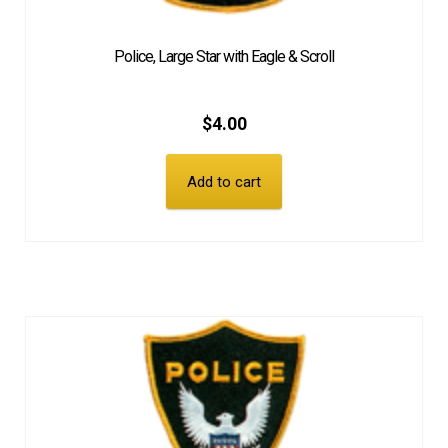
Police, Large Star with Eagle & Scroll
$
4.00
Add to cart