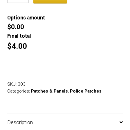
Options amount
$0.00
Final total
$4.00
SKU:
303
Categories:
Patches & Panels
,
Police Patches
Description