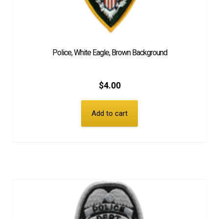
Police, White Eagle, Brown Background
$
4.00
Add to cart