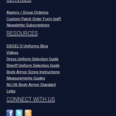
Agency / Group Ordering
Custom Patch Order Form (pdf)
Newsletter Subscriptions
RESOURCES
SIEGEL’S Uniforms Blog
Videos
Dress Uniform Selection Guide
Sheriff Uniform Selection Guide
Body Armor Sizing Instructions
Measurements Guides
NIJ 06 Body Armor Standard
Links
CONNECT WITH US