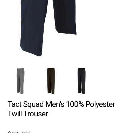
EQUIPMENT
PATCHES & PANELS
DUTY GEAR
ABOUT SIEGEL’S UNIFORMS
MY ACCOUNT
CONTACT
Tact Squad Men’s 100% Polyester
Twill Trouser