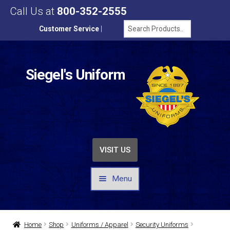
Call Us at
800-352-2555
Customer Service
|
Siegel's Uniform
VISIT US
Menu
UNIFORMS / APPAREL
Home
Shop
Uniforms / Apparel
Security Uniforms