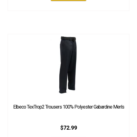
Elbeco TexTrop2 Trousers 100% Polyester Gabardine Men’s
$
72.99