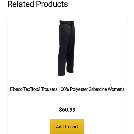
Related Products
Elbeco TexTrop2 Trousers 100% Polyester Gabardine Women’s
$
60.99
Add to cart