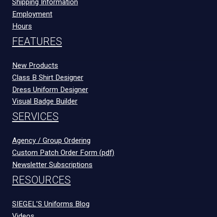
Shipping Information
Employment
Hours
FEATURES
New Products
Class B Shirt Designer
Dress Uniform Designer
Visual Badge Builder
SERVICES
Agency / Group Ordering
Custom Patch Order Form (pdf)
Newsletter Subscriptions
RESOURCES
SIEGEL’S Uniforms Blog
Videos