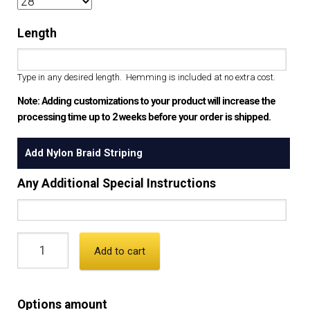
Length
Type in any desired length. Hemming is included at no extra cost.
Note: Adding customizations to your product will increase the
processing time up to 2 weeks before your order is shipped.
Add Nylon Braid Striping
Any Additional Special Instructions
Add to cart
Options amount