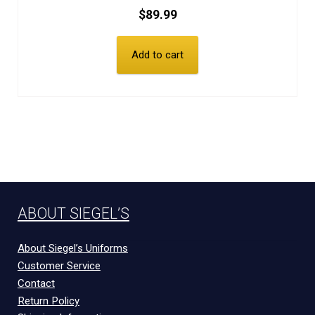
$
89.99
Add to cart
ABOUT SIEGEL’S
About Siegel’s Uniforms
Customer Service
Contact
Return Policy