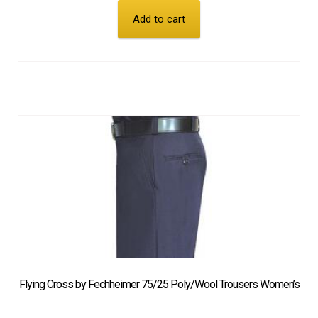
Add to cart
Flying Cross by Fechheimer 75/25 Poly/Wool Trousers Women’s