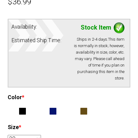
$
36.99
Availability:
Stock Item
Ships in 2-4 days.This item
Estimated Ship Time:
is normally in stock; however,
availability in size, color, etc.
may vary. Please call ahead
of time if you plan on
purchasing this item in the
store.
Color
*
Size
*