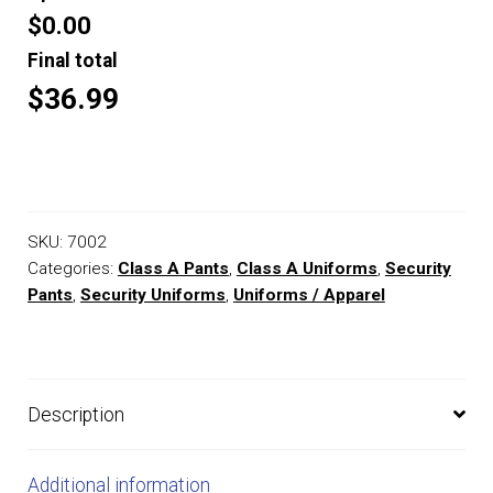
$0.00
Final total
$36.99
SKU:
7002
Categories:
Class A Pants
,
Class A Uniforms
,
Security
Pants
,
Security Uniforms
,
Uniforms / Apparel
Description
Additional information