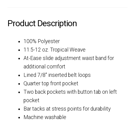
Product Description
100% Polyester
11.5-12 oz. Tropical Weave
At-Ease slide adjustment waist band for
additional comfort
Lined 7/8″ inserted belt loops
Quarter top front pocket
Two back pockets with button tab on left
pocket
Bar tacks at stress points for durability
Machine washable