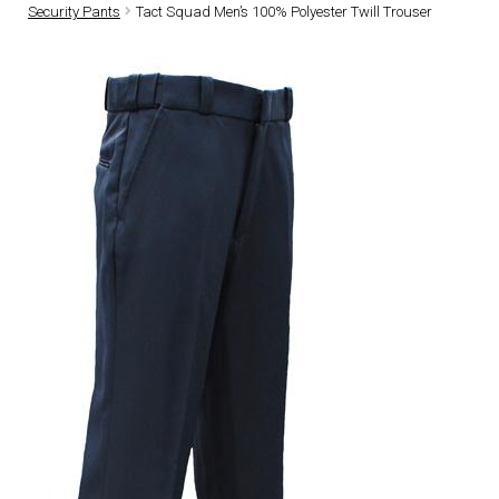
Security Pants
Tact Squad Men’s 100% Polyester Twill Trouser
DRESS UNIFORMS
DUTY GEAR
FOOTWEAR
GLOVES
HEADWEAR
JOB SHIRTS
OUTERWEAR
BADGES / ID