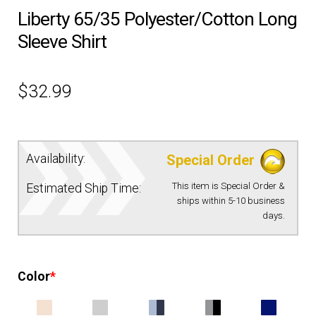
Liberty 65/35 Polyester/Cotton Long
EQUIPMENT
Sleeve Shirt
PATCHES & PANELS
$
32.99
DUTY GEAR
ABOUT SIEGEL’S UNIFORMS
Availability:
Special Order
This item is Special Order &
Estimated Ship Time:
MY ACCOUNT
ships within 5-10 business
days.
CONTACT
Color
*