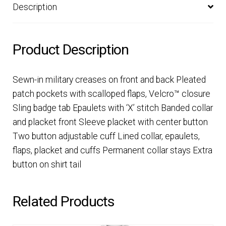
Description
Product Description
Sewn-in military creases on front and back Pleated
patch pockets with scalloped flaps, Velcro™ closure
Sling badge tab Epaulets with ‘X’ stitch Banded collar
and placket front Sleeve placket with center button
Two button adjustable cuff Lined collar, epaulets,
flaps, placket and cuffs Permanent collar stays Extra
button on shirt tail
Related Products