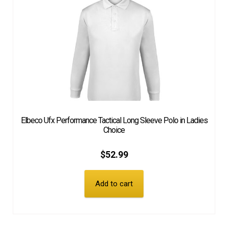
Elbeco Ufx Performance Tactical Long Sleeve Polo in Ladies
Choice
$
52.99
Add to cart