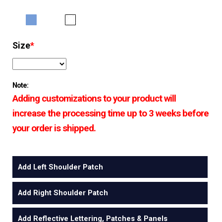
Size
*
Note:
Adding customizations to your product will
increase the processing time up to 3 weeks before
your order is shipped.
Add Left Shoulder Patch
Add Right Shoulder Patch
Add Reflective Lettering, Patches & Panels