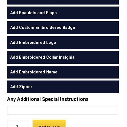
Add Epaulets and Flaps
Add Custom Embroidered Badge
Add Embroidered Logo
Add Embroidered Collar Insignia
Add Embroidered Name
Add Zipper
Any Additional Special Instructions