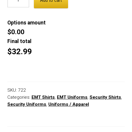
Add to cart
Options amount
$0.00
Final total
$32.99
SKU:
722
Categories:
EMT Shirts
,
EMT Uniforms
,
Security Shirts
,
Security Uniforms
,
Uniforms / Apparel