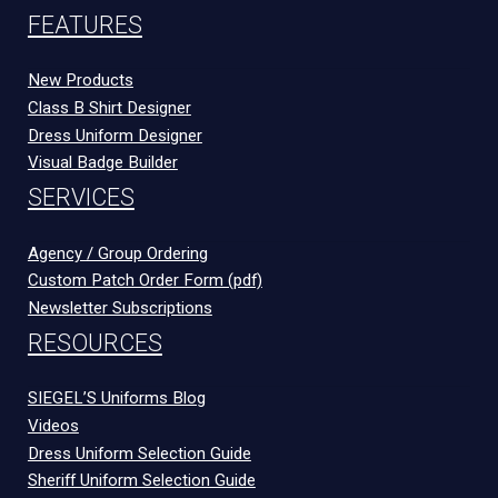
FEATURES
New Products
Class B Shirt Designer
Dress Uniform Designer
Visual Badge Builder
SERVICES
Agency / Group Ordering
Custom Patch Order Form (pdf)
Newsletter Subscriptions
RESOURCES
SIEGEL’S Uniforms Blog
Videos
Dress Uniform Selection Guide
Sheriff Uniform Selection Guide