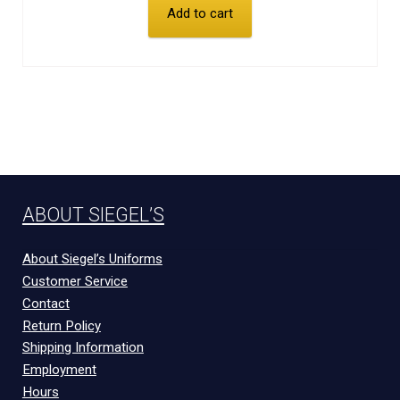
Add to cart
ABOUT SIEGEL’S
About Siegel’s Uniforms
Customer Service
Contact
Return Policy
Shipping Information
Employment
Hours