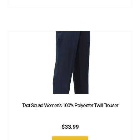
Tact Squad Women’s 100% Polyester Twill Trouser
$
33.99