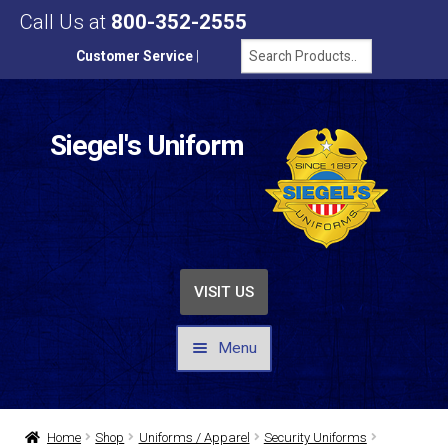
Call Us at
800-352-2555
Customer Service
|
Siegel's Uniform
VISIT US
Menu
UNIFORMS / APPAREL
Home
Shop
Uniforms / Apparel
Security Uniforms