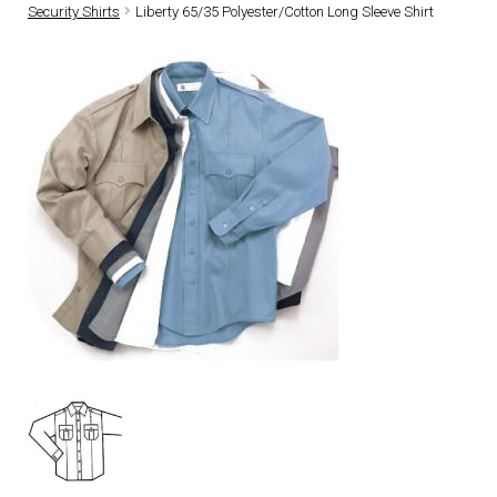
Security Shirts
Liberty 65/35 Polyester/Cotton Long Sleeve Shirt
DRESS UNIFORMS
DUTY GEAR
FOOTWEAR
GLOVES
HEADWEAR
JOB SHIRTS
OUTERWEAR
BADGES / ID