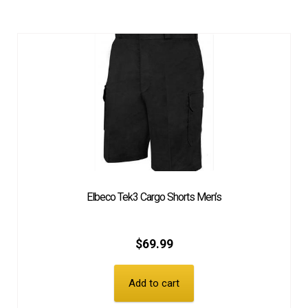
Elbeco Tek3 Cargo Shorts Men’s
$
69.99
Add to cart