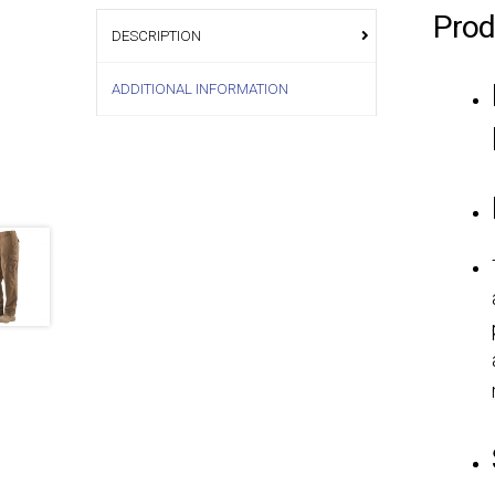
Prod
DESCRIPTION
ADDITIONAL INFORMATION