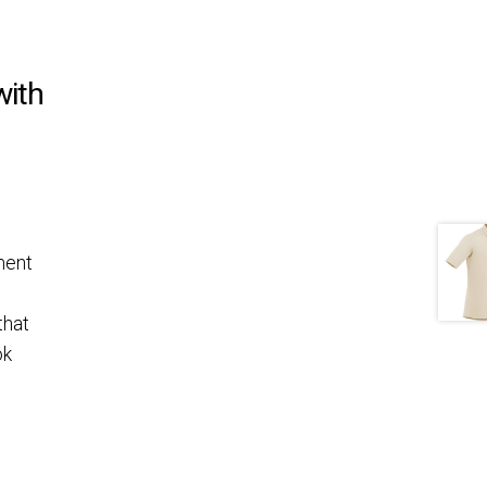
with
ment
that
ok