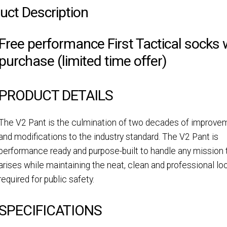
uct Description
Free performance First Tactical socks 
purchase (limited time offer)
PRODUCT DETAILS
The V2 Pant is the culmination of two decades of improve
and modifications to the industry standard. The V2 Pant is
performance ready and purpose-built to handle any mission 
arises while maintaining the neat, clean and professional lo
required for public safety.
SPECIFICATIONS