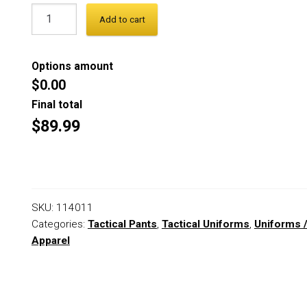
Add to cart
Options amount
$0.00
Final total
$89.99
SKU:
114011
Categories:
Tactical Pants
,
Tactical Uniforms
,
Uniforms 
Apparel