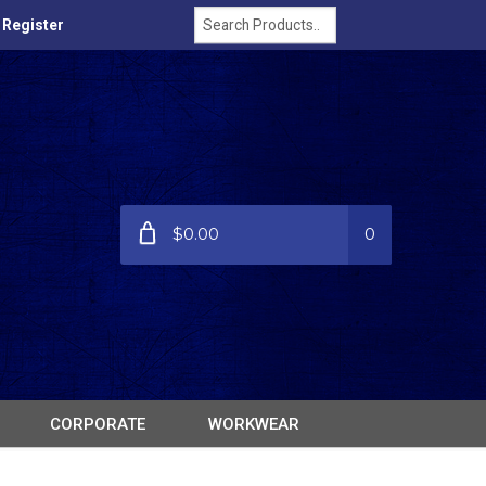
/ Register
$0.00
0
CORPORATE
WORKWEAR