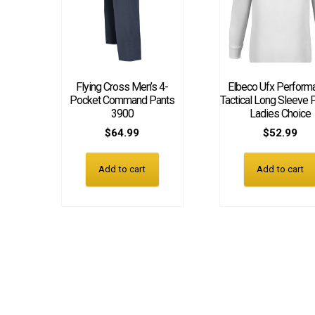
Flying Cross Men’s 4-
Elbeco Ufx Perform
Pocket Command Pants
Tactical Long Sleeve P
3900
Ladies Choice
$
64.99
$
52.99
Add to cart
Add to cart