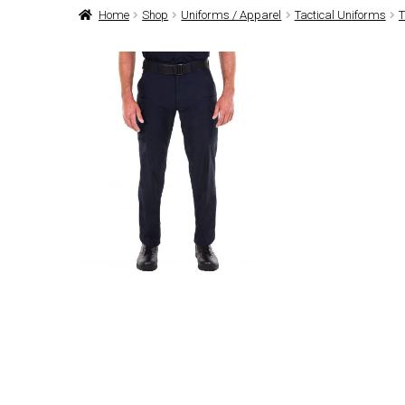
Home
Shop
Uniforms / Apparel
Tactical Uniforms
T