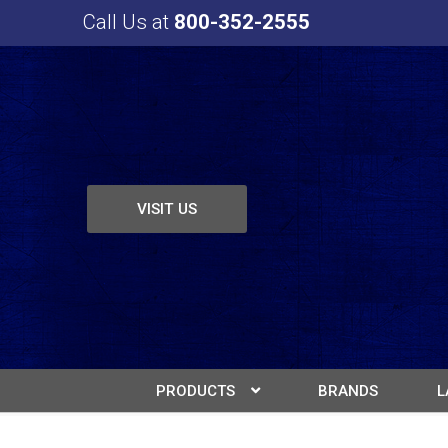
Call Us at
800-352-2555
VISIT US
PRODUCTS
BRANDS
L