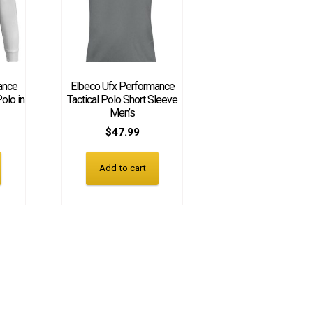
ance
Elbeco Ufx Performance
olo in
Tactical Polo Short Sleeve
Men’s
$
47.99
Add to cart