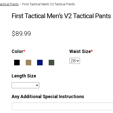
actical Pants
First Tactical Men’s V2 Tactical Pants
First Tactical Men’s V2 Tactical Pants
$
89.99
Color
*
Waist Size
*
Length Size
Any Additional Special Instructions