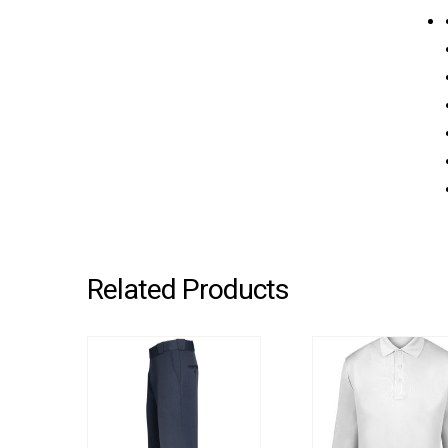
Related Products