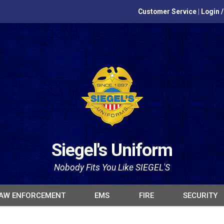
Customer Service
|
Login 
Siegel's Uniform
Nobody Fits You Like SIEGEL'S
AW ENFORCEMENT
EMS
FIRE
SECURITY