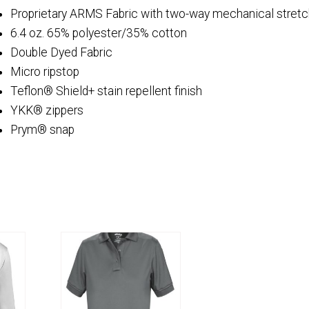
Proprietary ARMS Fabric with two-way mechanical stretc
6.4 oz. 65% polyester/35% cotton
Double Dyed Fabric
Micro ripstop
Teflon® Shield+ stain repellent finish
YKK® zippers
Prym® snap