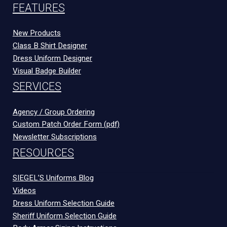
FEATURES
New Products
Class B Shirt Designer
Dress Uniform Designer
Visual Badge Builder
SERVICES
Agency / Group Ordering
Custom Patch Order Form (pdf)
Newsletter Subscriptions
RESOURCES
SIEGEL’S Uniforms Blog
Videos
Dress Uniform Selection Guide
Sheriff Uniform Selection Guide