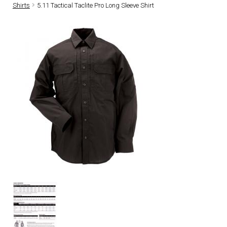
Shirts
5.11 Tactical Taclite Pro Long Sleeve Shirt
DRESS UNIFORMS
DUTY GEAR
FOOTWEAR
GLOVES
HEADWEAR
JOB SHIRTS
OUTERWEAR
BADGES / ID