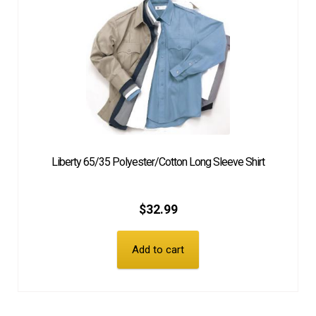
Liberty 65/35 Polyester/Cotton Long Sleeve Shirt
$
32.99
Add to cart