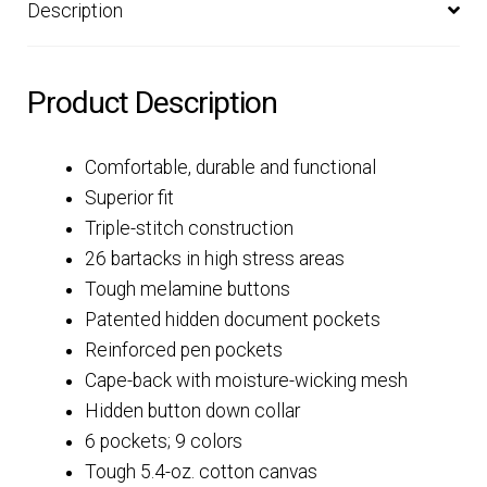
Description
Product Description
Comfortable, durable and functional
Superior fit
Triple-stitch construction
26 bartacks in high stress areas
Tough melamine buttons
Patented hidden document pockets
Reinforced pen pockets
Cape-back with moisture-wicking mesh
Hidden button down collar
6 pockets; 9 colors
Tough 5.4-oz. cotton canvas