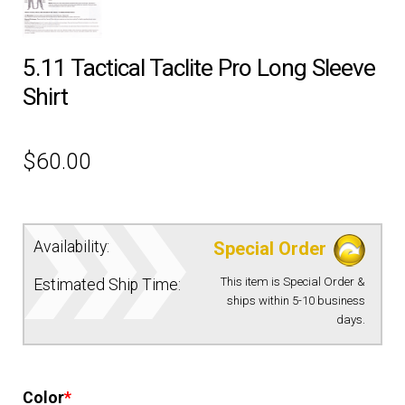
EQUIPMENT
5.11 Tactical Taclite Pro Long Sleeve
Shirt
PATCHES & PANELS
DUTY GEAR
$
60.00
ABOUT SIEGEL’S UNIFORMS
Availability:
Special Order
MY ACCOUNT
This item is Special Order &
Estimated Ship Time:
ships within 5-10 business
CONTACT
days.
Color
*