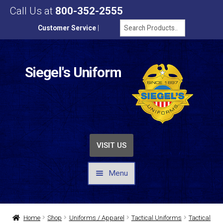
Call Us at
800-352-2555
Customer Service
|
Siegel's Uniform
VISIT US
Menu
UNIFORMS / APPAREL
Home
Shop
Uniforms / Apparel
Tactical Uniforms
Tactical