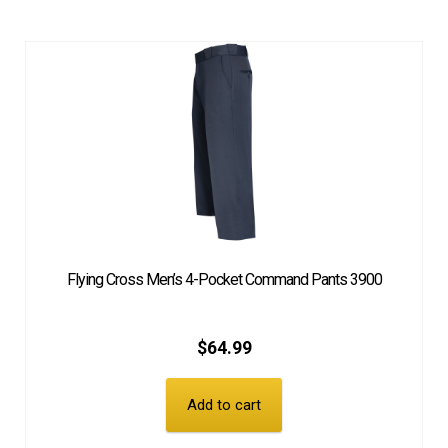
Flying Cross Men’s 4-Pocket Command Pants 3900
$
64.99
Add to cart