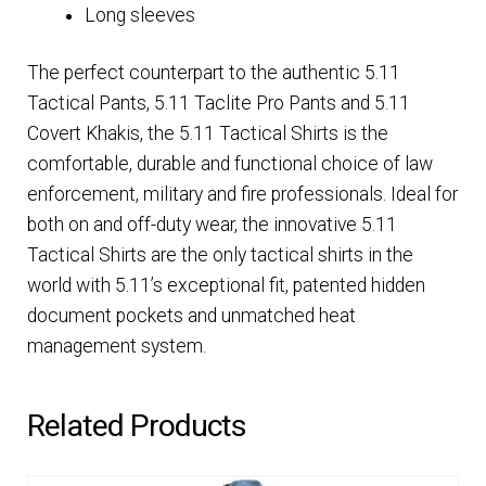
Long sleeves
The perfect counterpart to the authentic 5.11
Tactical Pants, 5.11 Taclite Pro Pants and 5.11
Covert Khakis, the 5.11 Tactical Shirts is the
comfortable, durable and functional choice of law
enforcement, military and fire professionals. Ideal for
both on and off-duty wear, the innovative 5.11
Tactical Shirts are the only tactical shirts in the
world with 5.11’s exceptional fit, patented hidden
document pockets and unmatched heat
management system.
Related Products