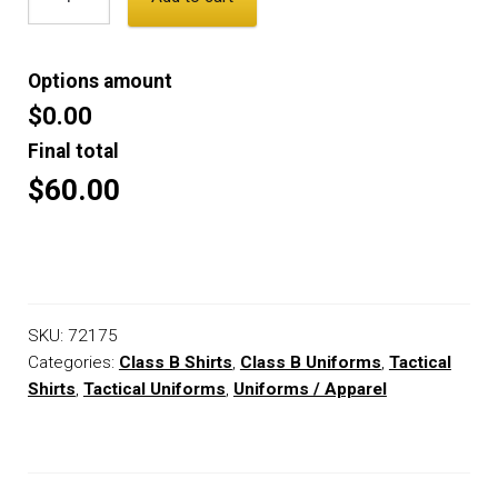
Options amount
$0.00
Final total
$60.00
SKU:
72175
Categories:
Class B Shirts
,
Class B Uniforms
,
Tactical
Shirts
,
Tactical Uniforms
,
Uniforms / Apparel