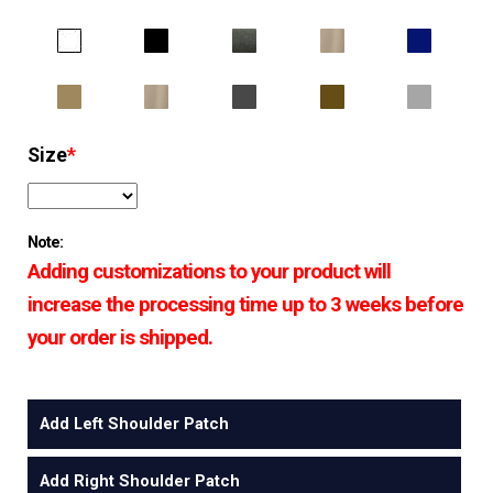
Size
*
Note:
Adding customizations to your product will
increase the processing time up to 3 weeks before
your order is shipped.
Add Left Shoulder Patch
Add Right Shoulder Patch