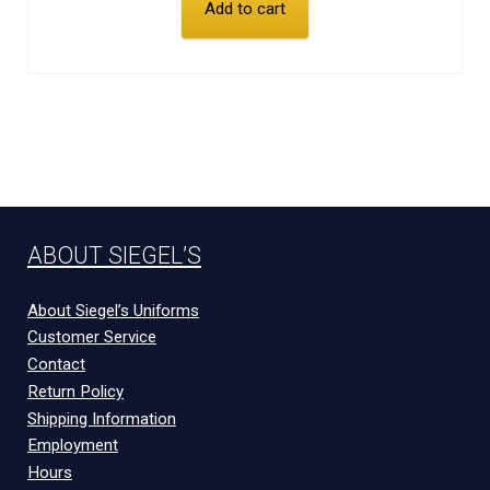
Add to cart
ABOUT SIEGEL’S
About Siegel’s Uniforms
Customer Service
Contact
Return Policy
Shipping Information
Employment
Hours