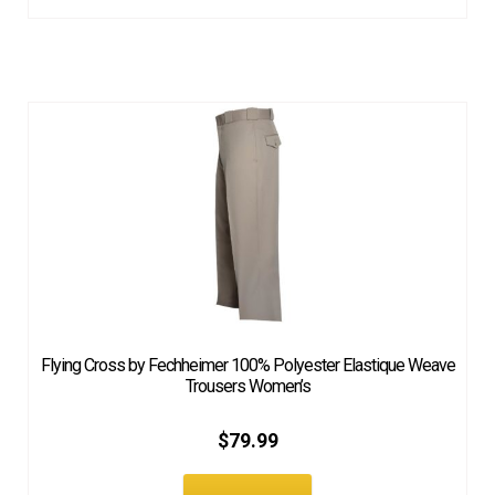
Flying Cross by Fechheimer 100% Polyester Elastique Weave
Trousers Women’s
$
79.99