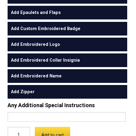
Add Epaulets and Flaps
Add Custom Embroidered Badge
Add Embroidered Logo
Add Embroidered Collar Insignia
Add Embroidered Name
Add Zipper
Any Additional Special Instructions
Add to cart