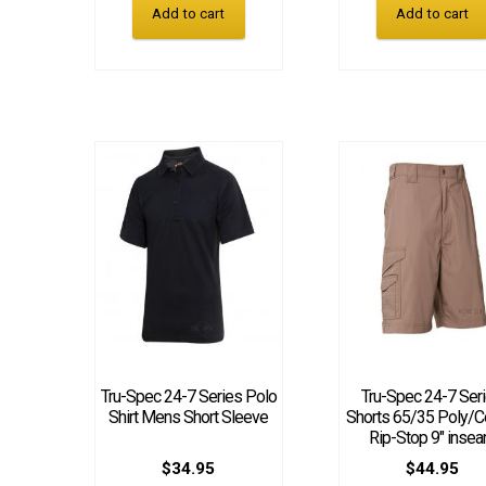
Add to cart
Add to cart
Tru-Spec 24-7 Series Polo
Tru-Spec 24-7 Ser
Shirt Mens Short Sleeve
Shorts 65/35 Poly/C
Rip-Stop 9″ inse
$
34.95
$
44.95