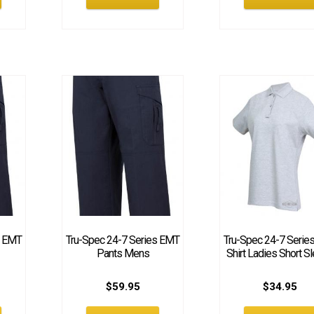
s EMT
Tru-Spec 24-7 Series EMT
Tru-Spec 24-7 Serie
Pants Mens
Shirt Ladies Short S
$
59.95
$
34.95