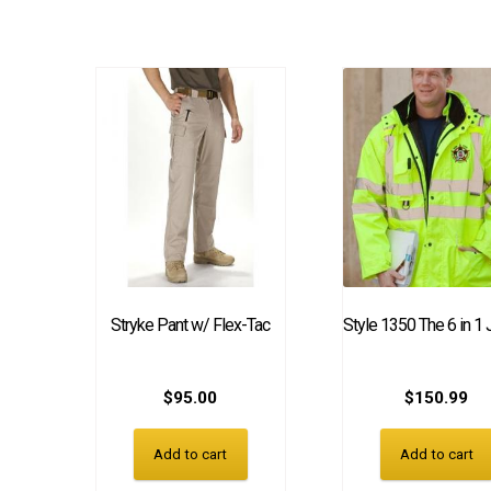
Stryke Pant w/ Flex-Tac
Style 1350 The 6 in 1 
$
95.00
$
150.99
Add to cart
Add to cart