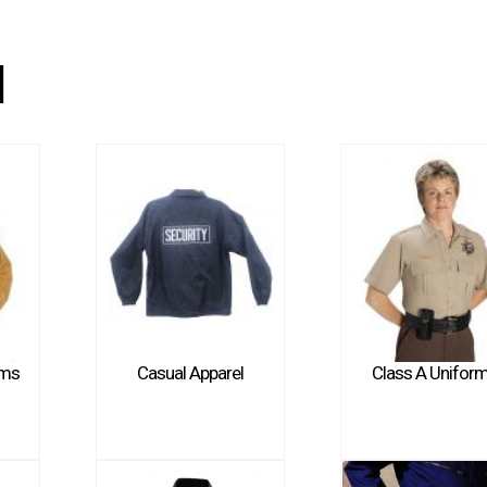
l
rms
Casual Apparel
Class A Unifor