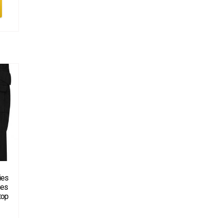
ies
ies
top