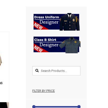
ms
FILTER BY PRICE