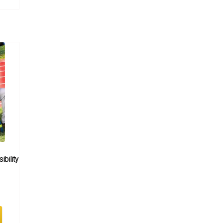
bility