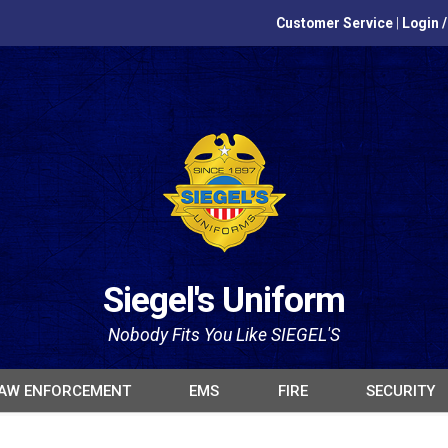
Customer Service
|
Login 
Siegel's Uniform
Nobody Fits You Like SIEGEL'S
AW ENFORCEMENT
EMS
FIRE
SECURITY