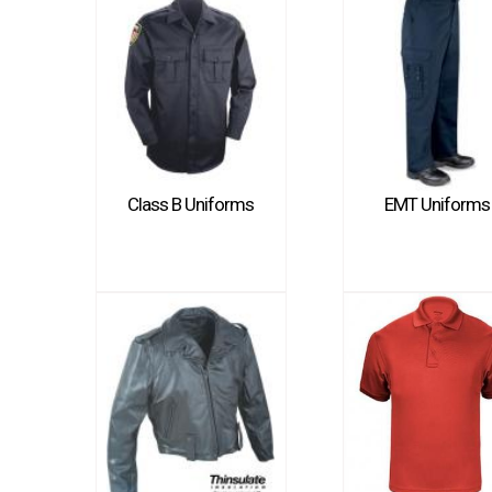
Class B Uniforms
EMT Uniforms