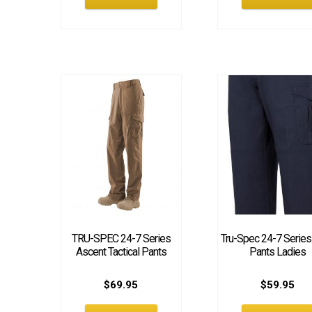
TRU-SPEC 24-7 Series
Tru-Spec 24-7 Serie
Ascent Tactical Pants
Pants Ladies
$
69.95
$
59.95