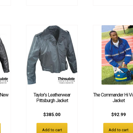
r New
Taylor’s Leatherwear
The Commander Hi Visi
Pittsburgh Jacket
Jacket
$
385.00
$
92.99
Add to cart
Add to cart