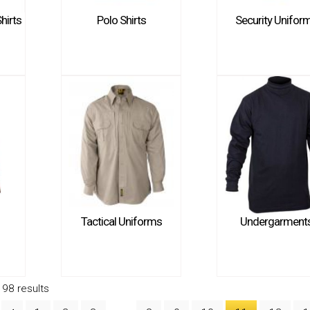
hirts
Polo Shirts
Security Unifor
Tactical Uniforms
Undergarment
98 results