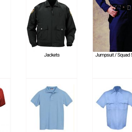
Jackets
Jumpsuit / Squad 