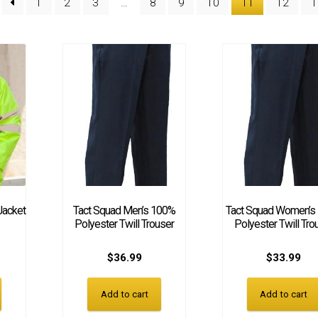
1
2
3
…
8
9
10
11
12
1
Jacket
Tact Squad Men’s 100%
Tact Squad Women’s
Polyester Twill Trouser
Polyester Twill Tro
$
36.99
$
33.99
Add to cart
Add to cart