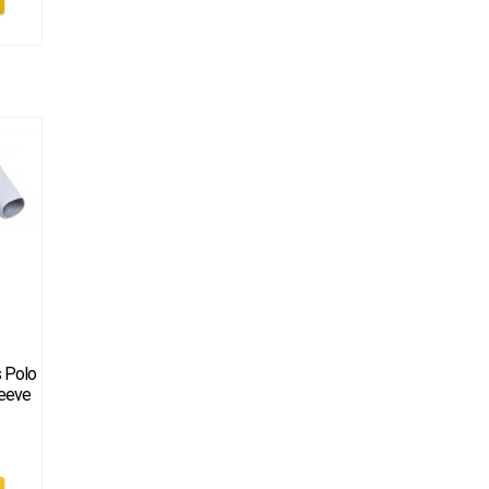
s Polo
leeve