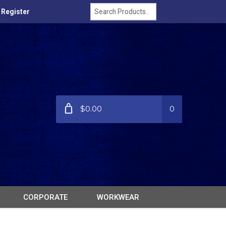
/ Register
$0.00
0
CORPORATE
WORKWEAR