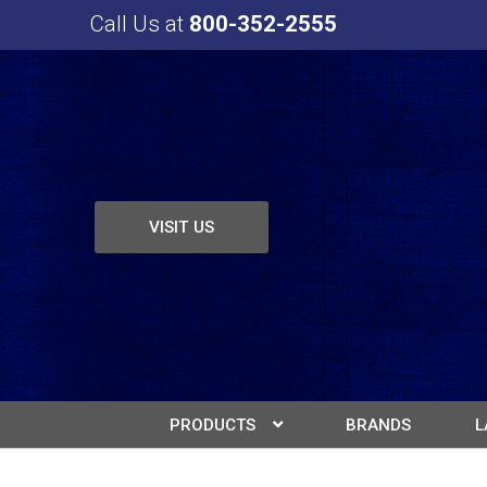
Call Us at
800-352-2555
VISIT US
PRODUCTS
BRANDS
L