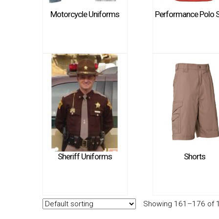
Motorcycle Uniforms
Performance Polo S
Sheriff Uniforms
Shorts
Showing 161–176 of 1