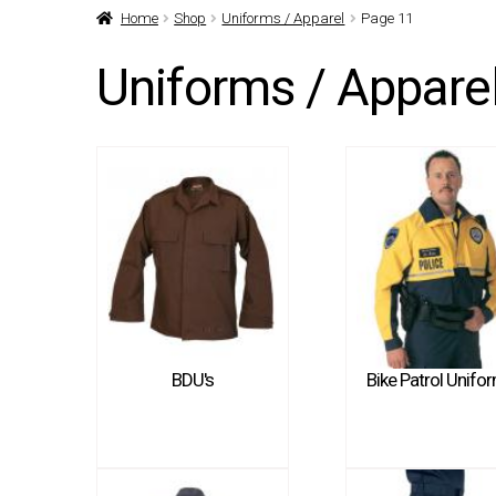
Home
Shop
Uniforms / Apparel
Page 11
Uniforms / Appare
BDU's
Bike Patrol Unifo