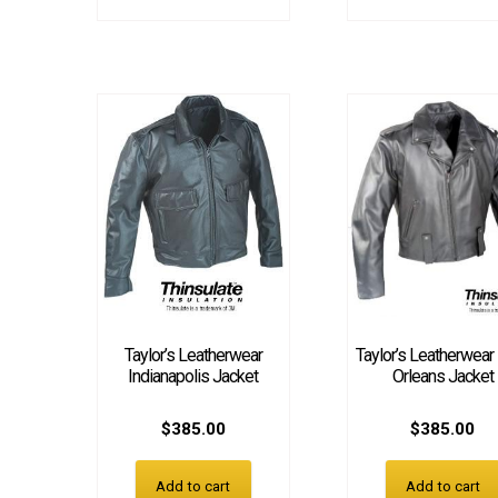
Taylor’s Leatherwear
Taylor’s Leatherwea
Indianapolis Jacket
Orleans Jacket
$
385.00
$
385.00
Add to cart
Add to cart