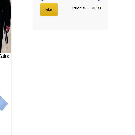
Price:
$0
—
$390
Filter
Suits