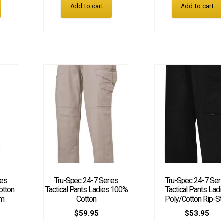
Add to cart
Add to cart
ies
Tru-Spec 24-7 Series
Tru-Spec 24-7 Ser
otton
Tactical Pants Ladies 100%
Tactical Pants Lad
am
Cotton
Poly/Cotton Rip-S
$
59.95
$
53.95