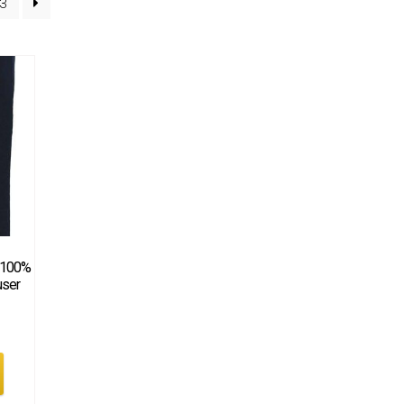
3
 100%
user