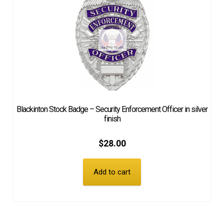
Blackinton Stock Badge – Security Enforcement Officer in silver
finish
$
28.00
Add to cart