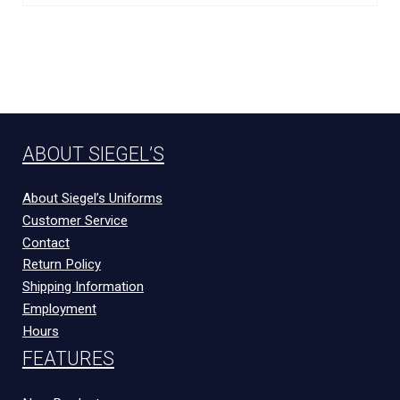
ABOUT SIEGEL’S
About Siegel’s Uniforms
Customer Service
Contact
Return Policy
Shipping Information
Employment
Hours
FEATURES