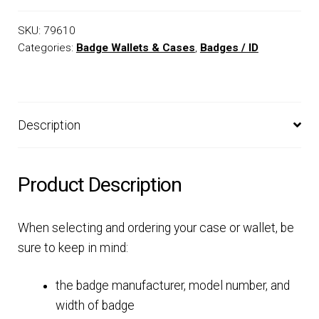
SKU:
79610
Categories:
Badge Wallets & Cases
,
Badges / ID
Description
Product Description
When selecting and ordering your case or wallet, be
sure to keep in mind:
the badge manufacturer, model number, and
width of badge