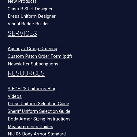
New Products
Class B Shirt Designer
Dress Uniform Designer
Visual Badge Builder
SERVICES
Agency / Group Ordering
Custom Patch Order Form (pdf)
Newsletter Subscriptions
RESOURCES
SIEGEL’S Uniforms Blog
Videos
Dress Uniform Selection Guide
Sheriff Uniform Selection Guide
Body Armor Sizing Instructions
Measurements Guides
NIJ 06 Body Armor Standard