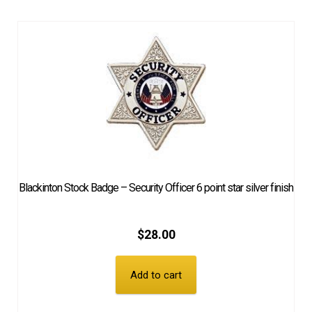
Blackinton Stock Badge – Security Officer 6 point star silver finish
$
28.00
Add to cart