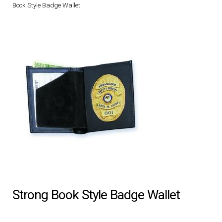
Book Style Badge Wallet
DRESS UNIFORMS
DUTY GEAR
FOOTWEAR
GLOVES
HEADWEAR
JOB SHIRTS
OUTERWEAR
Strong Book Style Badge Wallet
BADGES / ID