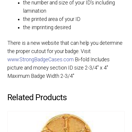
the number and size of your ID’s including
lamination
the printed area of your ID
the imprinting desired
There is a new website that can help you determine
the proper cutout for your badge. Visit
www.StrongBadgeCases.com
Bi-fold Includes
picture and money section ID size 2-3/4″ x 4″
Maximum Badge Width 2-3/4″
Related Products