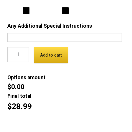
Any Additional Special Instructions
Add to cart
Options amount
$0.00
Final total
$28.99