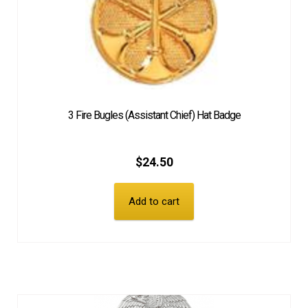
3 Fire Bugles (Assistant Chief) Hat Badge
$
24.50
Add to cart