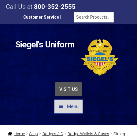
Call Us at
800-352-2555
Customer Service
|
Siegel's Uniform
VISIT US
Menu
UNIFORMS / APPAREL
Home
Shop
Badges / ID
Badge Wallets & Cases
Strong