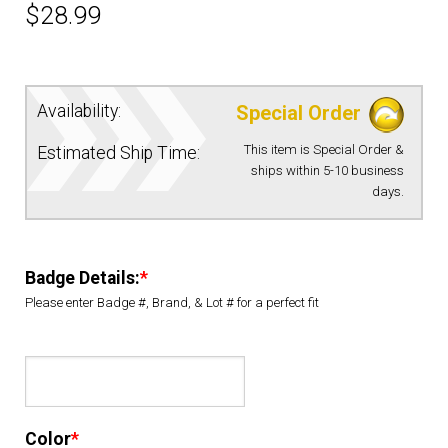
$
28.99
EQUIPMENT
PATCHES & PANELS
Availability:
Special Order
This item is Special Order &
Estimated Ship Time:
DUTY GEAR
ships within 5-10 business
days.
ABOUT SIEGEL’S UNIFORMS
Badge Details:
*
MY ACCOUNT
Please enter Badge #, Brand, & Lot # for a perfect fit
CONTACT
Color
*