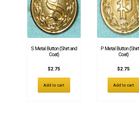
S Metal Button (Shirt and
P Metal Button (Shir
Coat)
Coat)
$
2.75
$
2.75
Add to cart
Add to cart