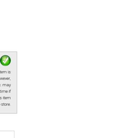
item is
owever,
tc. may
time if
s item
e store.