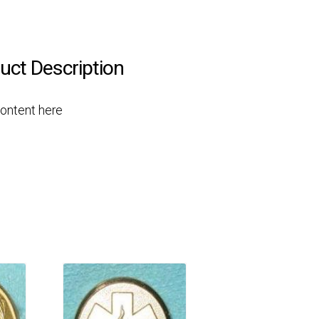
uct Description
Content here