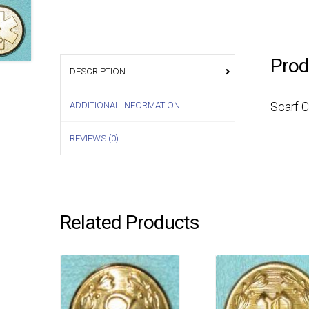
Prod
DESCRIPTION
ADDITIONAL INFORMATION
Scarf 
REVIEWS (0)
Related Products