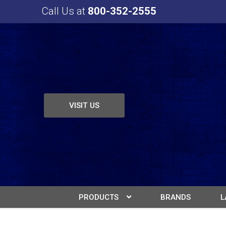
Call Us at
800-352-2555
VISIT US
PRODUCTS
BRANDS
L