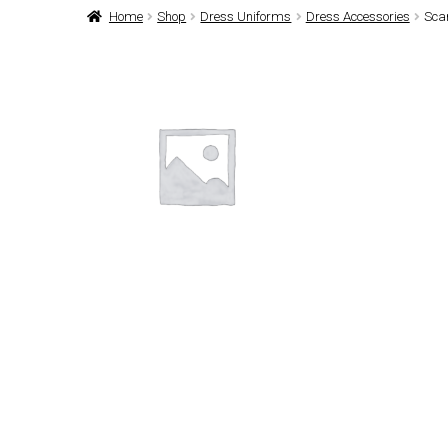
Home
Shop
Dress Uniforms
Dress Accessories
Sca