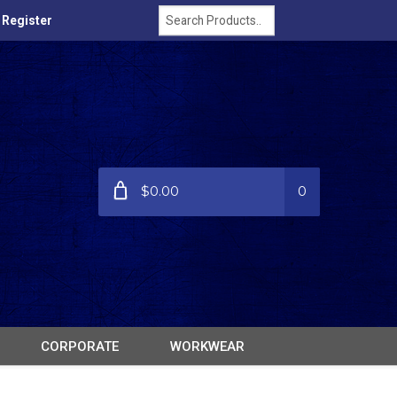
/ Register
$0.00
0
CORPORATE
WORKWEAR