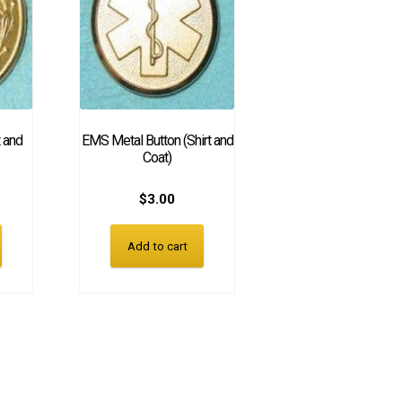
t and
EMS Metal Button (Shirt and
Coat)
$
3.00
Add to cart