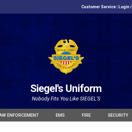
Customer Service
|
Login 
Siegel's Uniform
Nobody Fits You Like SIEGEL'S
AW ENFORCEMENT
EMS
FIRE
SECURITY