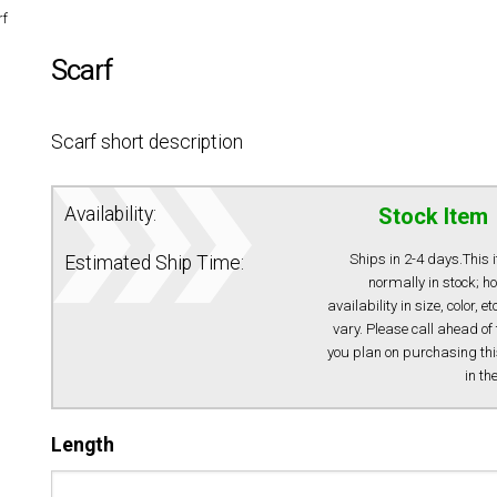
rf
Scarf
Scarf short description
Availability:
Stock Item
Ships in 2-4 days.This 
Estimated Ship Time:
normally in stock; h
availability in size, color, e
vary. Please call ahead of 
you plan on purchasing thi
in th
Length