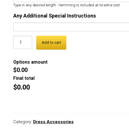
Type in any desired length. Hemming is included at no extra cost.
Any Additional Special Instructions
Add to cart
Options amount
$0.00
Final total
$0.00
Category:
Dress Accessories