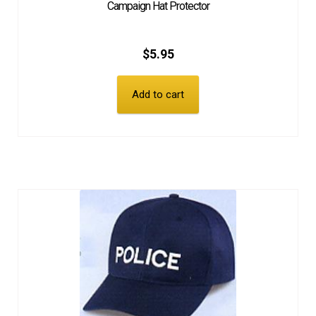
Campaign Hat Protector
$
5.95
Add to cart