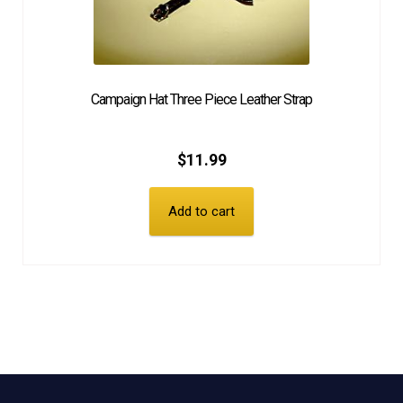
Campaign Hat Three Piece Leather Strap
$
11.99
Add to cart