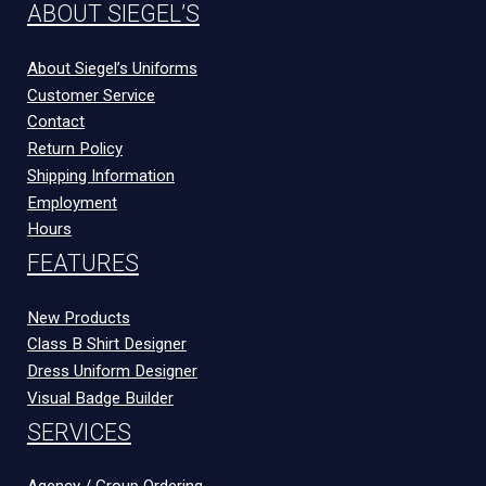
ABOUT SIEGEL’S
About Siegel’s Uniforms
Customer Service
Contact
Return Policy
Shipping Information
Employment
Hours
FEATURES
New Products
Class B Shirt Designer
Dress Uniform Designer
Visual Badge Builder
SERVICES
Agency / Group Ordering