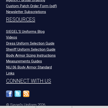
Custom Patch Order Form (pdf)
Newsletter Subscriptions
RESOURCES
SIEGEL’S Uniforms Blog
Videos
Dress Uniform Selection Guide
Sheriff Uniform Selection Guide
Body Armor Sizing Instructions
Measurements Guides
NIJ 06 Body Armor Standard
Links
CONNECT WITH US
© Siegel's Uniform 2026