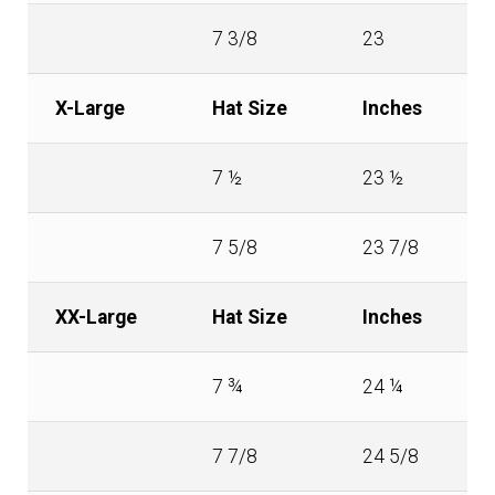
7 3/8
23
X-Large
Hat Size
Inches
7 ½
23 ½
7 5/8
23 7/8
XX-Large
Hat Size
Inches
7 ¾
24 ¼
7 7/8
24 5/8