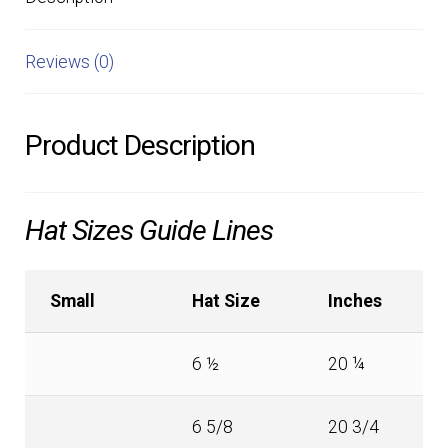
Reviews (0)
Product Description
Hat Sizes Guide Lines
Small
Hat Size
Inches
6 ½
20 ¼
6 5/8
20 3/4