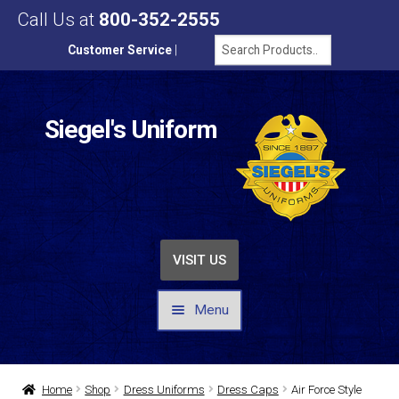
Call Us at
800-352-2555
Customer Service
|
Siegel's Uniform
VISIT US
Menu
UNIFORMS / APPAREL
Home
Shop
Dress Uniforms
Dress Caps
Air Force Style