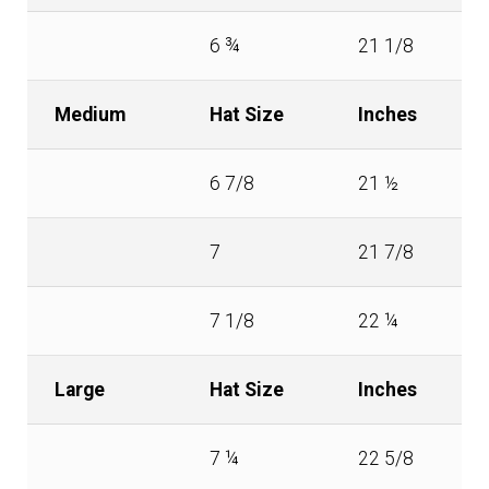
6 ¾
21 1/8
Medium
Hat Size
Inches
6 7/8
21 ½
7
21 7/8
7 1/8
22 ¼
Large
Hat Size
Inches
7 ¼
22 5/8