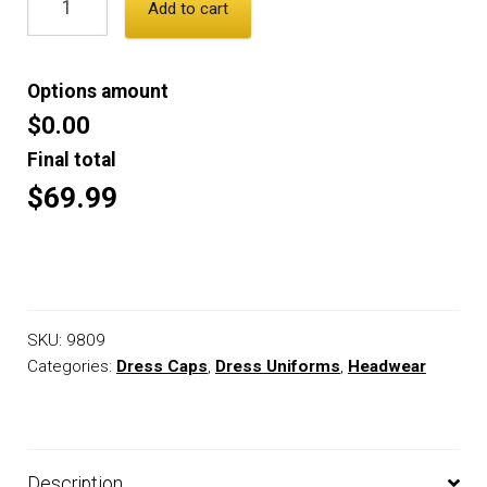
Add to cart
Options amount
$0.00
Final total
$69.99
SKU:
9809
Categories:
Dress Caps
,
Dress Uniforms
,
Headwear
Description