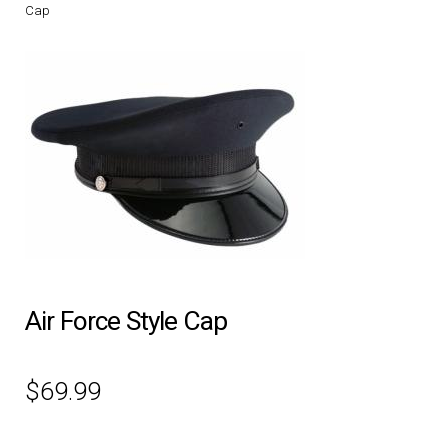
Cap
DRESS UNIFORMS
DUTY GEAR
FOOTWEAR
GLOVES
HEADWEAR
JOB SHIRTS
Air Force Style Cap
OUTERWEAR
$
69.99
BADGES / ID