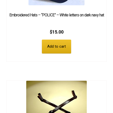
Embroidered Hats – “POLICE” – White letters on dark navy hat
$
15.00
Add to cart