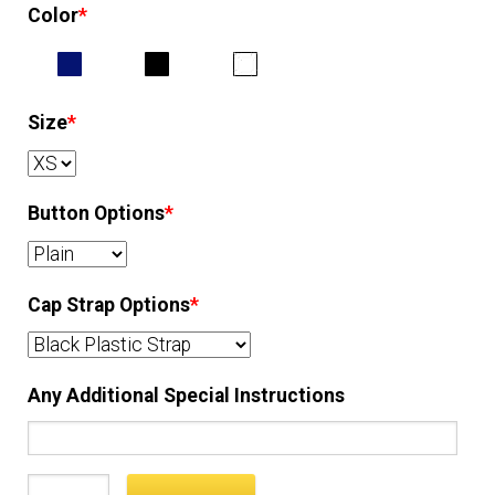
Color
*
EQUIPMENT
PATCHES & PANELS
Size
*
DUTY GEAR
Button Options
*
ABOUT SIEGEL’S UNIFORMS
Cap Strap Options
*
MY ACCOUNT
CONTACT
Any Additional Special Instructions