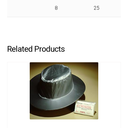
8
25
Related Products