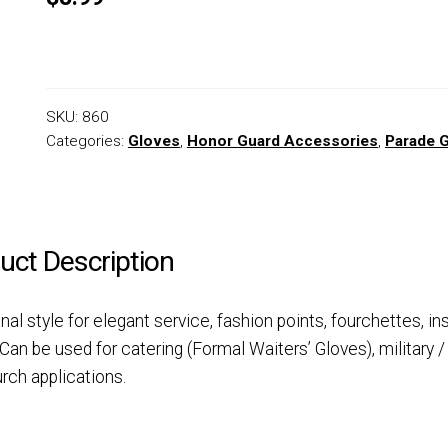
SKU:
860
Categories:
Gloves
,
Honor Guard Accessories
,
Parade 
uct Description
onal style for elegant service, fashion points, fourchettes, in
Can be used for catering (Formal Waiters’ Gloves), military /
rch applications.