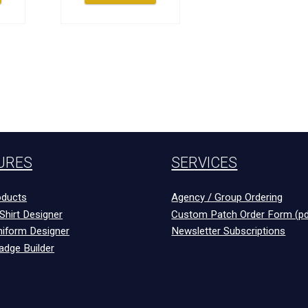
URES
SERVICES
ducts
Agency / Group Ordering
Shirt Designer
Custom Patch Order Form (pd
niform Designer
Newsletter Subscriptions
adge Builder