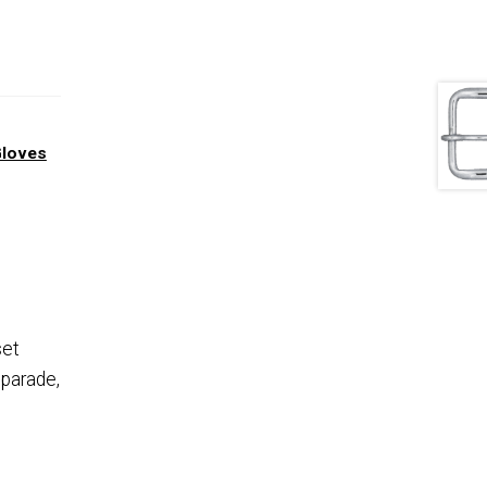
Gloves
set
 parade,