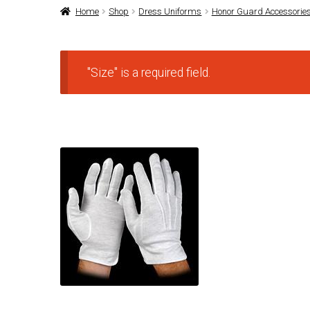
Home
Shop
Dress Uniforms
Honor Guard Accessorie
"Size" is a required field.