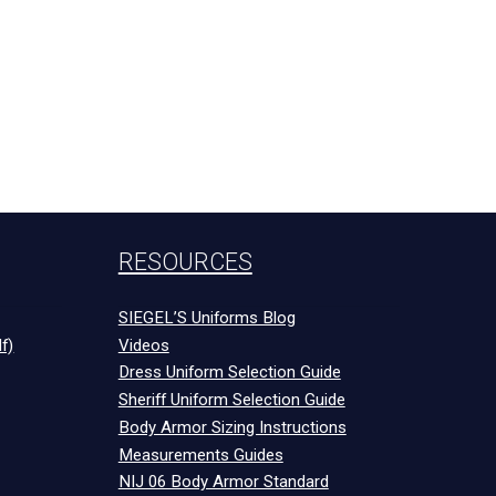
RESOURCES
SIEGEL’S Uniforms Blog
f)
Videos
Dress Uniform Selection Guide
Sheriff Uniform Selection Guide
Body Armor Sizing Instructions
Measurements Guides
NIJ 06 Body Armor Standard