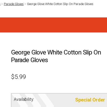
s
Parade Gloves
George Glove White Cotton Slip On Parade Gloves
George Glove White Cotton Slip On
Parade Gloves
$
5.99
Availability:
Special Order