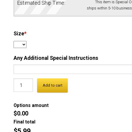
This item is Special 
Estimated Ship Time:
ships within 5-10 business
Size
*
Any Additional Special Instructions
Add to cart
Options amount
$0.00
Final total
$5.99