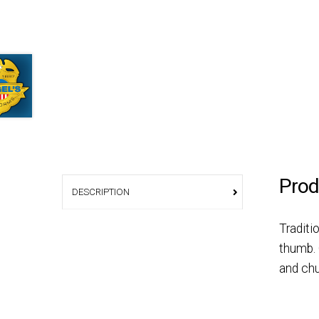
Prod
DESCRIPTION
Traditi
thumb. 
and chu