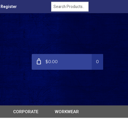
/ Register
$0.00
0
CORPORATE
WORKWEAR