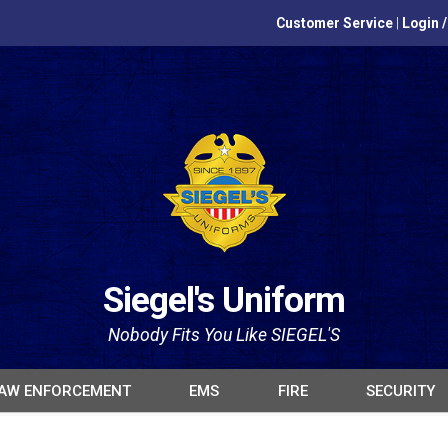
Customer Service
|
Login 
Siegel's Uniform
Nobody Fits You Like SIEGEL'S
AW ENFORCEMENT
EMS
FIRE
SECURITY