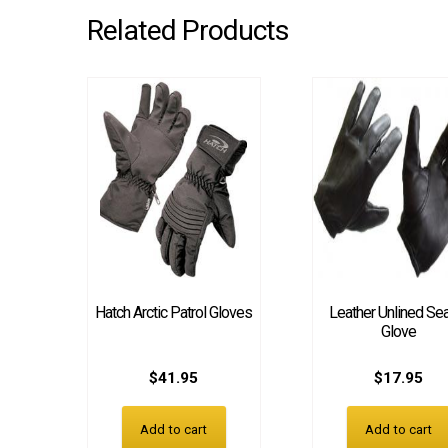
Related Products
Hatch Arctic Patrol Gloves
Leather Unlined Se
Glove
$
41.95
$
17.95
Add to cart
Add to cart