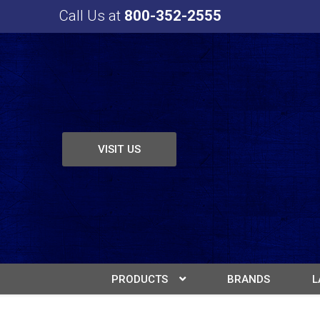
Call Us at
800-352-2555
VISIT US
PRODUCTS
BRANDS
L