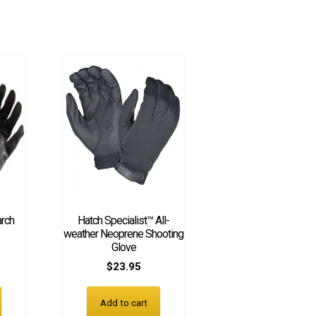
arch
Hatch Specialist™ All-
weather Neoprene Shooting
Glove
$
23.95
Add to cart