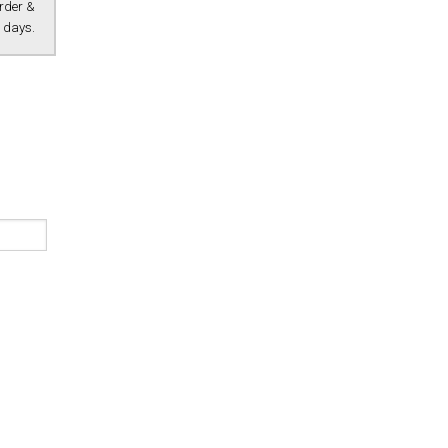
Order &
 days.