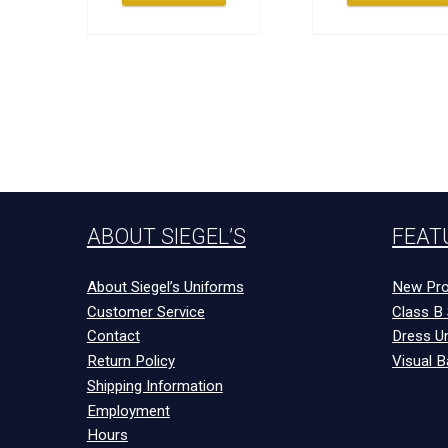
ABOUT SIEGEL’S
FEAT
About Siegel’s Uniforms
New Pro
Customer Service
Class B 
Contact
Dress U
Return Policy
Visual B
Shipping Information
Employment
Hours