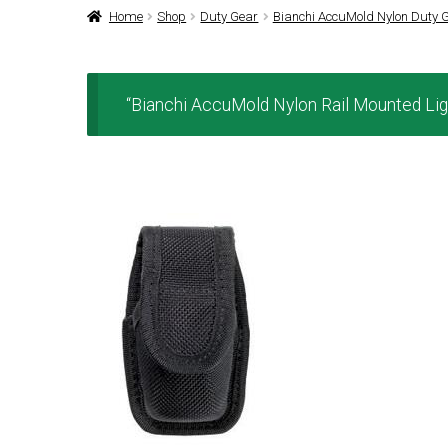
Home
Shop
Duty Gear
Bianchi AccuMold Nylon Duty 
“Bianchi AccuMold Nylon Rail Mounted Ligh