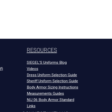
RESOURCES
SIEGEL’S Uniforms Blog
f)
Videos
Dress Uniform Selection Guide
Sheriff Uniform Selection Guide
Body Armor Sizing Instructions
Measurements Guides
NIJ 06 Body Armor Standard
Links