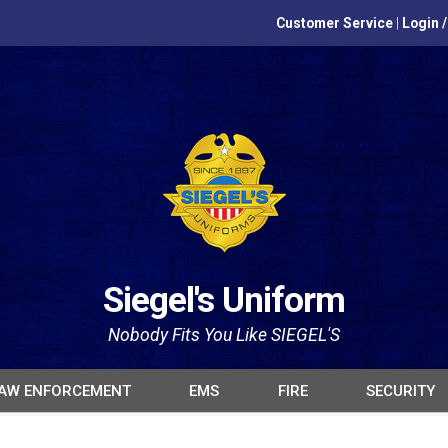
Customer Service
|
Login 
Siegel's Uniform
Nobody Fits You Like SIEGEL'S
AW ENFORCEMENT
EMS
FIRE
SECURITY