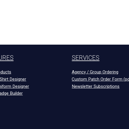
URES
SERVICES
ducts
Agency / Group Ordering
Shirt Designer
Custom Patch Order Form (pd
niform Designer
Newsletter Subscriptions
adge Builder