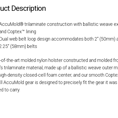
uct Description
AccuMold® trilaminate construction with ballistic weave ex
and Coptex™ lining
Dual web belt loop design accommodates both 2″ (50mm) 
2.25″ (58mm) belts
-of-the-art molded nylon holster constructed and molded f
’s trilaminate material, made up of a ballistic weave outer ma
 high-density closed-cell foam center; and our smooth Copt
 All AccuMold gear is designed to precisely fit the gear it was
d to carry.