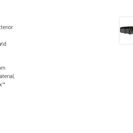
terior
and
rom
terial,
ex™