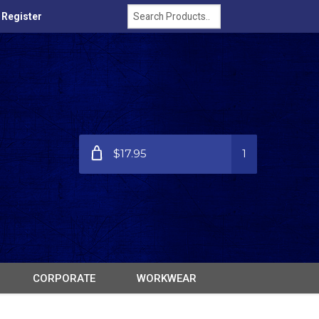
/ Register
$17.95
1
CORPORATE
WORKWEAR