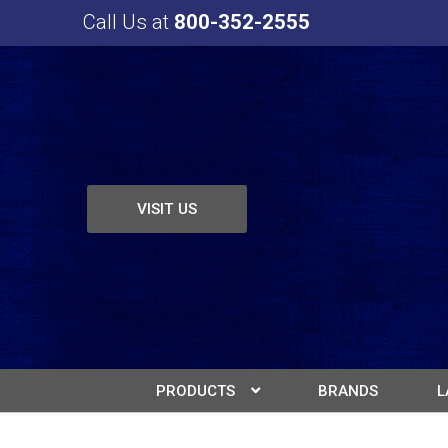
Call Us at
800-352-2555
VISIT US
PRODUCTS
BRANDS
L