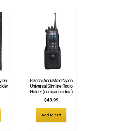
ylon
Bianchi AccuMold Nylon
older
Universal Slimline Radio
Holder (compact radios)
$
43.99
Add to cart