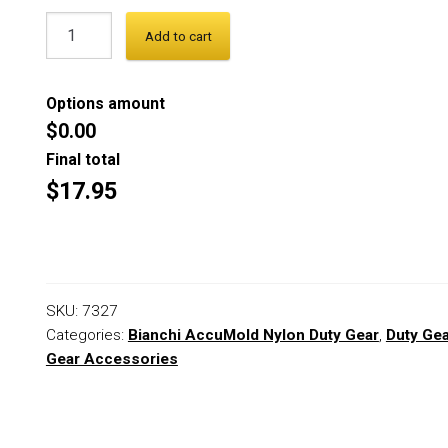
Add to cart
Options amount
$0.00
Final total
$17.95
SKU:
7327
Categories:
Bianchi AccuMold Nylon Duty Gear
,
Duty Ge
Gear Accessories