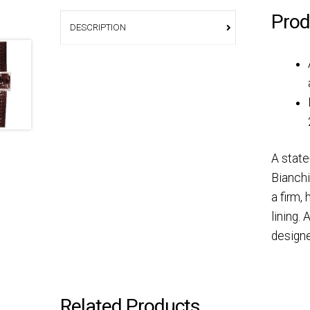
Prod
DESCRIPTION
A state
Bianchi
a firm,
lining.
designe
Related Products