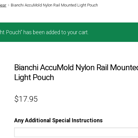
Gear
Bianchi AccuMold Nylon Rail Mounted Light Pouch
t Pouch” has been added to your cart.
Bianchi AccuMold Nylon Rail Mounte
Light Pouch
$
17.95
Any Additional Special Instructions