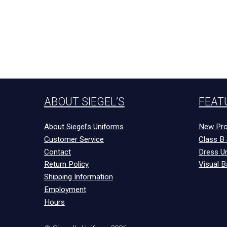
ABOUT SIEGEL’S
FEAT
About Siegel’s Uniforms
New Pro
Customer Service
Class B 
Contact
Dress U
Return Policy
Visual B
Shipping Information
Employment
Hours