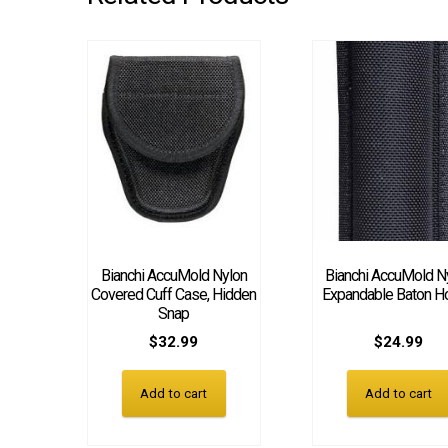
Bianchi AccuMold Nylon
Bianchi AccuMold N
Covered Cuff Case, Hidden
Expandable Baton H
Snap
$
32.99
$
24.99
Add to cart
Add to cart