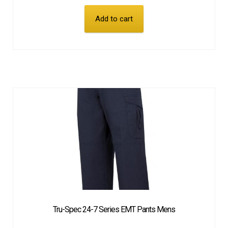
Add to cart
Tru-Spec 24-7 Series EMT Pants Mens