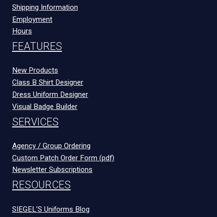
Shipping Information
Employment
Hours
FEATURES
New Products
Class B Shirt Designer
Dress Uniform Designer
Visual Badge Builder
SERVICES
Agency / Group Ordering
Custom Patch Order Form (pdf)
Newsletter Subscriptions
RESOURCES
SIEGEL’S Uniforms Blog