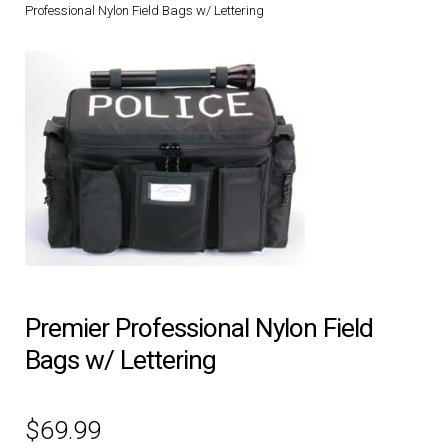
Professional Nylon Field Bags w/ Lettering
DRESS UNIFORMS
DUTY GEAR
FOOTWEAR
GLOVES
HEADWEAR
JOB SHIRTS
Premier Professional Nylon Field
Bags w/ Lettering
OUTERWEAR
$
69.99
BADGES / ID