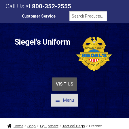
Call Us at
800-352-2555
Customer Service
|
Siegel's Uniform
VISIT US
Menu
UNIFORMS / APPAREL
Home
Shop
Equipment
Tactical Bags
Premier