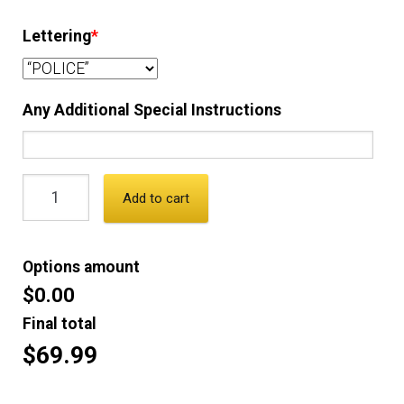
Lettering
*
Any Additional Special Instructions
Add to cart
Options amount
$0.00
Final total
$69.99