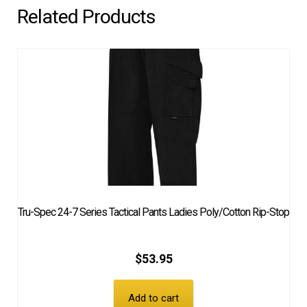
Related Products
Tru-Spec 24-7 Series Tactical Pants Ladies Poly/Cotton Rip-Stop
$
53.95
Add to cart