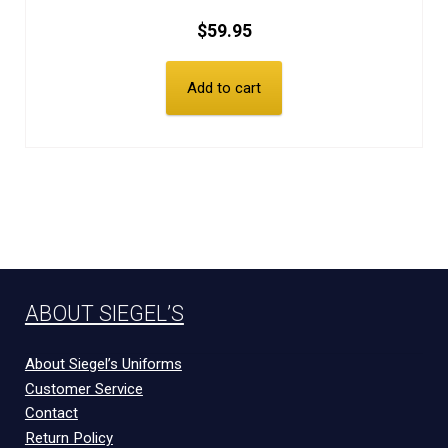
$
59.95
Add to cart
ABOUT SIEGEL’S
About Siegel’s Uniforms
Customer Service
Contact
Return Policy