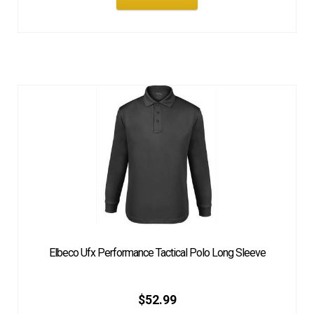
Elbeco Ufx Performance Tactical Polo Long Sleeve
$
52.99