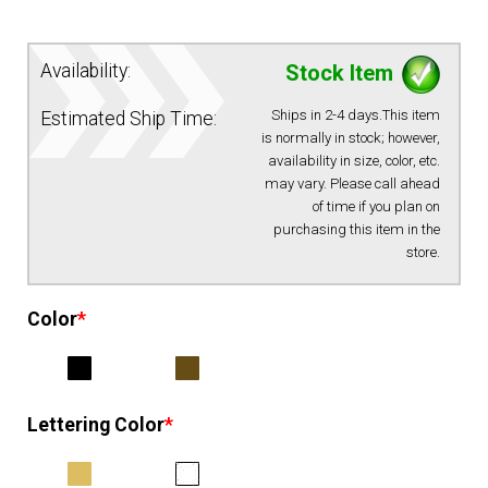
EQUIPMENT
Availability:
Stock Item
PATCHES & PANELS
Ships in 2-4 days.This item
Estimated Ship Time:
is normally in stock; however,
availability in size, color, etc.
DUTY GEAR
may vary. Please call ahead
of time if you plan on
purchasing this item in the
ABOUT SIEGEL’S UNIFORMS
store.
MY ACCOUNT
Color
*
CONTACT
Lettering Color
*