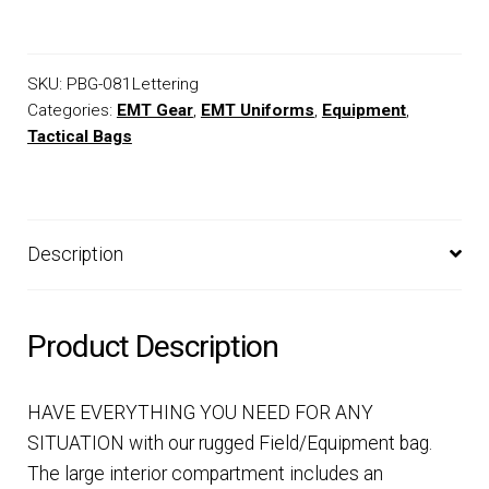
SKU:
PBG-081Lettering
Categories:
EMT Gear
,
EMT Uniforms
,
Equipment
,
Tactical Bags
Description
Product Description
HAVE EVERYTHING YOU NEED FOR ANY
SITUATION with our rugged Field/Equipment bag.
The large interior compartment includes an