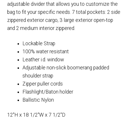
adjustable divider that allows you to customize the
bag to fit your specific needs. 7 total pockets: 2 side
zippered exterior cargo, 3 large exterior open-top
and 2 medium interior zippered.
Lockable Strap
100% water resistant
Leather i.d. window
Adjustable non-slick boomerang padded
shoulder strap
Zipper puller cords
Flashlight/Baton holder
Ballistic Nylon
12″H x 18 1/2″W x 7 1/2″D