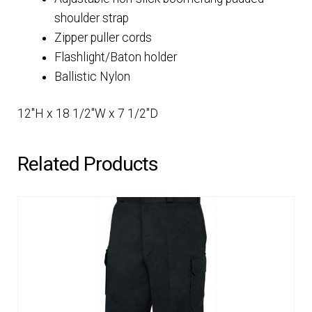
shoulder strap
Zipper puller cords
Flashlight/Baton holder
Ballistic Nylon
12″H x 18 1/2″W x 7 1/2″D
Related Products