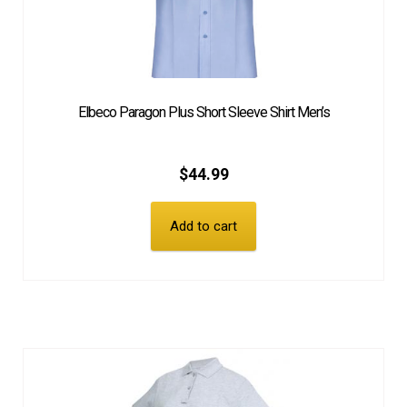
Elbeco Paragon Plus Short Sleeve Shirt Men’s
$
44.99
Add to cart