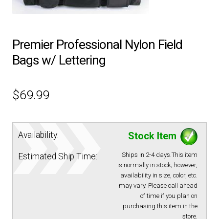
EQUIPMENT
Premier Professional Nylon Field
PATCHES & PANELS
Bags w/ Lettering
DUTY GEAR
$
69.99
ABOUT SIEGEL’S UNIFORMS
Availability:
Stock Item
MY ACCOUNT
Ships in 2-4 days.This item
Estimated Ship Time:
is normally in stock; however,
CONTACT
availability in size, color, etc.
may vary. Please call ahead
of time if you plan on
purchasing this item in the
store.