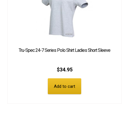
Tru-Spec 24-7 Series Polo Shirt Ladies Short Sleeve
$
34.95
Add to cart