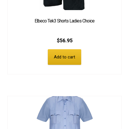
Elbeco Tek3 Shorts Ladies Choice
$
56.95
Add to cart