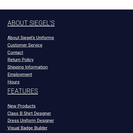
ABOUT SIEGEL’S
About Siegel’s Uniforms
Customer Service
Contact
Return Policy
Shipping Information
Employment
Hours
FEATURES
New Products
Class B Shirt Designer
Dress Uniform Designer
Visual Badge Builder