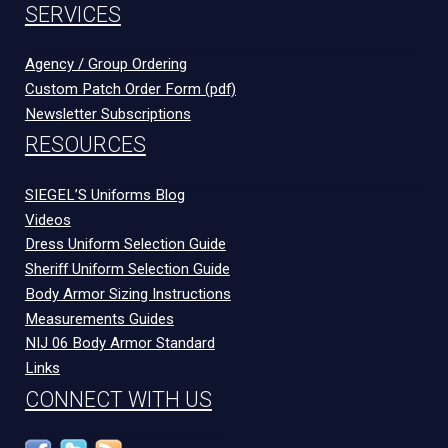
SERVICES
Agency / Group Ordering
Custom Patch Order Form (pdf)
Newsletter Subscriptions
RESOURCES
SIEGEL’S Uniforms Blog
Videos
Dress Uniform Selection Guide
Sheriff Uniform Selection Guide
Body Armor Sizing Instructions
Measurements Guides
NIJ 06 Body Armor Standard
Links
CONNECT WITH US