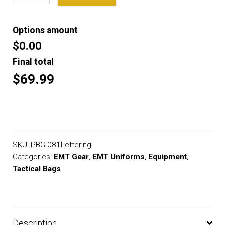
Options amount
$0.00
Final total
$69.99
SKU:
PBG-081Lettering
Categories:
EMT Gear
,
EMT Uniforms
,
Equipment
,
Tactical Bags
Description