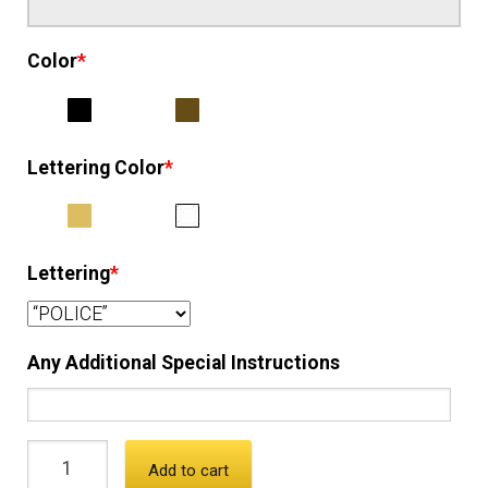
Color
*
Lettering Color
*
Lettering
*
Any Additional Special Instructions
Add to cart