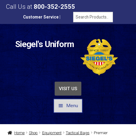
Call Us at
800-352-2555
Customer Service
|
Siegel's Uniform
VISIT US
Menu
UNIFORMS / APPAREL
Home
Shop
Equipment
Tactical Bags
Premier