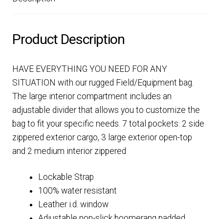
Product Description
HAVE EVERYTHING YOU NEED FOR ANY
SITUATION with our rugged Field/Equipment bag.
The large interior compartment includes an
adjustable divider that allows you to customize the
bag to fit your specific needs. 7 total pockets: 2 side
zippered exterior cargo, 3 large exterior open-top
and 2 medium interior zippered.
Lockable Strap
100% water resistant
Leather i.d. window
Adjustable non-slick boomerang padded