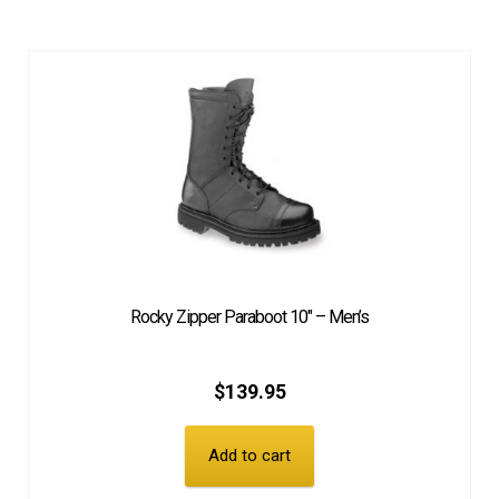
Rocky Zipper Paraboot 10″ – Men’s
$
139.95
Add to cart