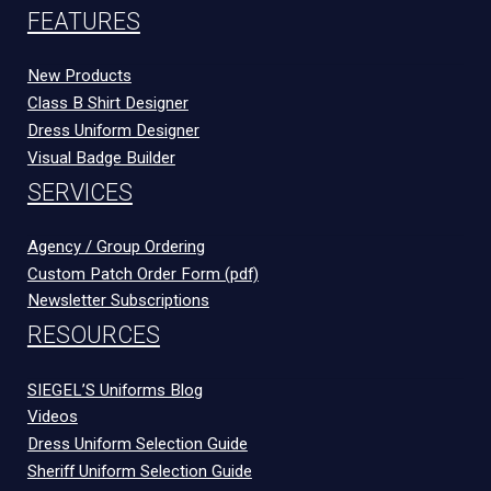
FEATURES
New Products
Class B Shirt Designer
Dress Uniform Designer
Visual Badge Builder
SERVICES
Agency / Group Ordering
Custom Patch Order Form (pdf)
Newsletter Subscriptions
RESOURCES
SIEGEL’S Uniforms Blog
Videos
Dress Uniform Selection Guide
Sheriff Uniform Selection Guide