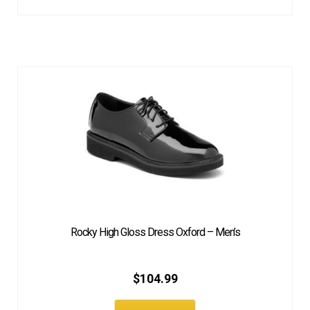
Rocky High Gloss Dress Oxford – Men’s
$
104.99