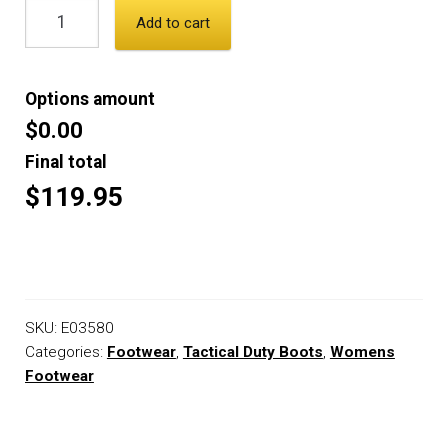
Add to cart
Options amount
$0.00
Final total
$119.95
SKU:
E03580
Categories:
Footwear
,
Tactical Duty Boots
,
Womens
Footwear