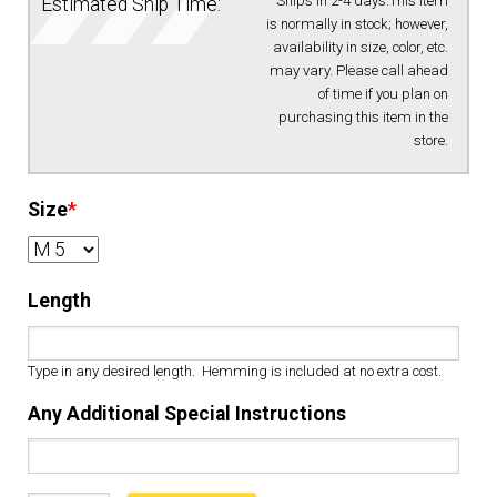
Ships in 2-4 days.This item
Estimated Ship Time:
is normally in stock; however,
availability in size, color, etc.
may vary. Please call ahead
of time if you plan on
purchasing this item in the
store.
Size
*
Length
Type in any desired length. Hemming is included at no extra cost.
Any Additional Special Instructions