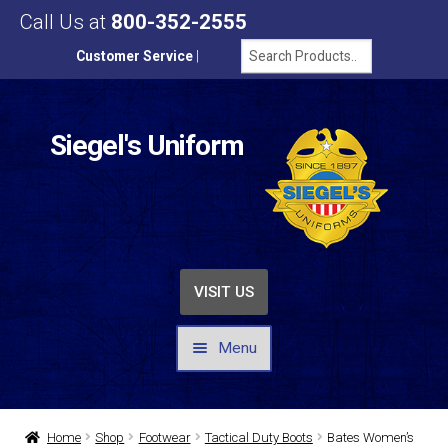
Call Us at
800-352-2555
Customer Service
|
Siegel's Uniform
VISIT US
Menu
UNIFORMS / APPAREL
Home
Shop
Footwear
Tactical Duty Boots
Bates Women’s