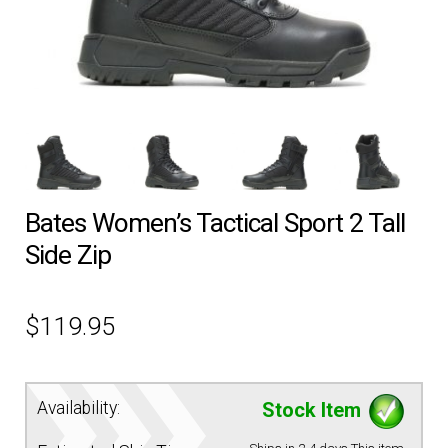
EQUIPMENT
PATCHES & PANELS
DUTY GEAR
Bates Women’s Tactical Sport 2 Tall
ABOUT SIEGEL’S UNIFORMS
Side Zip
MY ACCOUNT
$
119.95
CONTACT
Availability:
Stock Item