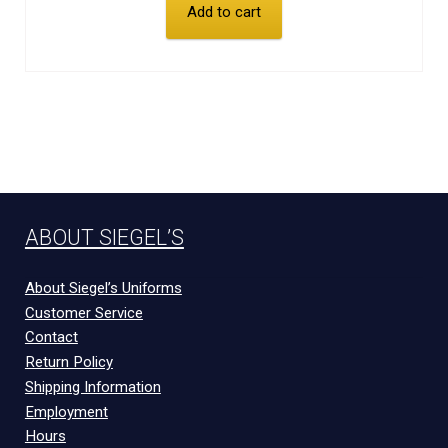
Add to cart
ABOUT SIEGEL’S
About Siegel’s Uniforms
Customer Service
Contact
Return Policy
Shipping Information
Employment
Hours