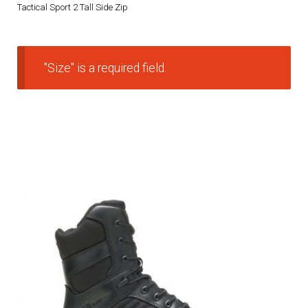
Tactical Sport 2 Tall Side Zip
DRESS UNIFORMS
DUTY GEAR
"Size" is a required field.
FOOTWEAR
GLOVES
HEADWEAR
JOB SHIRTS
OUTERWEAR
BADGES / ID