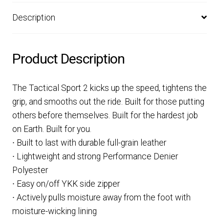
Description
Product Description
The Tactical Sport 2 kicks up the speed, tightens the
grip, and smooths out the ride. Built for those putting
others before themselves. Built for the hardest job
on Earth. Built for you.
∙ Built to last with durable full-grain leather
∙ Lightweight and strong Performance Denier
Polyester
∙ Easy on/off YKK side zipper
∙ Actively pulls moisture away from the foot with
moisture-wicking lining