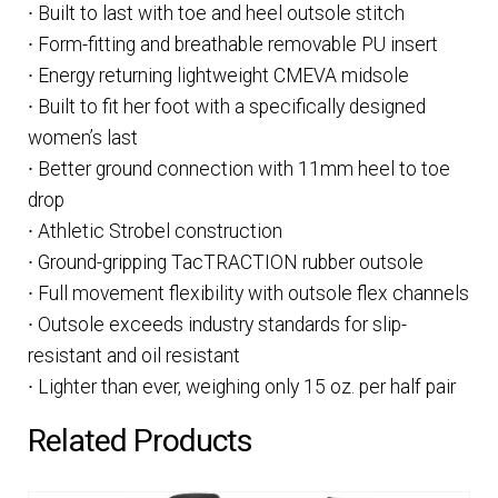
∙ Built to last with toe and heel outsole stitch
∙ Form-fitting and breathable removable PU insert
∙ Energy returning lightweight CMEVA midsole
∙ Built to fit her foot with a specifically designed
women’s last
∙ Better ground connection with 11mm heel to toe
drop
∙ Athletic Strobel construction
∙ Ground-gripping TacTRACTION rubber outsole
∙ Full movement flexibility with outsole flex channels
∙ Outsole exceeds industry standards for slip-
resistant and oil resistant
∙ Lighter than ever, weighing only 15 oz. per half pair
Related Products