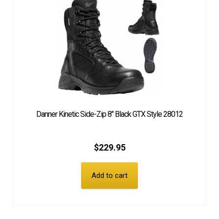
Danner Kinetic Side-Zip 8″ Black GTX Style 28012
$
229.95
Add to cart