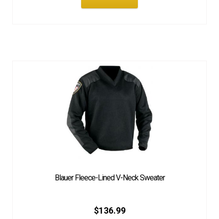
Blauer Fleece-Lined V-Neck Sweater
$
136.99