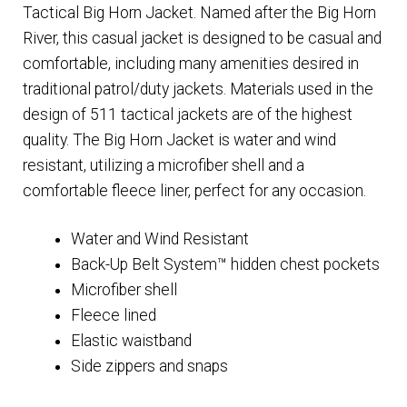
Tactical Big Horn Jacket. Named after the Big Horn
River, this casual jacket is designed to be casual and
comfortable, including many amenities desired in
traditional patrol/duty jackets. Materials used in the
design of 511 tactical jackets are of the highest
quality. The Big Horn Jacket is water and wind
resistant, utilizing a microfiber shell and a
comfortable fleece liner, perfect for any occasion.
Water and Wind Resistant
Back-Up Belt System™ hidden chest pockets
Microfiber shell
Fleece lined
Elastic waistband
Side zippers and snaps