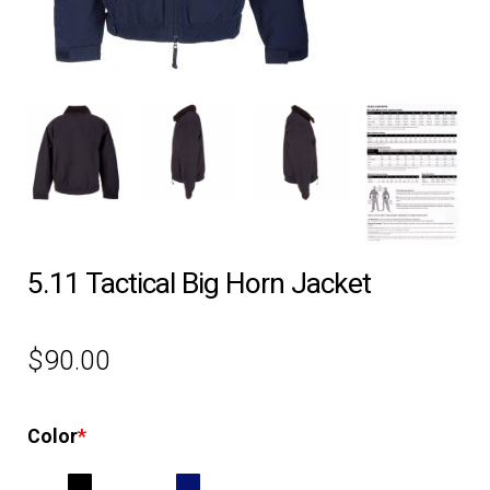
EQUIPMENT
PATCHES & PANELS
DUTY GEAR
ABOUT SIEGEL’S UNIFORMS
5.11 Tactical Big Horn Jacket
MY ACCOUNT
$
90.00
CONTACT
Color
*