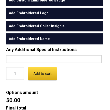
Add Custom Embroidered Badge
Add Embroidered Logo
Add Embroidered Collar Insignia
Add Embroidered Name
Any Additional Special Instructions
Add to cart
Options amount
$0.00
Final total