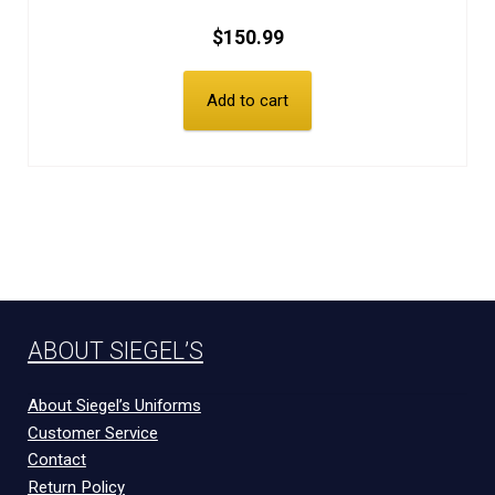
$
150.99
Add to cart
ABOUT SIEGEL’S
About Siegel’s Uniforms
Customer Service
Contact
Return Policy