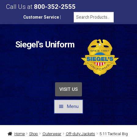
Call Us at
800-352-2555
Customer Service
|
Siegel's Uniform
VISIT US
Menu
UNIFORMS / APPAREL
Home
Shop
Outerwear
Off-duty Jackets
5.11 Tactical Big