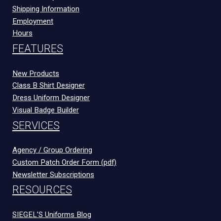
Shipping Information
Employment
Hours
FEATURES
New Products
Class B Shirt Designer
Dress Uniform Designer
Visual Badge Builder
SERVICES
Agency / Group Ordering
Custom Patch Order Form (pdf)
Newsletter Subscriptions
RESOURCES
SIEGEL’S Uniforms Blog