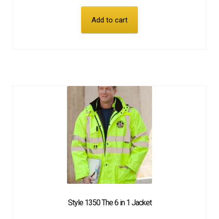
Add to cart
Style 1350 The 6 in 1 Jacket