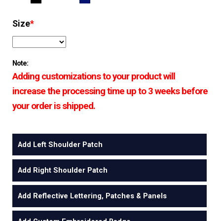
Size
*
Note:
Adding customizations to your product will
increase the processing time up to 3 weeks before
your order is shipped.
Add Left Shoulder Patch
Add Right Shoulder Patch
Add Reflective Lettering, Patches & Panels