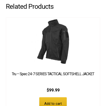
Related Products
Tru – Spec 24-7 SERIES TACTICAL SOFTSHELL JACKET
$
99.99
Add to cart