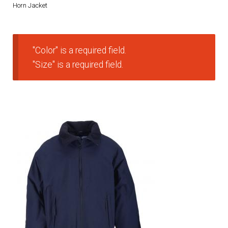
Horn Jacket
DRESS UNIFORMS
DUTY GEAR
"Color" is a required field.
"Size" is a required field.
FOOTWEAR
GLOVES
HEADWEAR
JOB SHIRTS
OUTERWEAR
BADGES / ID