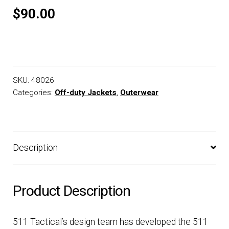
$90.00
SKU:
48026
Categories:
Off-duty Jackets
,
Outerwear
Description
Product Description
511 Tactical’s design team has developed the 511