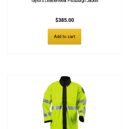
Taylor’s Leatherwear Pittsburgh Jacket
$
385.00
Add to cart