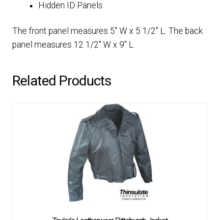
Hidden ID Panels
The front panel measures 5″ W x 5 1/2″ L. The back
panel measures 12 1/2″ W x 9″ L.
Related Products