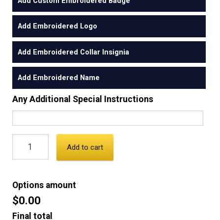
Add Custom Embroidered Badge
Add Embroidered Logo
Add Embroidered Collar Insignia
Add Embroidered Name
Any Additional Special Instructions
Add to cart
Options amount
$0.00
Final total