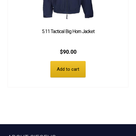
5.11 Tactical Big Horn Jacket
$
90.00
Add to cart