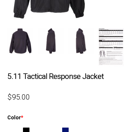
EQUIPMENT
PATCHES & PANELS
DUTY GEAR
ABOUT SIEGEL’S UNIFORMS
5.11 Tactical Response Jacket
MY ACCOUNT
$
95.00
CONTACT
Color
*