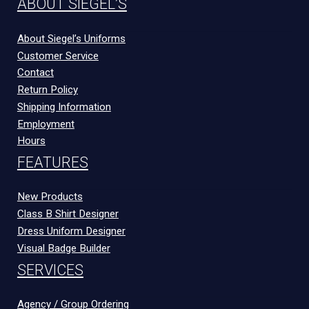
ABOUT SIEGEL’S
About Siegel’s Uniforms
Customer Service
Contact
Return Policy
Shipping Information
Employment
Hours
FEATURES
New Products
Class B Shirt Designer
Dress Uniform Designer
Visual Badge Builder
SERVICES
Agency / Group Ordering