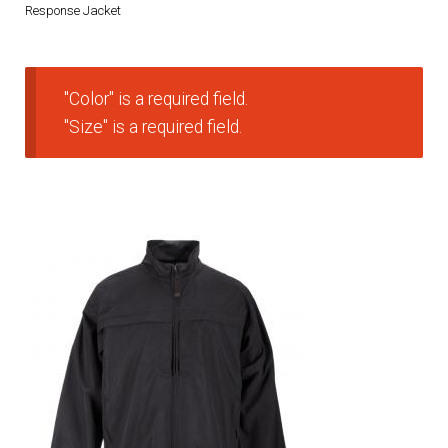
Response Jacket
DRESS UNIFORMS
DUTY GEAR
"Color" is a required field.
"Size" is a required field.
FOOTWEAR
GLOVES
HEADWEAR
JOB SHIRTS
OUTERWEAR
BADGES / ID