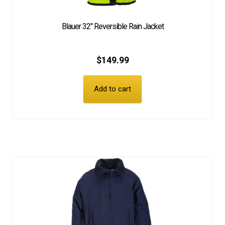
Blauer 32″ Reversible Rain Jacket
$
149.99
Add to cart