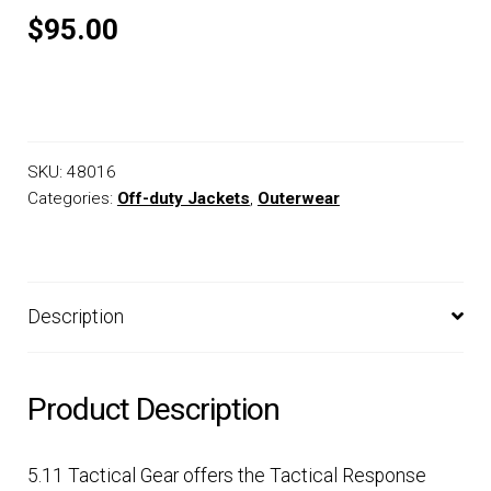
$95.00
SKU:
48016
Categories:
Off-duty Jackets
,
Outerwear
Description
Product Description
5.11 Tactical Gear offers the Tactical Response