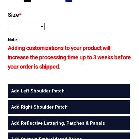
Size
*
Note:
Adding customizations to your product will
increase the processing time up to 3 weeks before
your order is shipped.
Add Left Shoulder Patch
Add Right Shoulder Patch
Add Reflective Lettering, Patches & Panels