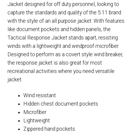
Jacket designed for off duty personnel, looking to
capture the standards and quality of the 5.11 brand
with the style of an all purpose jacket. With features
like document pockets and hidden panels, the
Tactical Response Jacket stands apart, resisting
winds with a lightweight and windproof microfiber.
Designed to perform as a covert style wind breaker,
the response jacket is also great for most
recreational activities where you need versatile
jacket.
Wind resistant
Hidden chest document pockets
Microfiber
Lightweight
Zippered hand pockets