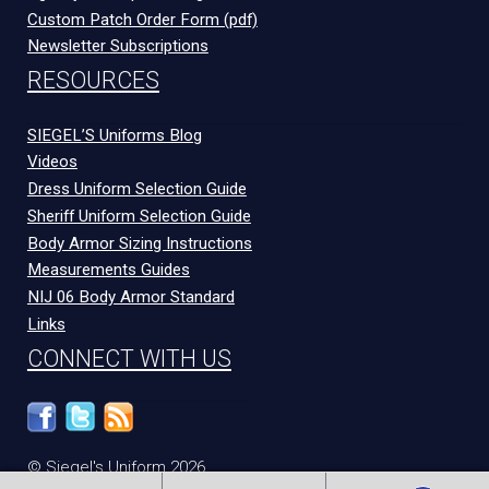
Custom Patch Order Form (pdf)
Newsletter Subscriptions
RESOURCES
SIEGEL’S Uniforms Blog
Videos
Dress Uniform Selection Guide
Sheriff Uniform Selection Guide
Body Armor Sizing Instructions
Measurements Guides
NIJ 06 Body Armor Standard
Links
CONNECT WITH US
© Siegel's Uniform 2026