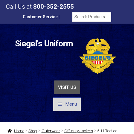
Call Us at
800-352-2555
Customer Service
|
Siegel's Uniform
VISIT US
Menu
UNIFORMS / APPAREL
Home
Shop
Outerwear
Off-duty Jackets
5.11 Tactical