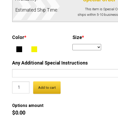
This item is Special 
Estimated Ship Time:
ships within 5-10 business
Color
*
Size
*
Any Additional Special Instructions
Add to cart
Options amount
$0.00