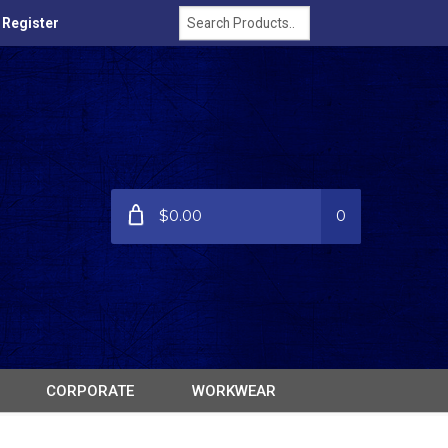
/ Register
$0.00
0
CORPORATE
WORKWEAR