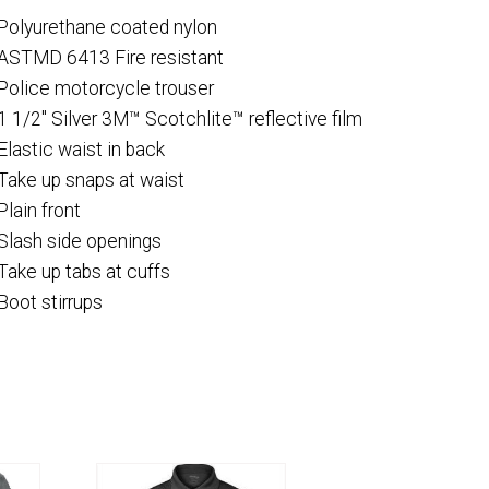
Polyurethane coated nylon
ASTMD 6413 Fire resistant
Police motorcycle trouser
1 1/2″ Silver 3M™ Scotchlite™ reflective film
Elastic waist in back
Take up snaps at waist
Plain front
Slash side openings
Take up tabs at cuffs
Boot stirrups