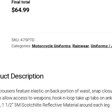
Final total
$64.99
SKU:
475PTD
Categories:
Motorcycle Uniforms
,
Rainwear
,
Uniforms / 
uct Description
rousers feature elastic on back portion of waist, snap clos
o allow access to weapons, hook-n-loop take up tabs on ank
s, 1 1/2″ 3M Scotchlite Reflective Material around each leg.