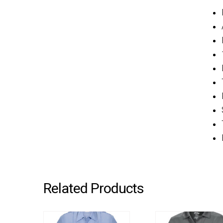
Related Products