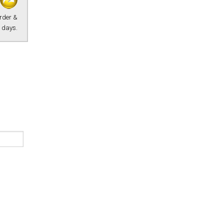
Order &
 days.