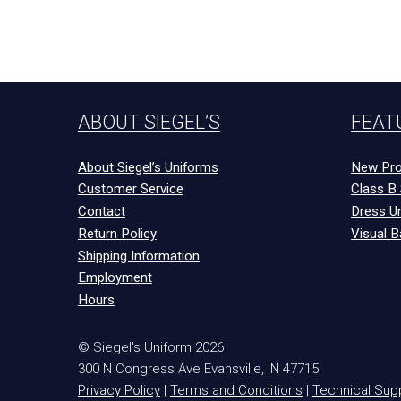
ABOUT SIEGEL’S
FEAT
About Siegel’s Uniforms
New Pro
Customer Service
Class B 
Contact
Dress U
Return Policy
Visual B
Shipping Information
Employment
Hours
© Siegel's Uniform 2026
300 N Congress Ave
Evansville
,
IN
47715
Privacy Policy
|
Terms and Conditions
|
Technical Sup