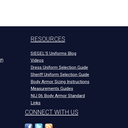
RESOURCES
SIEGEL’S Uniforms Blog
f)
Videos
Dress Uniform Selection Guide
Sheriff Uniform Selection Guide
Body Armor Sizing Instructions
Measurements Guides
NIJ 06 Body Armor Standard
Links
CONNECT WITH US