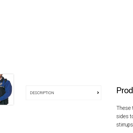
Prod
DESCRIPTION
These t
sides t
stirrup