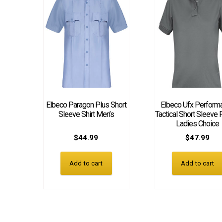
Elbeco Paragon Plus Short
Elbeco Ufx Perform
Sleeve Shirt Men’s
Tactical Short Sleeve 
Ladies Choice
$
44.99
$
47.99
Add to cart
Add to cart