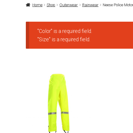
Home
Shop
Outerwear
Rainwear
Neese Police Moto
"Color" is a required field.
"Size" is a required field.