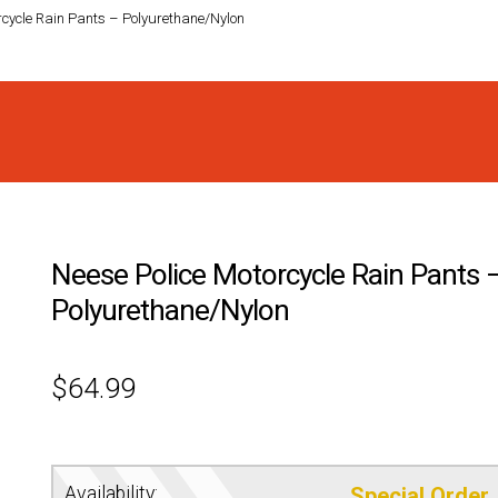
rcycle Rain Pants – Polyurethane/Nylon
Neese Police Motorcycle Rain Pants 
Polyurethane/Nylon
$
64.99
Availability:
Special Order