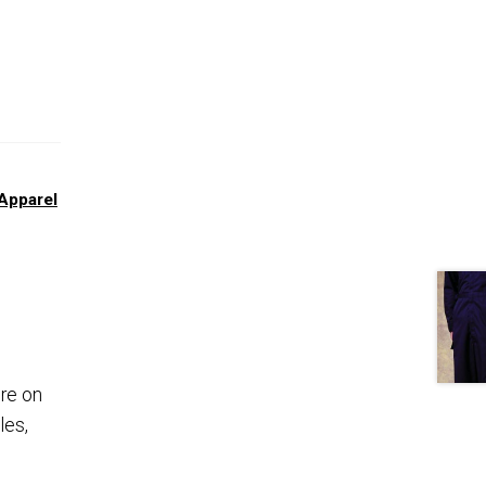
Apparel
ure on
les,