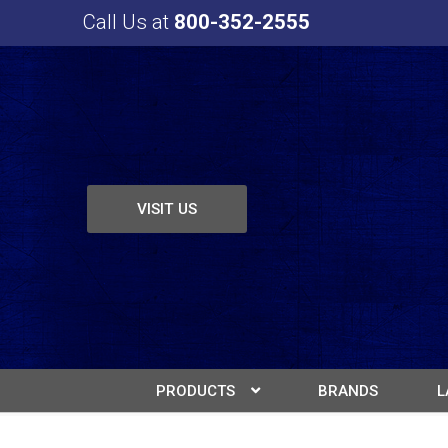
Call Us at
800-352-2555
VISIT US
PRODUCTS
BRANDS
L