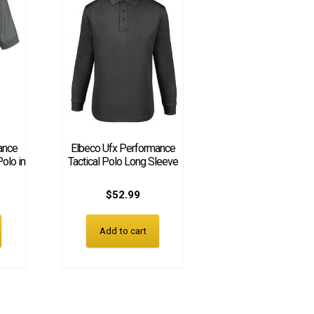
ance
Elbeco Ufx Performance
Polo in
Tactical Polo Long Sleeve
$
52.99
Add to cart