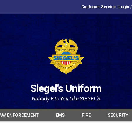
Customer Service
|
Login 
Siegel's Uniform
Nobody Fits You Like SIEGEL'S
AW ENFORCEMENT
EMS
FIRE
SECURITY