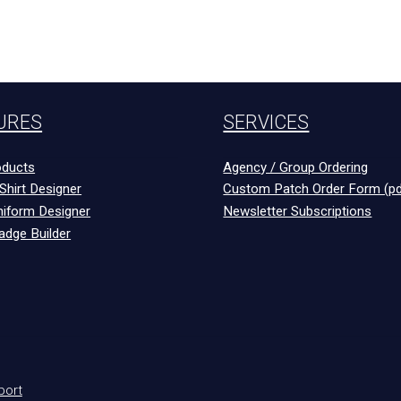
URES
SERVICES
ducts
Agency / Group Ordering
Shirt Designer
Custom Patch Order Form (pd
niform Designer
Newsletter Subscriptions
adge Builder
port