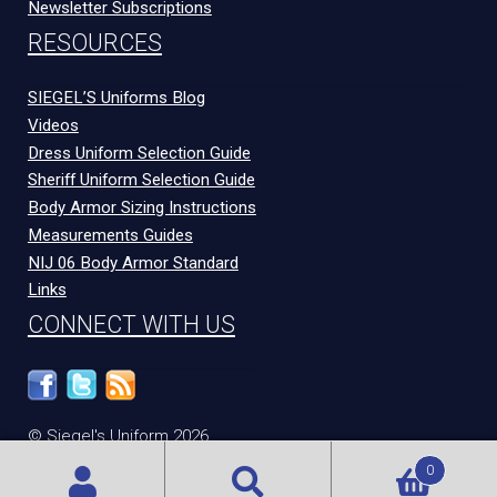
Newsletter Subscriptions
RESOURCES
SIEGEL’S Uniforms Blog
Videos
Dress Uniform Selection Guide
Sheriff Uniform Selection Guide
Body Armor Sizing Instructions
Measurements Guides
NIJ 06 Body Armor Standard
Links
CONNECT WITH US
© Siegel's Uniform 2026
300 N Congress Ave
Evansville
,
IN
47715
0
Privacy Policy
|
Terms and Conditions
|
Technical Support