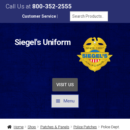
Call Us at
800-352-2555
Customer Service
|
Siegel's Uniform
VISIT US
Menu
UNIFORMS / APPAREL
Home
Shop
Patches & Panels
Police Patches
Police Dept.