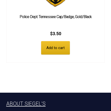
Police Dept. Tennessee Cap/Badge, Gold/Black
$
3.50
Add to cart
ABOUT SIEGEL’S