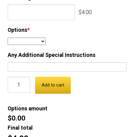
$4.00
Options
*
Any Additional Special Instructions
Add to cart
Options amount
$0.00
Final total