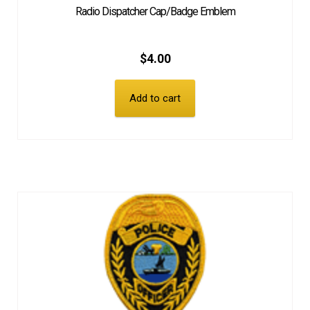
Radio Dispatcher Cap/Badge Emblem
$
4.00
Add to cart