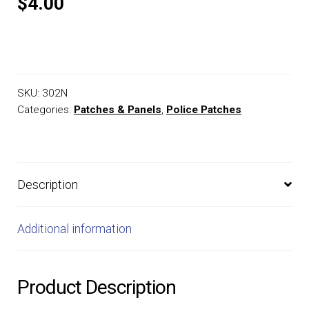
$4.00
SKU:
302N
Categories:
Patches & Panels
,
Police Patches
Description
Additional information
Product Description