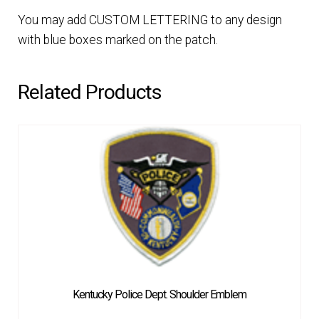
You may add CUSTOM LETTERING to any design
with blue boxes marked on the patch.
Related Products
Kentucky Police Dept. Shoulder Emblem