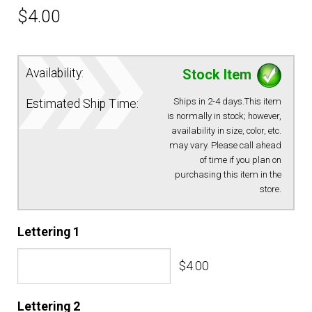
$
4.00
EQUIPMENT
PATCHES & PANELS
Availability:
Stock Item
Ships in 2-4 days.This item
Estimated Ship Time:
DUTY GEAR
is normally in stock; however,
availability in size, color, etc.
may vary. Please call ahead
ABOUT SIEGEL’S UNIFORMS
of time if you plan on
purchasing this item in the
store.
MY ACCOUNT
Lettering 1
CONTACT
$4.00
Lettering 2