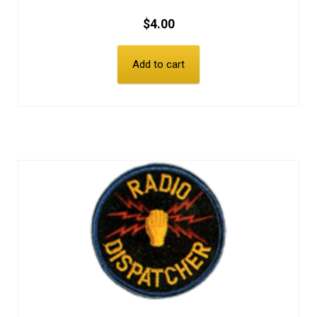
$
4.00
Add to cart