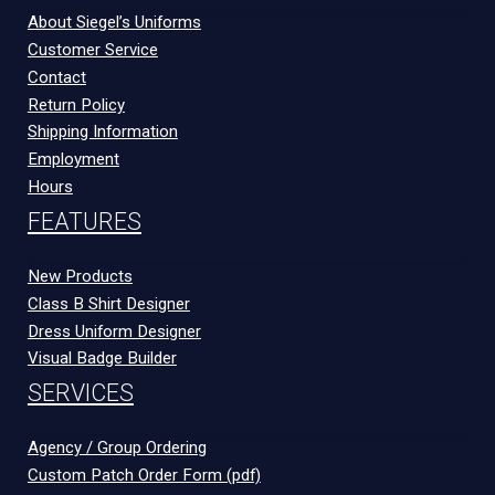
About Siegel’s Uniforms
Customer Service
Contact
Return Policy
Shipping Information
Employment
Hours
FEATURES
New Products
Class B Shirt Designer
Dress Uniform Designer
Visual Badge Builder
SERVICES
Agency / Group Ordering
Custom Patch Order Form (pdf)