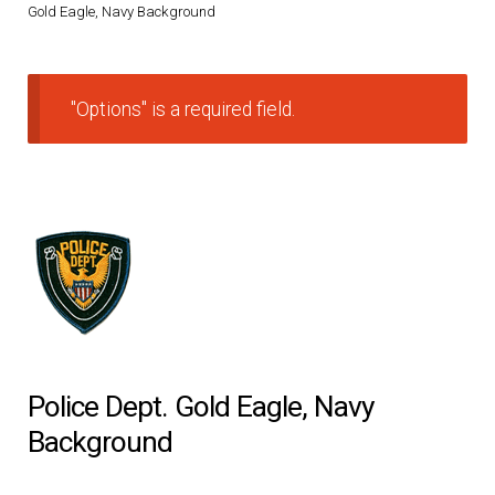
Gold Eagle, Navy Background
DRESS UNIFORMS
DUTY GEAR
"Options" is a required field.
FOOTWEAR
GLOVES
HEADWEAR
JOB SHIRTS
Police Dept. Gold Eagle, Navy
OUTERWEAR
Background
BADGES / ID