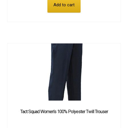
Add to cart
Tact Squad Women’s 100% Polyester Twill Trouser