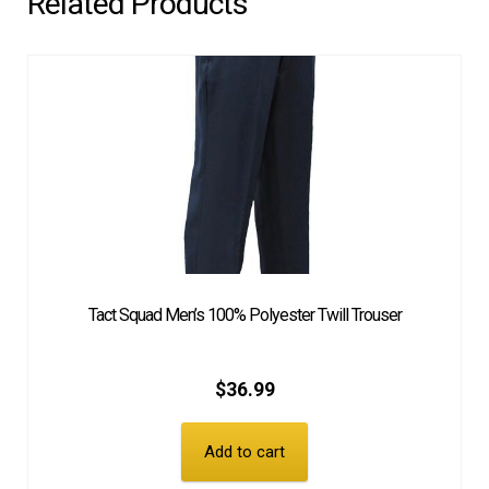
Related Products
Tact Squad Men’s 100% Polyester Twill Trouser
$
36.99
Add to cart