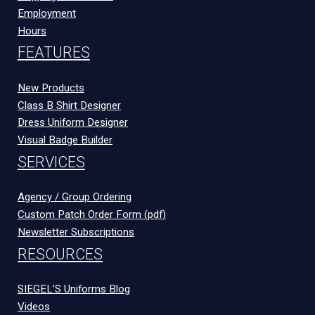
Employment
Hours
FEATURES
New Products
Class B Shirt Designer
Dress Uniform Designer
Visual Badge Builder
SERVICES
Agency / Group Ordering
Custom Patch Order Form (pdf)
Newsletter Subscriptions
RESOURCES
SIEGEL’S Uniforms Blog
Videos