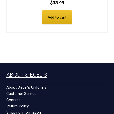
$
33.99
Add to cart
ABOUT SIEGEL’S
About Siegel’s Uniforms
Customer Service
Contact
Return Policy
Shipping Information