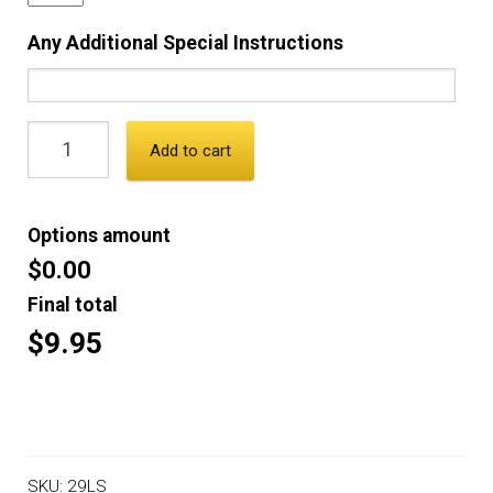
Any Additional Special Instructions
Add to cart
Options amount
$0.00
Final total
$9.95
SKU:
29LS