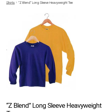
Shirts
“Z Blend” Long Sleeve Heavyweight Tee
DRESS UNIFORMS
DUTY GEAR
FOOTWEAR
GLOVES
HEADWEAR
JOB SHIRTS
OUTERWEAR
“Z Blend” Long Sleeve Heavyweight
BADGES / ID