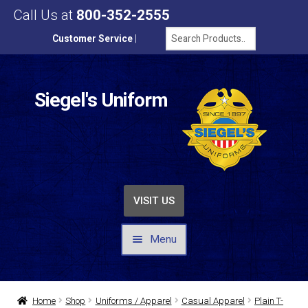
Call Us at
800-352-2555
Customer Service
|
Siegel's Uniform
VISIT US
Menu
UNIFORMS / APPAREL
Home
Shop
Uniforms / Apparel
Casual Apparel
Plain T-