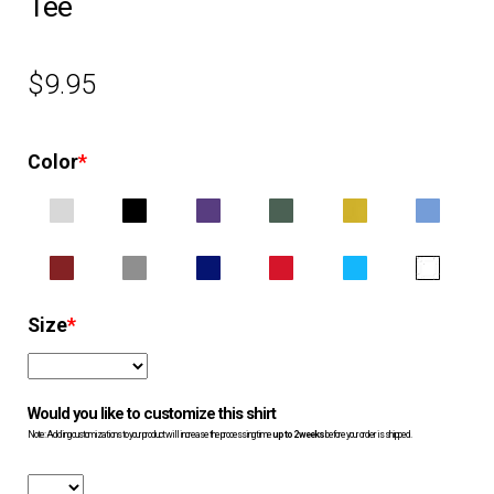
Tee
EQUIPMENT
$
9.95
PATCHES & PANELS
Color
*
DUTY GEAR
ABOUT SIEGEL’S UNIFORMS
MY ACCOUNT
Size
*
CONTACT
Would you like to customize this shirt
Note: Adding customizations to your product will increase the processing time
up to 2 weeks
before your order is shipped.