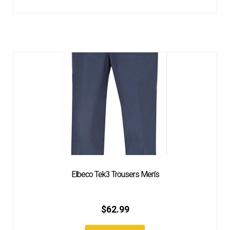
Elbeco Tek3 Trousers Men’s
$
62.99