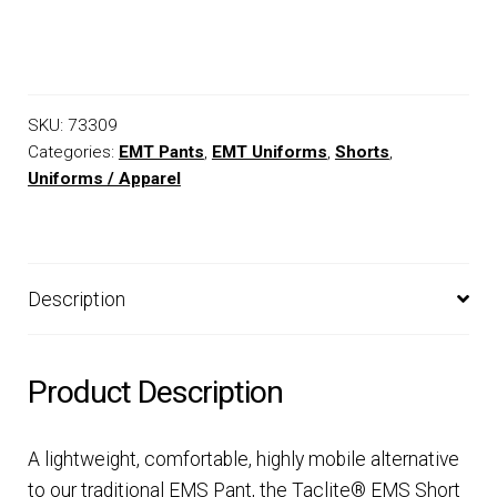
SKU:
73309
Categories:
EMT Pants
,
EMT Uniforms
,
Shorts
,
Uniforms / Apparel
Description
Product Description
A lightweight, comfortable, highly mobile alternative
to our traditional EMS Pant, the Taclite® EMS Short