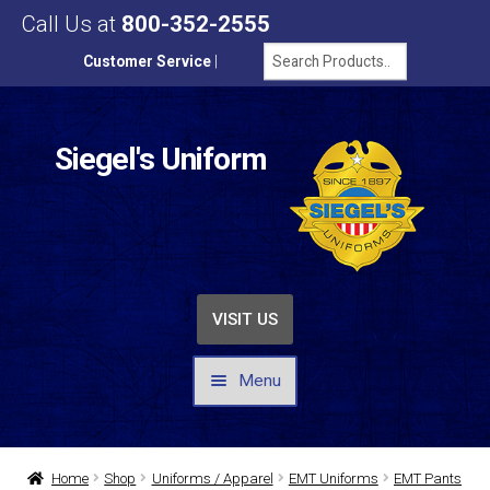
Call Us at
800-352-2555
Customer Service
|
Siegel's Uniform
VISIT US
Menu
UNIFORMS / APPAREL
Home
Shop
Uniforms / Apparel
EMT Uniforms
EMT Pants