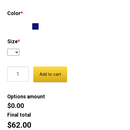
Color
*
Size
*
Add to cart
Options amount
$0.00
Final total
$62.00