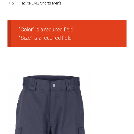
5.11 Taclite EMS Shorts Men’s
DRESS UNIFORMS
DUTY GEAR
"Color" is a required field.
"Size" is a required field.
FOOTWEAR
GLOVES
HEADWEAR
JOB SHIRTS
OUTERWEAR
BADGES / ID