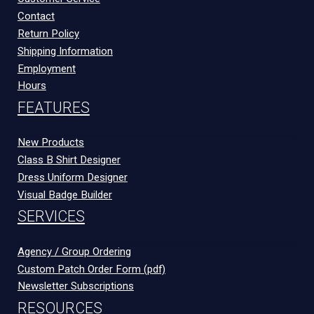
Contact
Return Policy
Shipping Information
Employment
Hours
FEATURES
New Products
Class B Shirt Designer
Dress Uniform Designer
Visual Badge Builder
SERVICES
Agency / Group Ordering
Custom Patch Order Form (pdf)
Newsletter Subscriptions
RESOURCES