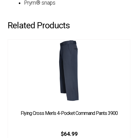
Prym® snaps
Related Products
Flying Cross Men’s 4-Pocket Command Pants 3900
$
64.99