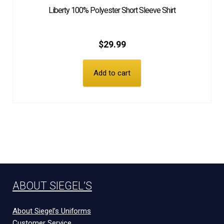
Liberty 100% Polyester Short Sleeve Shirt
$
29.99
Add to cart
ABOUT SIEGEL’S
About Siegel’s Uniforms
Customer Service