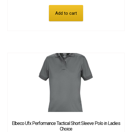
Add to cart
Elbeco Ufx Performance Tactical Short Sleeve Polo in Ladies
Choice