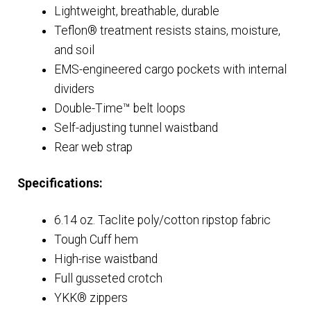
Lightweight, breathable, durable
Teflon® treatment resists stains, moisture,
and soil
EMS-engineered cargo pockets with internal
dividers
Double-Time™ belt loops
Self-adjusting tunnel waistband
Rear web strap
Specifications:
6.14 oz. Taclite poly/cotton ripstop fabric
Tough Cuff hem
High-rise waistband
Full gusseted crotch
YKK® zippers