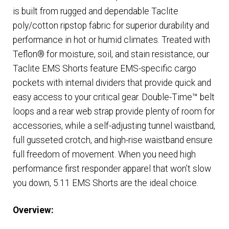
is built from rugged and dependable Taclite
poly/cotton ripstop fabric for superior durability and
performance in hot or humid climates. Treated with
Teflon® for moisture, soil, and stain resistance, our
Taclite EMS Shorts feature EMS-specific cargo
pockets with internal dividers that provide quick and
easy access to your critical gear. Double-Time™ belt
loops and a rear web strap provide plenty of room for
accessories, while a self-adjusting tunnel waistband,
full gusseted crotch, and high-rise waistband ensure
full freedom of movement. When you need high
performance first responder apparel that won’t slow
you down, 5.11 EMS Shorts are the ideal choice.
Overview
: