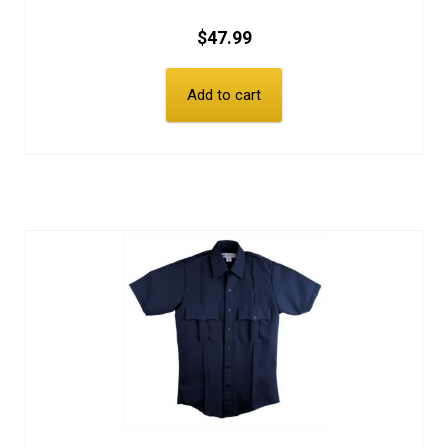
$
47.99
Add to cart