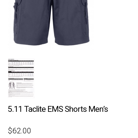
EQUIPMENT
PATCHES & PANELS
DUTY GEAR
ABOUT SIEGEL’S UNIFORMS
MY ACCOUNT
CONTACT
5.11 Taclite EMS Shorts Men’s
$
62.00