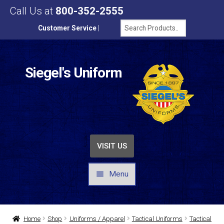
Call Us at
800-352-2555
Customer Service
|
Siegel's Uniform
VISIT US
Menu
UNIFORMS / APPAREL
Home
Shop
Uniforms / Apparel
Tactical Uniforms
Tactical