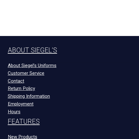
ABOUT SIEGEL’S
About Siegel’s Uniforms
Customer Service
Contact
Return Policy
Shipping Information
Employment
Hours
FEATURES
New Products