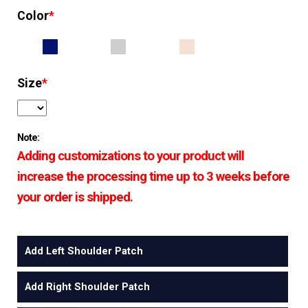
Color
*
Size
*
Note:
Adding customizations to your product will
increase the processing time up to 3 weeks before
your order is shipped.
Add Left Shoulder Patch
Add Right Shoulder Patch