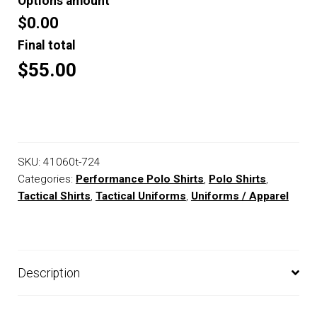
Options amount
$0.00
Final total
$55.00
SKU:
41060t-724
Categories:
Performance Polo Shirts
,
Polo Shirts
,
Tactical Shirts
,
Tactical Uniforms
,
Uniforms / Apparel
Description