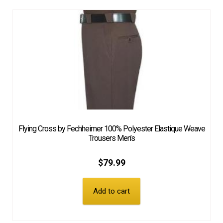
Flying Cross by Fechheimer 100% Polyester Elastique Weave
Trousers Men’s
$
79.99
Add to cart