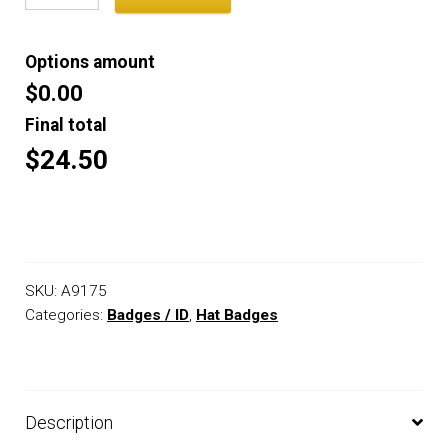
Options amount
$0.00
Final total
$24.50
SKU:
A9175
Categories:
Badges / ID
,
Hat Badges
Description