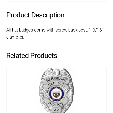
Product Description
All hat badges come with screw back post. 1-3/16″
diameter.
Related Products