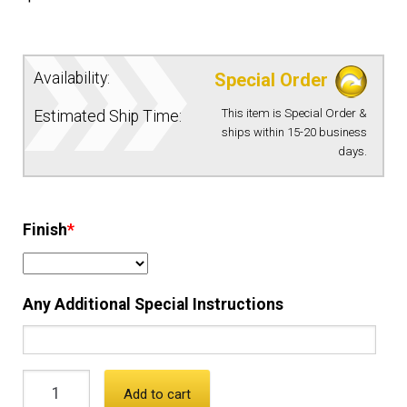
EQUIPMENT
Availability:
Special Order
PATCHES & PANELS
This item is Special Order &
Estimated Ship Time:
ships within 15-20 business
DUTY GEAR
days.
ABOUT SIEGEL’S UNIFORMS
Finish
*
MY ACCOUNT
Any Additional Special Instructions
CONTACT
Add to cart