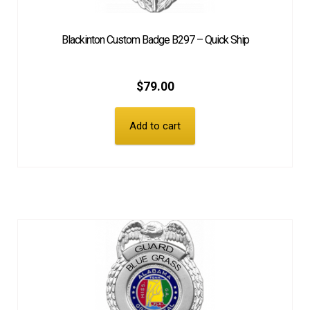
Blackinton Custom Badge B297 – Quick Ship
$
79.00
Add to cart