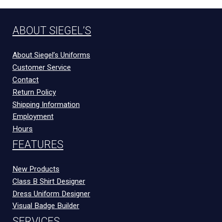
ABOUT SIEGEL’S
About Siegel’s Uniforms
Customer Service
Contact
Return Policy
Shipping Information
Employment
Hours
FEATURES
New Products
Class B Shirt Designer
Dress Uniform Designer
Visual Badge Builder
SERVICES