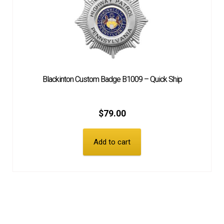
Blackinton Custom Badge B1009 – Quick Ship
$
79.00
Add to cart