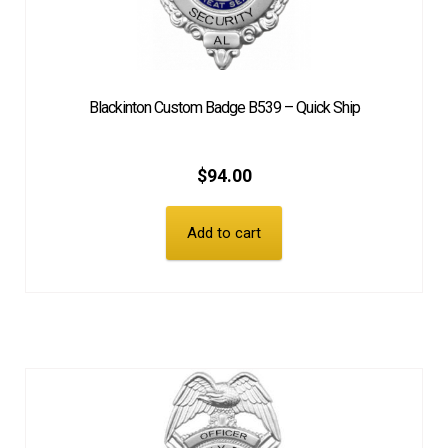
Blackinton Custom Badge B539 – Quick Ship
$
94.00
Add to cart