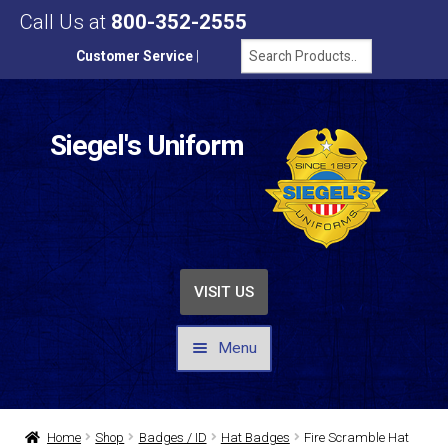
Call Us at
800-352-2555
Customer Service
|
Siegel's Uniform
VISIT US
Menu
UNIFORMS / APPAREL
Home
Shop
Badges / ID
Hat Badges
Fire Scramble Hat