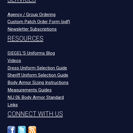
Agency / Group Ordering
Custom Patch Order Form (pdf)
Newsletter Subscriptions
RESOURCES
SIEGEL’S Uniforms Blog
Videos
Dress Uniform Selection Guide
Sheriff Uniform Selection Guide
Body Armor Sizing Instructions
Measurements Guides
NIJ 06 Body Armor Standard
Links
CONNECT WITH US